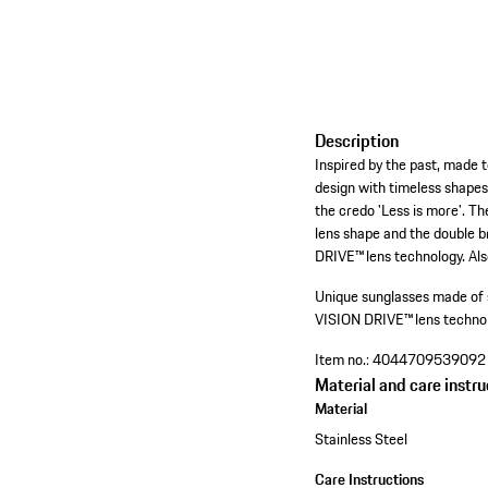
Description
Inspired by the past, made t
design with timeless shapes
the credo 'Less is more'. T
lens shape and the double b
DRIVE™ lens technology. Also
Unique sunglasses made of s
VISION DRIVE™ lens technolo
Item no.:
4044709539092
Material and care instru
Material
Stainless Steel
Care Instructions