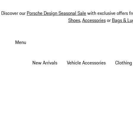
Discover our
Porsche Design Seasonal Sale
with exclusive offers f
Shoes
,
Accessories
or
Bags & Lu
Skip
to
Menu
main
content
New Arrivals
Vehicle Accessories
Clothing