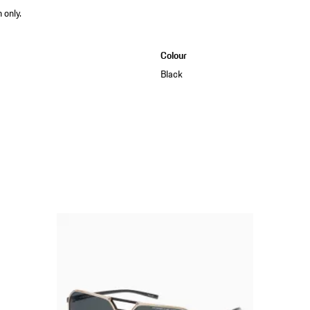
 only.
Colour
Black