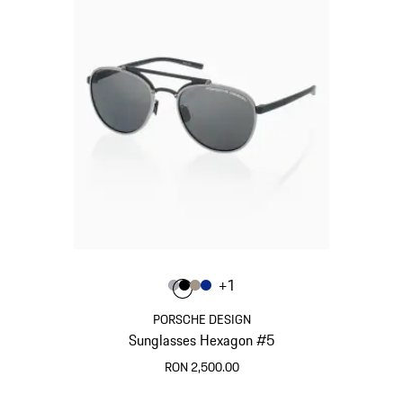
Colour
+
1
Colour
Colour
Colour
Colour
Grey
Black
Palladium Metallic
Blue
PORSCHE DESIGN
Sunglasses Hexagon #5
RON 2,500.00
Grey