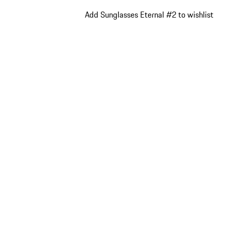
Add Sunglasses Eternal #2 to wishlist