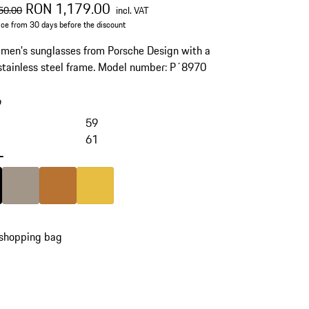
al price
sale price
including VAT
RON 1,179.00
50.00
incl. VAT
ice from 30 days before the discount
men's sunglasses from Porsche Design with a
stainless steel frame. Model number: P´8970
9
59
61
-
Black
Colour
Palladium Metallic
Colour
copper
Colour
Gold
 shopping bag