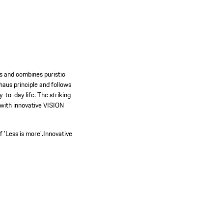
es and combines puristic
haus principle and follows
-to-day life. The striking
 with innovative VISION
.
 'Less is more'.
Innovative