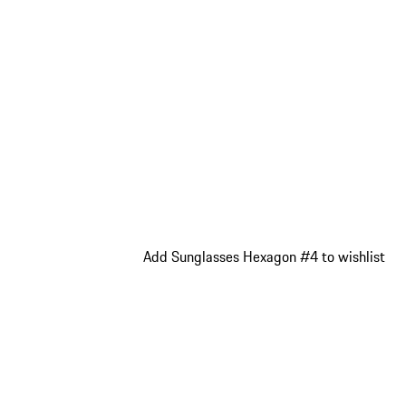
Add Sunglasses Hexagon #4 to wishlist