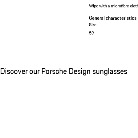
Wipe with a microfibre cloth
General characteristics
Size
59
See the collection
Discover our Porsche Design sunglasses
Discover our Porsche Design sunglasses
Slide 1 of 21