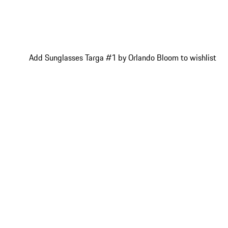
Add Sunglasses Targa #1 by Orlando Bloom to wishlist