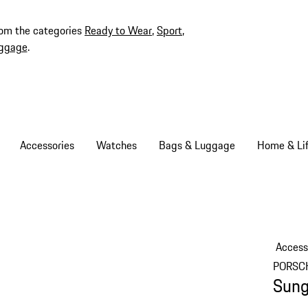
rom the categories
Ready to Wear
,
Sport
,
ggage
.
Accessories
Watches
Bags & Luggage
Home & Lif
Access
PORSC
Sung