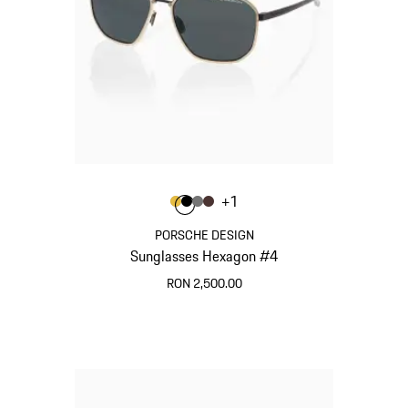
Colour
+
1
Colour
Colour
Colour
Colour
Gold
Black
Nardo Grey
Brown
PORSCHE DESIGN
Sunglasses Hexagon #4
RON 2,500.00
Gold