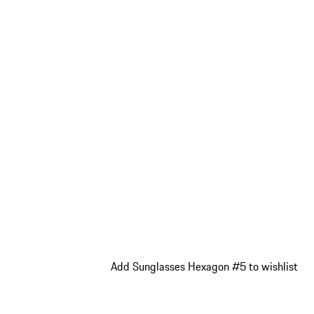
Add Sunglasses Hexagon #5 to wishlist