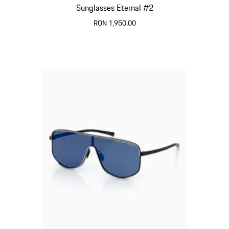
Sunglasses Eternal #2
RON 1,950.00
Black