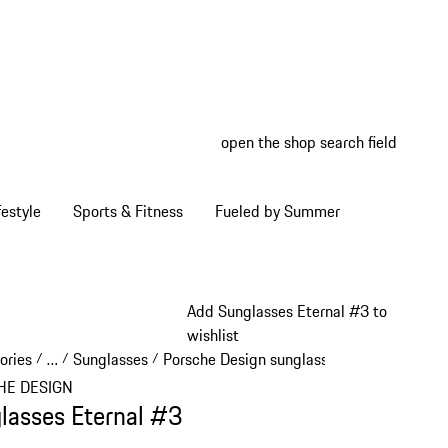
open the shop search field
My wish
My shop
estyle
Sports & Fitness
Fueled by Summer
Add Sunglasses Eternal #3 to
wishlist
ories
…
Sunglasses
Porsche Design sunglasses
/
/
/
/
Reveal collapsed breadcrumb items
HE DESIGN
lasses Eternal #3