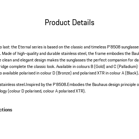
Product Details
o last: the Eternal series is based on the classic and timeless P'8508 sunglass
. Made of high-quality and durable stainless steel, the frame embodies the Bau
he clean and elegant design makes the sunglasses the perfect companion for day
ridge complete the classic look. Available in colours B (Gold) and C (Palladium)
 available polarised in colour D (Bronze) and polarised XTR in colour A (Black)
tainless steel.
Inspired by the P'8508.
Embodies the Bauhaus design principle of
gy (colour D polarised, colour A polarised XTR).
ctions