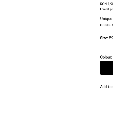
origin
RON 1,9
Lowest pr
Unique 
robust 
Size
:
5
Colour
:
Colour
Add to