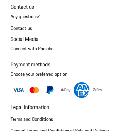
Contact us
Any questions?
Contact us
Social Media
Connect with Porsche
Payment methods
Choose your preferred option
Legal Information
Terms and Conditions
General Terms and Conditions of Sale and Delivery