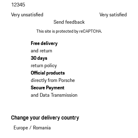
1
2
3
4
5
Very unsatisfied
Very satisfied
Send feedback
This site is protected by reCAPTCHA.
Free delivery
and return
30 days
return policy
Official products
directly from Porsche
Secure Payment
and Data Transmission
Change your delivery country
Europe
/
Romania