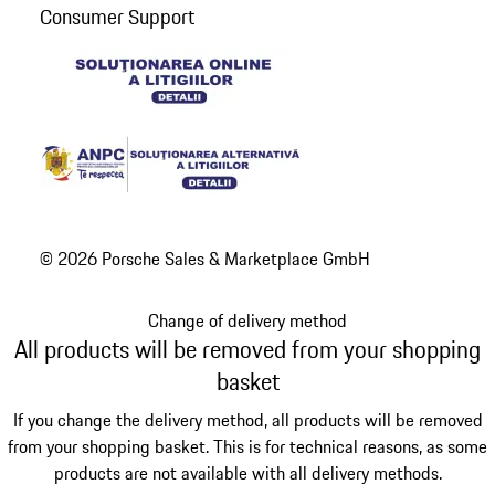
Consumer Support
© 2026 Porsche Sales & Marketplace GmbH
Change of delivery method
All products will be removed from your shopping
basket
If you change the delivery method, all products will be removed
from your shopping basket. This is for technical reasons, as some
products are not available with all delivery methods.