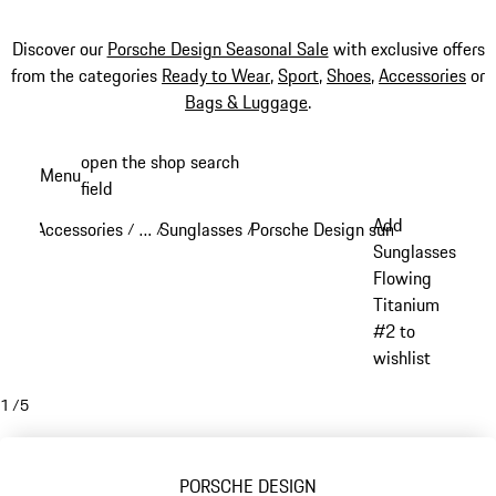
Discover our
Porsche Design Seasonal Sale
with exclusive offers
from the categories
Ready to Wear
,
Sport
,
Shoes
,
Accessories
or
Bags & Luggage
.
Skip
open the shop search
Menu
to
field
My sh
main
Add
Accessories
…
Sunglasses
Porsche Design sunglasses
/
/
/
/
content
Reveal collapsed breadcrumb items
Sunglasses
Flowing
Titanium
#2 to
wishlist
1
/
5
PORSCHE DESIGN