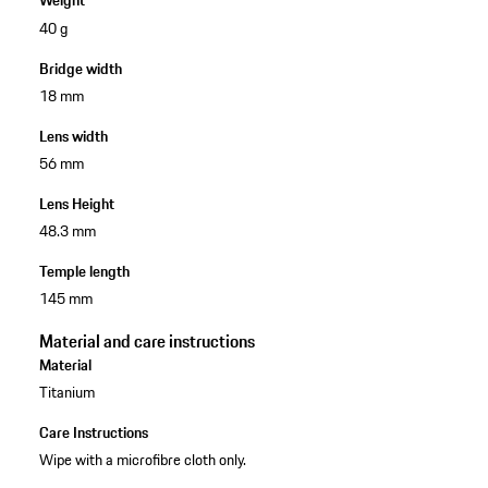
Weight
40 g
Bridge width
18 mm
Lens width
56 mm
Lens Height
48.3 mm
Temple length
145 mm
Material and care instructions
Material
Titanium
Care Instructions
Wipe with a microfibre cloth only.