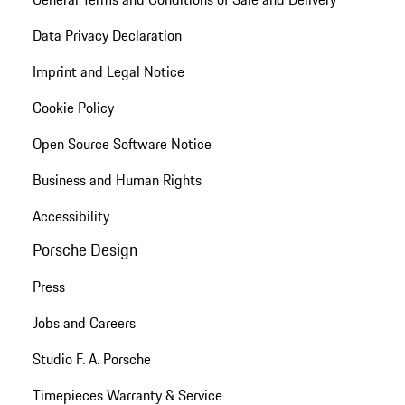
Data Privacy Declaration
Imprint and Legal Notice
Cookie Policy
Open Source Software Notice
Business and Human Rights
Accessibility
Porsche Design
Press
Jobs and Careers
Studio F. A. Porsche
Timepieces Warranty & Service