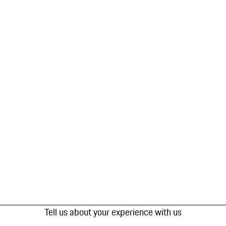
Tell us about your experience with us