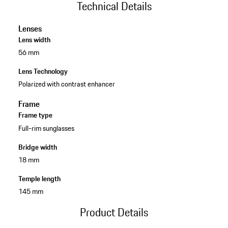
Technical Details
Lenses
Lens width
56 mm
Lens Technology
Polarized with contrast enhancer
Frame
Frame type
Full-rim sunglasses
Bridge width
18 mm
Temple length
145 mm
Product Details