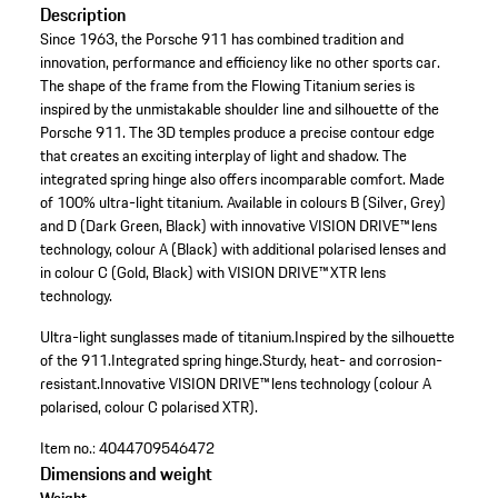
Description
Since 1963, the Porsche 911 has combined tradition and
innovation, performance and efficiency like no other sports car.
The shape of the frame from the Flowing Titanium series is
inspired by the unmistakable shoulder line and silhouette of the
Porsche 911. The 3D temples produce a precise contour edge
that creates an exciting interplay of light and shadow. The
integrated spring hinge also offers incomparable comfort. Made
of 100% ultra-light titanium. Available in colours B (Silver, Grey)
and D (Dark Green, Black) with innovative VISION DRIVE™ lens
technology, colour A (Black) with additional polarised lenses and
in colour C (Gold, Black) with VISION DRIVE™ XTR lens
technology.
Ultra-light sunglasses made of titanium.
Inspired by the silhouette
of the 911.
Integrated spring hinge.
Sturdy, heat- and corrosion-
resistant.
Innovative VISION DRIVE™ lens technology (colour A
polarised, colour C polarised XTR).
Item no.:
4044709546472
Dimensions and weight