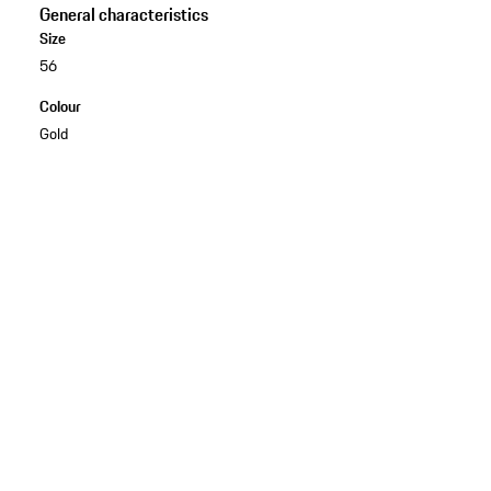
General characteristics
Size
56
Colour
Gold