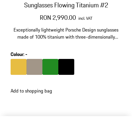
Sunglasses Flowing Titanium #2
RON 2,990.00
incl. VAT
Exceptionally lightweight Porsche Design sunglasses
made of 100% titanium with three-dimensionally
shaped temples. Inspired by the silhouette of the
Porsche 911. Model number: P'8985.
Colour
:
-
Colour
Gold
Colour
Palladium Metallic
Colour
Green
Colour
Black
Add to shopping bag