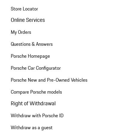
Store Locator
Online Services
My Orders
Questions & Answers
Porsche Homepage
Porsche Car Configurator
Porsche New and Pre-Owned Vehicles
Compare Porsche models
Right of Withdrawal
Withdraw with Porsche ID
Withdraw as a guest