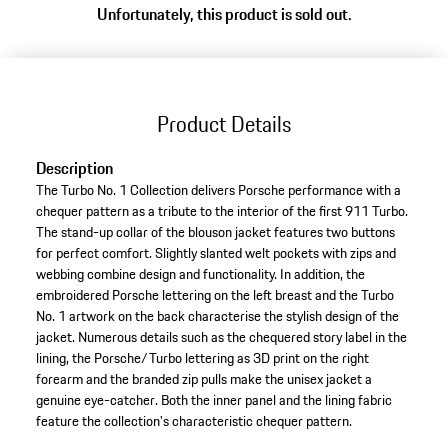
Unfortunately, this product is sold out.
variants
(Size)
Product Details
Description
The Turbo No. 1 Collection delivers Porsche performance with a
chequer pattern as a tribute to the interior of the first 911 Turbo.
The stand-up collar of the blouson jacket features two buttons
for perfect comfort. Slightly slanted welt pockets with zips and
webbing combine design and functionality. In addition, the
embroidered Porsche lettering on the left breast and the Turbo
No. 1 artwork on the back characterise the stylish design of the
jacket. Numerous details such as the chequered story label in the
lining, the Porsche/Turbo lettering as 3D print on the right
forearm and the branded zip pulls make the unisex jacket a
genuine eye-catcher. Both the inner panel and the lining fabric
feature the collection's characteristic chequer pattern.