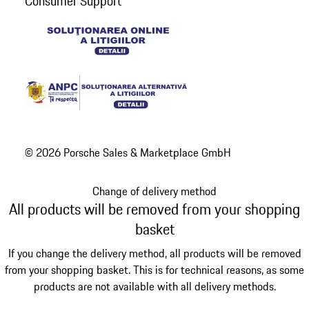
Consumer Support
© 2026 Porsche Sales & Marketplace GmbH
Change of delivery method
All products will be removed from your shopping
basket
If you change the delivery method, all products will be removed
from your shopping basket. This is for technical reasons, as some
products are not available with all delivery methods.