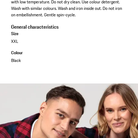
with low temperature. Do not dry clean. Use colour detergent.
Wash with similar colours. Wash and iron inside out. Do not iron
on embellishment. Gentle spin-cycle.
General characteristics
Size
XXL
Colour
Black