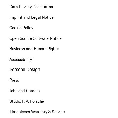
Data Privacy Declaration
Imprint and Legal Notice
Cookie Policy
Open Source Software Notice
Business and Human Rights
Accessibility
Porsche Design
Press
Jobs and Careers
Studio F. A. Porsche
Timepieces Warranty & Service