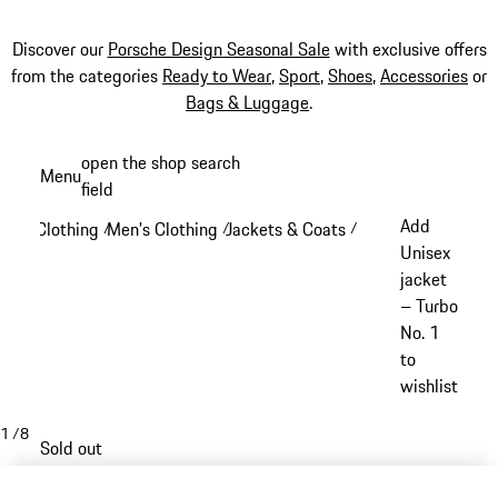
Discover our
Porsche Design Seasonal Sale
with exclusive offers
from the categories
Ready to Wear
,
Sport
,
Shoes
,
Accessories
or
Bags & Luggage
.
Skip
open the shop search
Menu
to
field
My sh
main
Add
Clothing
Men's Clothing
Jackets & Coats
/
/
/
content
Unisex
jacket
– Turbo
No. 1
to
wishlist
1
/
8
Sold out