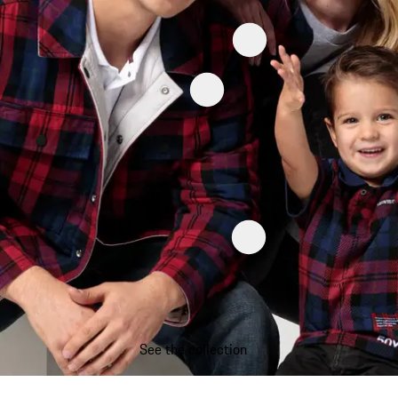
See the collection