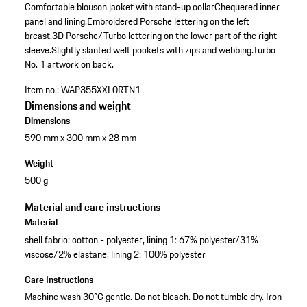
Comfortable blouson jacket with stand-up collar
Chequered inner
panel and lining.
Embroidered Porsche lettering on the left
breast.
3D Porsche/Turbo lettering on the lower part of the right
sleeve.
Slightly slanted welt pockets with zips and webbing.
Turbo
No. 1 artwork on back.
Item no.:
WAP355XXL0RTN1
Dimensions and weight
Dimensions
590 mm x 300 mm x 28 mm
Weight
500 g
Material and care instructions
Material
shell fabric: cotton - polyester, lining 1: 67% polyester/31%
viscose/2% elastane, lining 2: 100% polyester
Care Instructions
Machine wash 30°C gentle. Do not bleach. Do not tumble dry. Iron