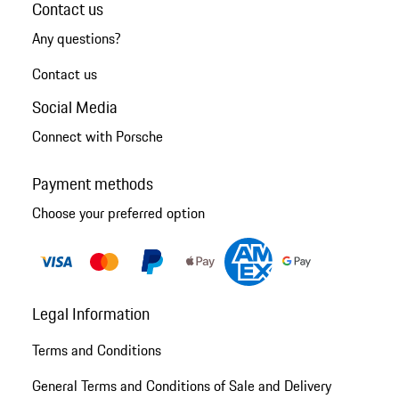
Contact us
Any questions?
Contact us
Social Media
Connect with Porsche
Payment methods
Choose your preferred option
Legal Information
Terms and Conditions
General Terms and Conditions of Sale and Delivery