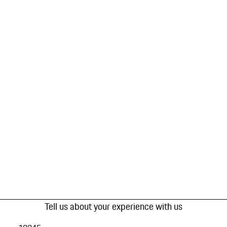
Tell us about your experience with us