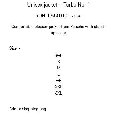
Unisex jacket – Turbo No. 1
RON 1,550.00
incl. VAT
Comfortable blouson jacket from Porsche with stand-
up collar
Size
:
-
skip
variants
XS
(Size)
S
M
L
XL
XXL
3XL
go
Add to shopping bag
back
to