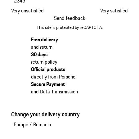
1
2
3
4
5
Very unsatisfied
Very satisfied
Send feedback
This site is protected by reCAPTCHA.
Free delivery
and return
30 days
return policy
Official products
directly from Porsche
Secure Payment
and Data Transmission
Change your delivery country
Europe
/
Romania