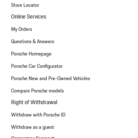
Store Locator
Online Services
My Orders
Questions & Answers
Porsche Homepage
Porsche Car Configurator
Porsche New and Pre-Owned Vehicles
Compare Porsche models
Right of Withdrawal
Withdraw with Porsche ID
Withdraw as a guest