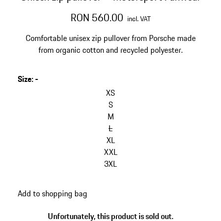
RON 560.00
incl. VAT
Comfortable unisex zip pullover from Porsche made
from organic cotton and recycled polyester.
Size
:
-
skip
variants
XS
(Size)
S
M
L
XL
XXL
3XL
go
Add to shopping bag
back
to
Unfortunately, this product is sold out.
variants