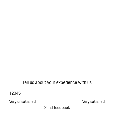
Tell us about your experience with us
1
2
3
4
5
Very unsatisfied
Very satisfied
Send feedback