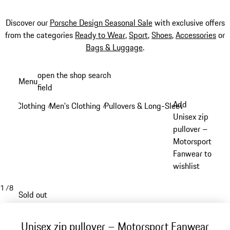
Discover our
Porsche Design Seasonal Sale
with exclusive offers
from the categories
Ready to Wear
,
Sport
,
Shoes
,
Accessories
or
Bags & Luggage
.
Skip
open the shop search
Menu
to
field
My sh
main
Add
Clothing
Men's Clothing
Pullovers & Long-Sleeve Tops
/
/
/
content
Unisex zip
pullover –
Motorsport
Fanwear to
wishlist
1
/
8
Sold out
Unisex zip pullover – Motorsport Fanwear