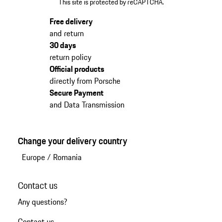
This site is protected by reCAPTCHA.
Free delivery
and return
30 days
return policy
Official products
directly from Porsche
Secure Payment
and Data Transmission
Change your delivery country
Europe
/
Romania
Contact us
Any questions?
Contact us