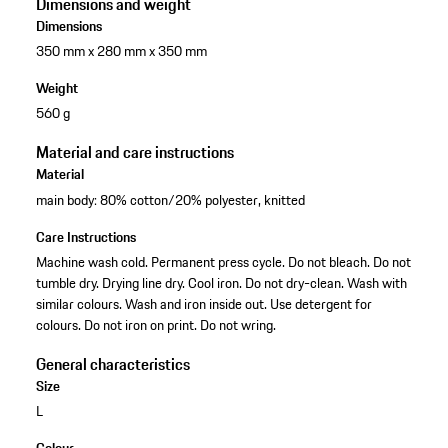
Dimensions and weight
Dimensions
350 mm x 280 mm x 350 mm
Weight
560 g
Material and care instructions
Material
main body: 80% cotton/20% polyester, knitted
Care Instructions
Machine wash cold. Permanent press cycle. Do not bleach. Do not
tumble dry. Drying line dry. Cool iron. Do not dry-clean. Wash with
similar colours. Wash and iron inside out. Use detergent for
colours. Do not iron on print. Do not wring.
General characteristics
Size
L
Colour