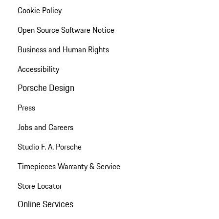
Cookie Policy
Open Source Software Notice
Business and Human Rights
Accessibility
Porsche Design
Press
Jobs and Careers
Studio F. A. Porsche
Timepieces Warranty & Service
Store Locator
Online Services