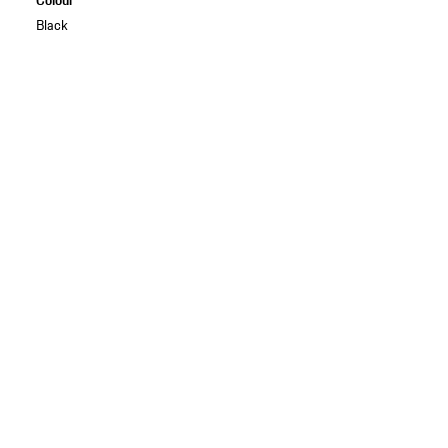
Black