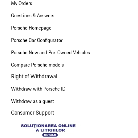
My Orders
Questions & Answers
Porsche Homepage
Porsche Car Configurator
Porsche New and Pre-Owned Vehicles
Compare Porsche models
Right of Withdrawal
Withdraw with Porsche ID
Withdraw as a guest
Consumer Support