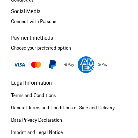
Social Media
Connect with Porsche
Payment methods
Choose your preferred option
Legal Information
Terms and Conditions
General Terms and Conditions of Sale and Delivery
Data Privacy Declaration
Imprint and Legal Notice