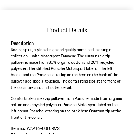
(Size)
Product Details
Description
Racing spirit, stylish design and quality combined in a single
collection – with Motorsport Fanwear. The sustainable zip
pullover is made from 80% organic cotton and 20% recycled
polyester. The stitched Porsche Motorsport label on the left
breast and the Porsche lettering on the hem on the back of the
pullover add special touches. The contrasting zips at the front of
the collar are a sophisticated detail.
Comfortable unisex zip pullover from Porsche made from organic
cotton and recycled polyester.
Porsche Motorsport label on the
left breast.
Porsche lettering on the back hem.
Contrast zip at the
front of the collar.
Item no.:
WAP16900L0RMSF