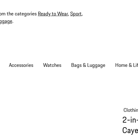
rom the categories
Ready to Wear
,
Sport
,
ggage
.
Accessories
Watches
Bags & Luggage
Home & Lif
Clothi
2-in
Caye