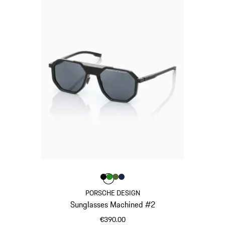
Colour
Colour
Colour
Colour
Black
Green
Olive Green
Darkblue
Colour
PORSCHE DESIGN
Sunglasses Machined #2
€390.00