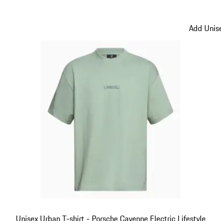
Black
Add Unise
Unisex Urban T-shirt - Porsche Cayenne Electric Lifestyle