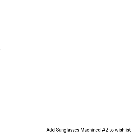
.
Add Sunglasses Machined #2 to wishlist