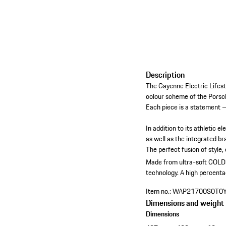
Description
The Cayenne Electric Lifest
colour scheme of the Porsch
Each piece is a statement –
In addition to its athletic 
as well as the integrated br
The perfect fusion of style
Made from ultra-soft COLDS
technology.
A high percenta
Item no.:
WAP21700S0T0
Dimensions and weight
Dimensions