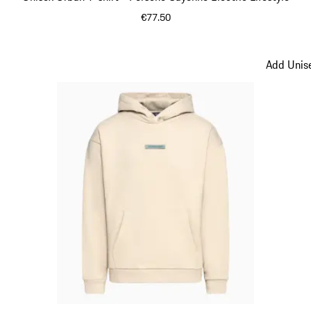
€77.50
Green
Add Unise