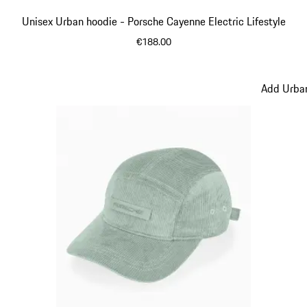
Unisex Urban hoodie - Porsche Cayenne Electric Lifestyle
€188.00
Beige
Add Urban