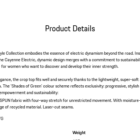
Product Details
yle Collection embodies the essence of electric dynamism beyond the road. Ins
e Cayenne Electric, dynamic design merges with a commitment to sustainabilit
 for women who want to discover and develop their inner strength.
elegance, the crop top fits well and securely thanks to the lightweight, super-sof
a. The 'Shades of Green' colour scheme reflects exclusivity: progressive, stylish
, empowerment and sustainability:
PUN fabric with four-way stretch for unrestricted movement.
With moisture
ge of recycled material.
Laser-cut seams.
YG
Weight