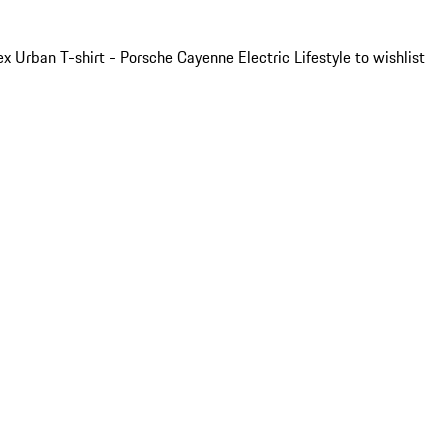
x Urban T-shirt - Porsche Cayenne Electric Lifestyle to wishlist