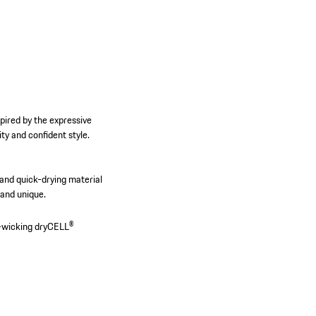
pired by the expressive
y and confident style.
t and quick-drying material
 and unique.
-wicking dryCELL®