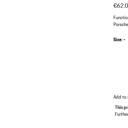
€62.
Functio
Porsch
Size
:
-
Add to
This pr
Further