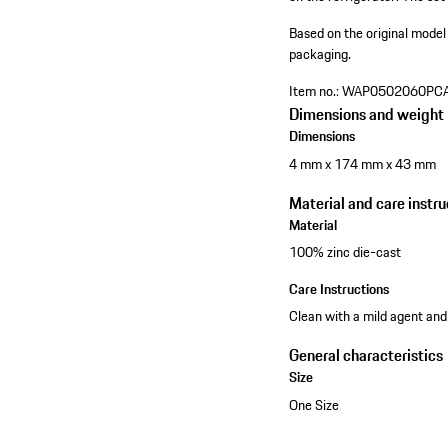
Based on the original model
packaging.
Item no.:
WAP0502060PC
Dimensions and weight
Dimensions
4 mm x 174 mm x 43 mm
Material and care instru
Material
100% zinc die-cast
Care Instructions
Clean with a mild agent and
General characteristics
Size
One Size