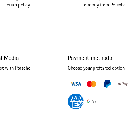
return policy
directly from Porsche
al Media
Payment methods
ct with Porsche
Choose your preferred option