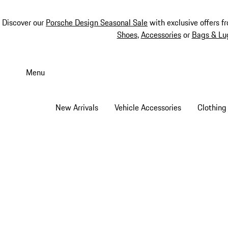
Discover our
Porsche Design Seasonal Sale
with exclusive offers f
Shoes
,
Accessories
or
Bags & Lu
Skip
to
Menu
main
content
New Arrivals
Vehicle Accessories
Clothing