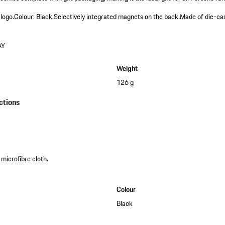
 logo.
Colour: Black.
Selectively integrated magnets on the back.
Made of die-cas
AY
Weight
126 g
ctions
 microfibre cloth.
Colour
Black