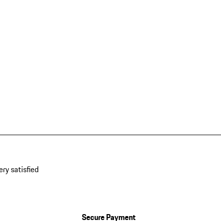
ery satisfied
Secure Payment