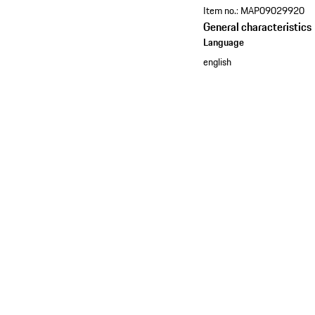
Item no.:
MAP09029920
General characteristics
Language
english