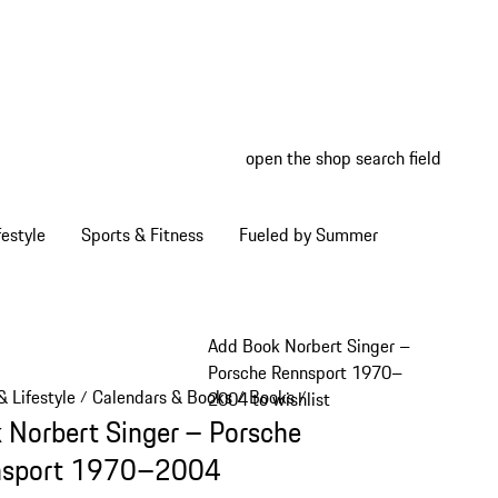
open the shop search field
My wish
My shop
estyle
Sports & Fitness
Fueled by Summer
Add Book Norbert Singer –
Porsche Rennsport 1970–
 Lifestyle
Calendars & Books
Books
/
/
/
2004 to wishlist
 Norbert Singer – Porsche
nsport 1970–2004