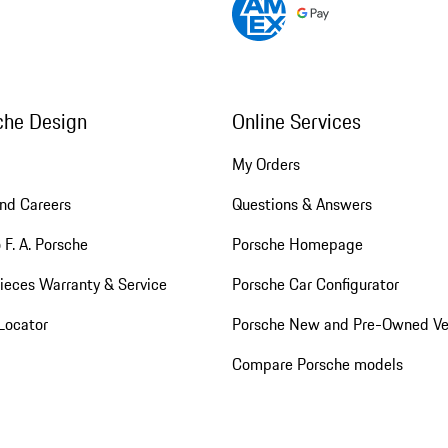
che Design
Online Services
My Orders
nd Careers
Questions & Answers
 F. A. Porsche
Porsche Homepage
ieces Warranty & Service
Porsche Car Configurator
Locator
Porsche New and Pre-Owned Ve
Compare Porsche models