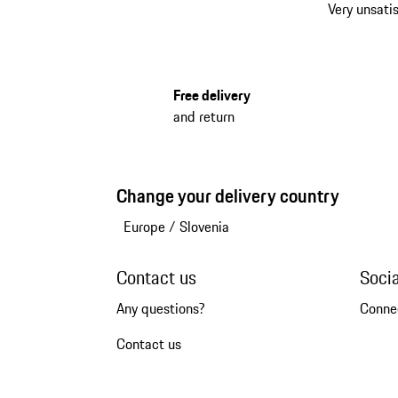
Very unsatis
Free delivery
and return
Change your delivery country
Europe
/
Slovenia
Contact us
Soci
Any questions?
Conne
Contact us