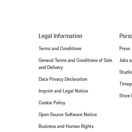
Legal Information
Pors
Terms and Conditions
Press
General Terms and Conditions of Sale
Jobs a
and Delivery
Studio
Data Privacy Declaration
Timep
Imprint and Legal Notice
Store 
Cookie Policy
Open Source Software Notice
Business and Human Rights