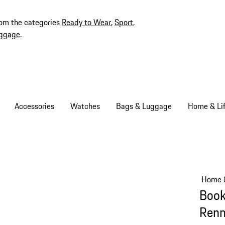
rom the categories
Ready to Wear
,
Sport
,
ggage
.
Accessories
Watches
Bags & Luggage
Home & Lif
Home &
Book
Ren