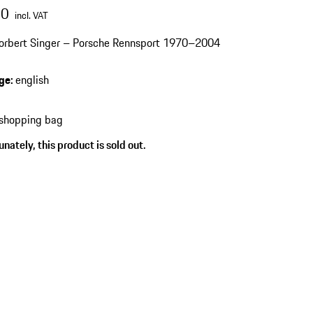
00
incl. VAT
orbert Singer – Porsche Rennsport 1970–2004
ge
:
english
 shopping bag
nately, this product is sold out.