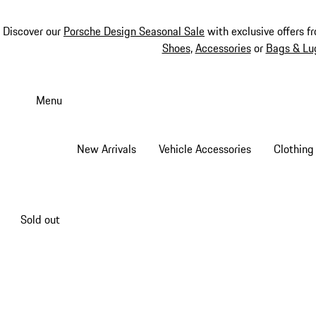
Discover our
Porsche Design Seasonal Sale
with exclusive offers f
Shoes
,
Accessories
or
Bags & Lu
Skip
to
Menu
main
content
New Arrivals
Vehicle Accessories
Clothing
Sold out