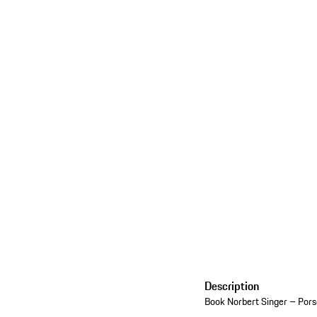
Description
Book Norbert Singer – Po