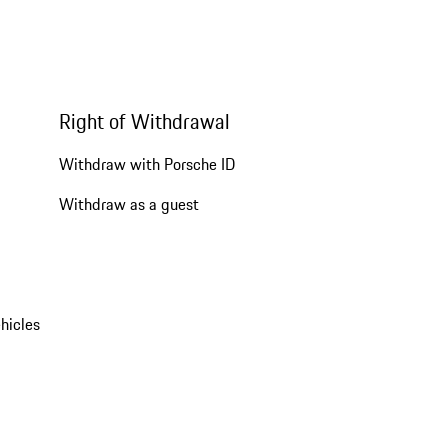
Right of Withdrawal
Withdraw with Porsche ID
Withdraw as a guest
hicles