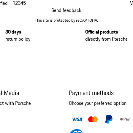
fied
1
2
3
4
5
V
Send feedback
This site is protected by reCAPTCHA.
30 days
Official products
return policy
directly from Porsche
al Media
Payment methods
ct with Porsche
Choose your preferred option