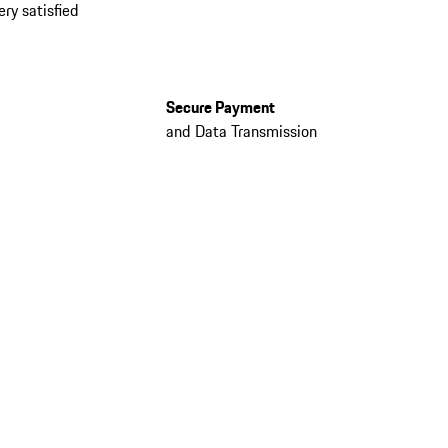
ery satisfied
Secure Payment
and Data Transmission