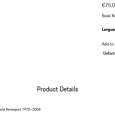
€75.
Book N
Langua
Add to
Unfortu
Product Details
rsche Rennsport 1970–2004