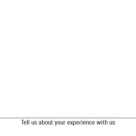
Tell us about your experience with us