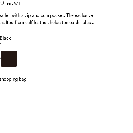
00
incl. VAT
allet with a zip and coin pocket. The exclusive
 crafted from calf leather, holds ten cards, plus
D, and business cards.
Black
Black
Colour
Darkbrown
 shopping bag