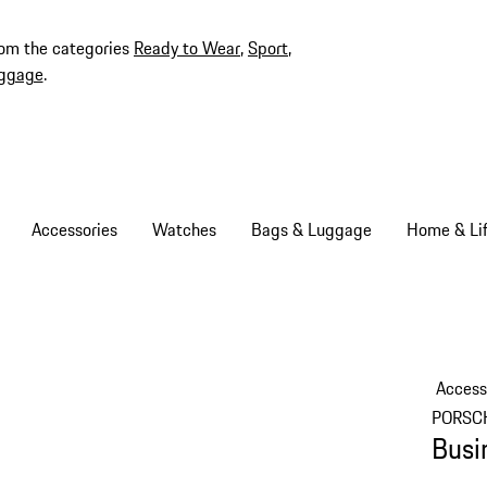
rom the categories
Ready to Wear
,
Sport
,
ggage
.
Accessories
Watches
Bags & Luggage
Home & Lif
Access
PORSC
Busi