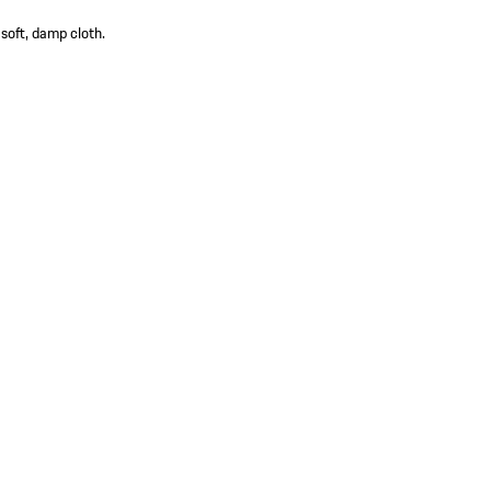
 soft, damp cloth.