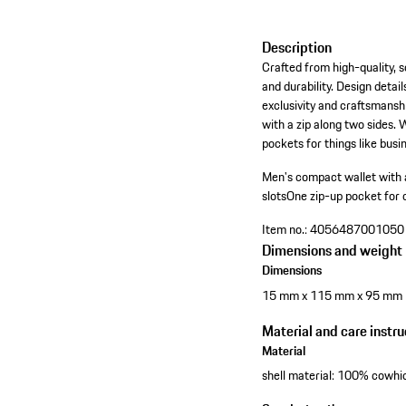
Description
Crafted from high-quality, s
and durability. Design detai
exclusivity and craftsmansh
with a zip along two sides. 
pockets for things like busin
Men's compact wallet with a
slots
One zip-up pocket for co
Item no.:
4056487001050
Dimensions and weight
Dimensions
15 mm x 115 mm x 95 mm
Material and care instru
Material
shell material: 100% cowhid