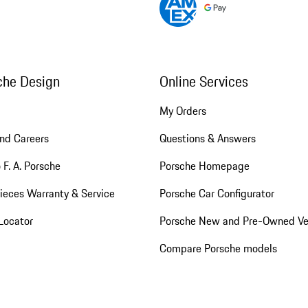
che Design
Online Services
My Orders
nd Careers
Questions & Answers
 F. A. Porsche
Porsche Homepage
ieces Warranty & Service
Porsche Car Configurator
Locator
Porsche New and Pre-Owned Ve
Compare Porsche models