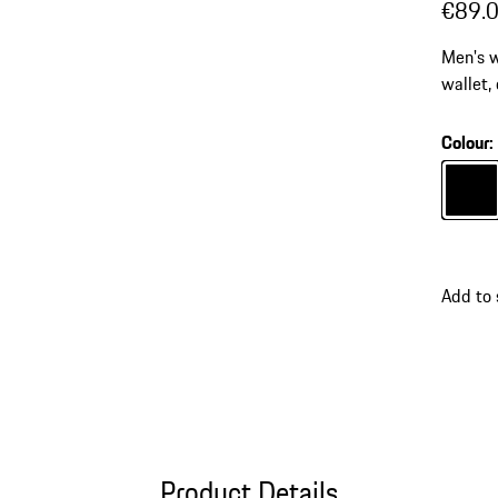
€89.
Men's w
wallet,
bills, I
Colour
:
Colour
Add to
Product Details