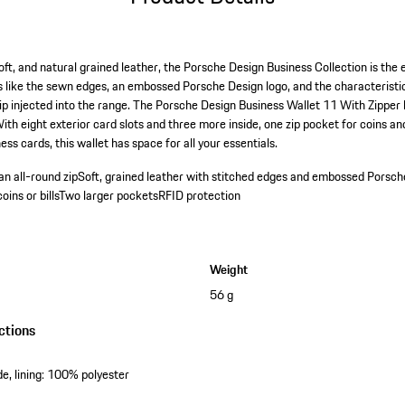
oft, and natural grained leather, the Porsche Design Business Collection is the
ls like the sewn edges, an embossed Porsche Design logo, and the characteristic 
ip injected into the range. The Porsche Design Business Wallet 11 With Zipper
With eight exterior card slots and three more inside, one zip pocket for coins and
ess cards, this wallet has space for all your essentials.
n all-round zip
Soft, grained leather with stitched edges and embossed Porsch
ins or bills
Two larger pockets
RFID protection
Weight
56 g
ctions
e, lining: 100% polyester