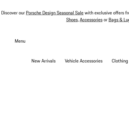
Discover our
Porsche Design Seasonal Sale
with exclusive offers f
Shoes
,
Accessories
or
Bags & Lu
Skip
to
Menu
main
content
New Arrivals
Vehicle Accessories
Clothing