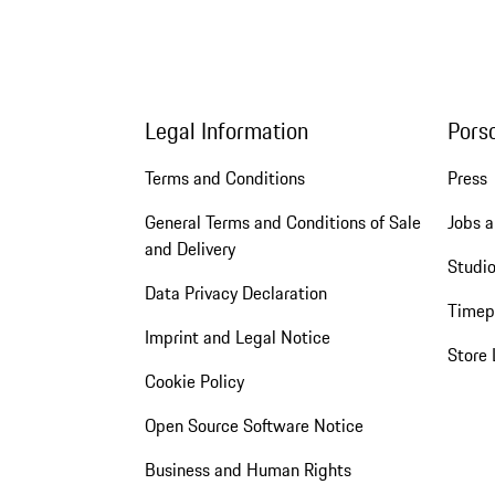
Legal Information
Pors
Terms and Conditions
Press
General Terms and Conditions of Sale
Jobs a
and Delivery
Studio
Data Privacy Declaration
Timep
Imprint and Legal Notice
Store 
Cookie Policy
Open Source Software Notice
Business and Human Rights