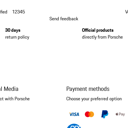
fied
1
2
3
4
5
V
Send feedback
30 days
Official products
return policy
directly from Porsche
al Media
Payment methods
ct with Porsche
Choose your preferred option