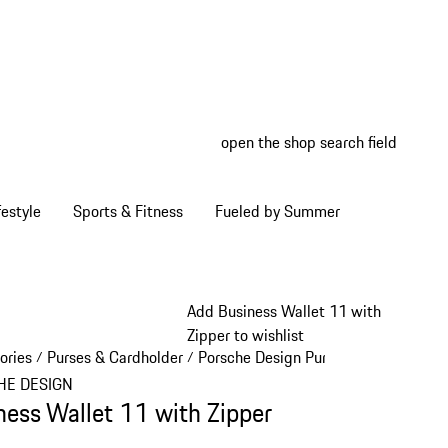
open the shop search field
My wish
My shop
estyle
Sports & Fitness
Fueled by Summer
Add Business Wallet 11 with
Zipper to wishlist
ories
Purses & Cardholder
Porsche Design Purses & Cardholder
/
/
HE DESIGN
ness Wallet 11 with Zipper