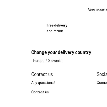
Very unsatis
Free delivery
and return
Change your delivery country
Europe
/
Slovenia
Contact us
Soci
Any questions?
Conne
Contact us