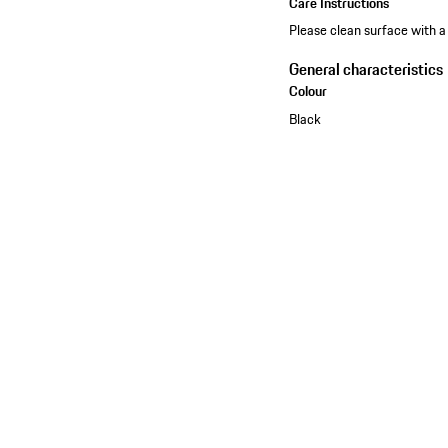
Care Instructions
Please clean surface with a
General characteristics
Colour
Black