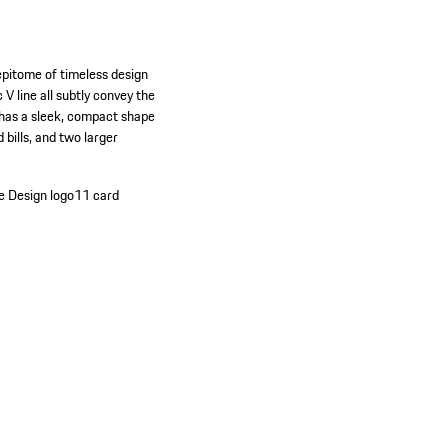
 epitome of timeless design
V line all subtly convey the
 has a sleek, compact shape
 bills, and two larger
e Design logo
11 card