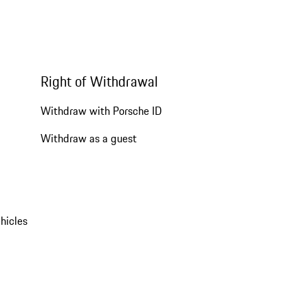
Right of Withdrawal
Withdraw with Porsche ID
Withdraw as a guest
hicles