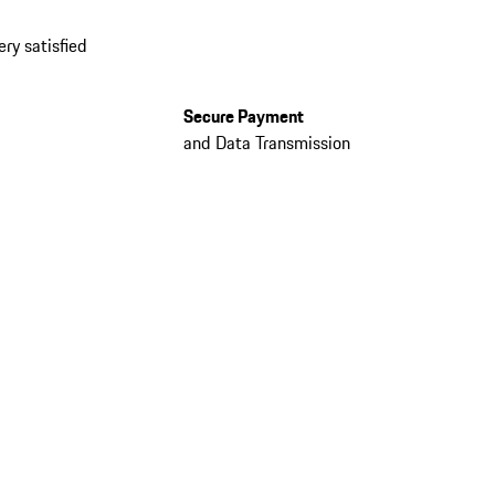
ery satisfied
Secure Payment
and Data Transmission