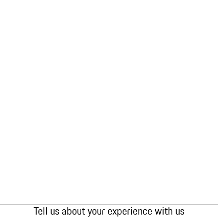
Tell us about your experience with us