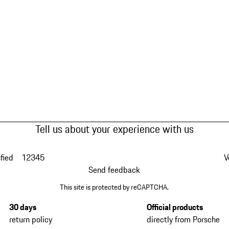
Tell us about your experience with us
fied
1
2
3
4
5
V
Send feedback
This site is protected by reCAPTCHA.
30 days
Official products
return policy
directly from Porsche