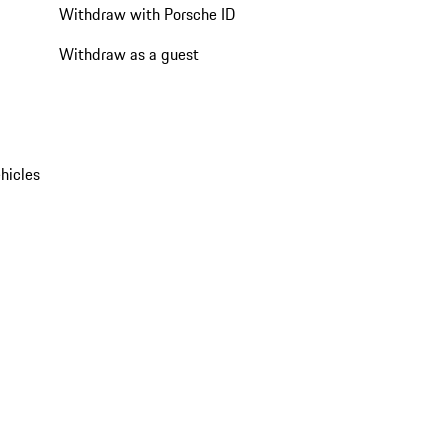
Withdraw with Porsche ID
Withdraw as a guest
hicles