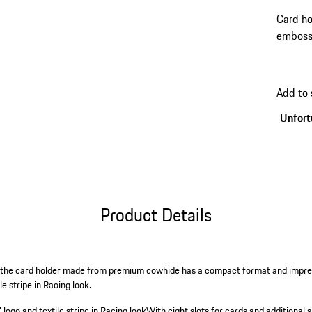
Card h
embosse
Racing 
Add to
Unfortu
Product Details
s: the card holder made from premium cowhide has a compact format and impr
e stripe in Racing look.
go and textile stripe in Racing look
With eight slots for cards and additional s