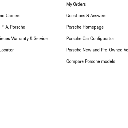
My Orders
nd Careers
Questions & Answers
 F. A. Porsche
Porsche Homepage
ieces Warranty & Service
Porsche Car Configurator
Locator
Porsche New and Pre-Owned Ve
Compare Porsche models