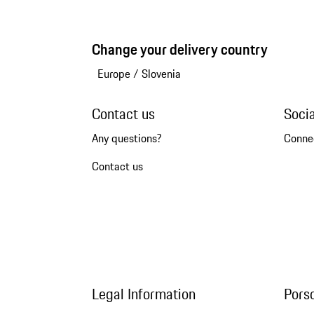
Change your delivery country
Europe
/
Slovenia
Contact us
Soci
Any questions?
Conne
Contact us
Legal Information
Pors