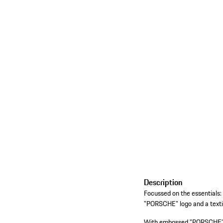
Description
Focussed on the essential
"PORSCHE" logo and a textil
With embossed "PORSCHE" lo