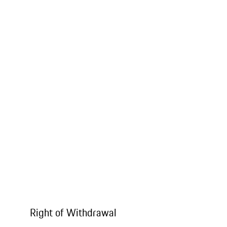
Right of Withdrawal