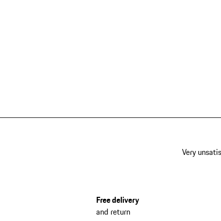
Very unsatis
Free delivery
and return