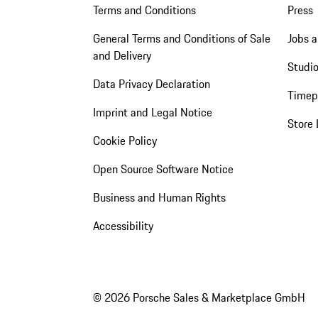
Terms and Conditions
Press
General Terms and Conditions of Sale
Jobs a
and Delivery
Studio
Data Privacy Declaration
Timep
Imprint and Legal Notice
Store 
Cookie Policy
Open Source Software Notice
Business and Human Rights
Accessibility
© 2026 Porsche Sales & Marketplace GmbH