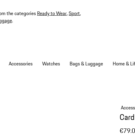
rom the categories
Ready to Wear
,
Sport
,
ggage
.
Accessories
Watches
Bags & Luggage
Home & Lif
Access
Card
€79.