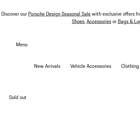
Discover our
Porsche Design Seasonal Sale
with exclusive offers f
Shoes
,
Accessories
or
Bags & Lu
Skip
to
Menu
main
content
New Arrivals
Vehicle Accessories
Clothing
Sold out