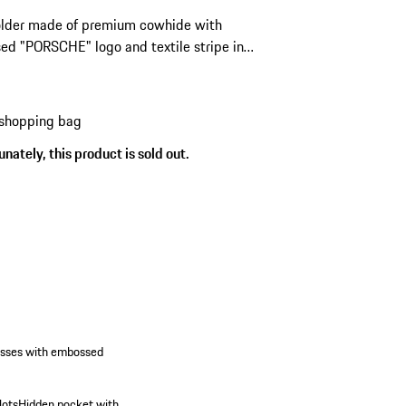
older made of premium cowhide with
d "PORSCHE" logo and textile stripe in
look.
 shopping bag
nately, this product is sold out.
esses with embossed
lots
Hidden pocket with