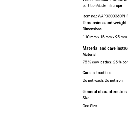
partition
Made in Europe
Item no.:
WAP0300360PH
Dimensions and weight
Dimensions
110 mm x 15 mm x 95 mm
Material and care instru
Material
75 % cow leather, 25 % pol
Care Instructions
Do not wash. Do not iron.
General characteristics
Size
One Size