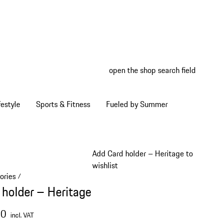
open the shop search field
My wish
My shop
estyle
Sports & Fitness
Fueled by Summer
Add Card holder – Heritage to
wishlist
ories
/
 holder – Heritage
00
incl. VAT