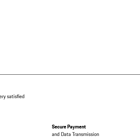
ery satisfied
Secure Payment
and Data Transmission