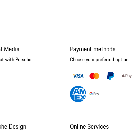
al Media
Payment methods
ct with Porsche
Choose your preferred option
che Design
Online Services