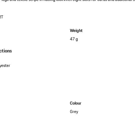
RT
Weight
47 g
ctions
yester
Colour
Grey