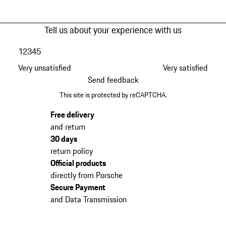
Tell us about your experience with us
1
2
3
4
5
Very unsatisfied
Very satisfied
Send feedback
This site is protected by reCAPTCHA.
Free delivery
and return
30 days
return policy
Official products
directly from Porsche
Secure Payment
and Data Transmission