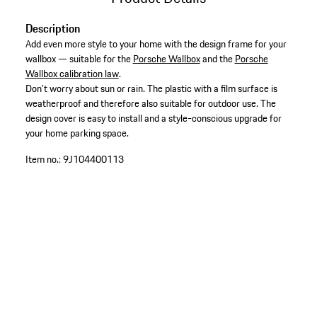
Description
Add even more style to your home with the design frame for your
wallbox — suitable for the
Porsche Wallbox
and the
Porsche
Wallbox calibration law
.
Don’t worry about sun or rain. The plastic with a film surface is
weatherproof and therefore also suitable for outdoor use. The
design cover is easy to install and a style-conscious upgrade for
your home parking space.
Item no.:
9J104400113