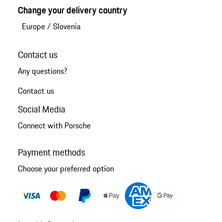
Change your delivery country
Europe
/
Slovenia
Contact us
Any questions?
Contact us
Social Media
Connect with Porsche
Payment methods
Choose your preferred option