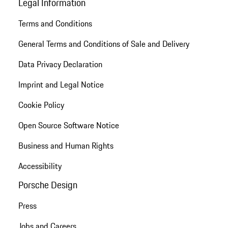
Legal Information
Terms and Conditions
General Terms and Conditions of Sale and Delivery
Data Privacy Declaration
Imprint and Legal Notice
Cookie Policy
Open Source Software Notice
Business and Human Rights
Accessibility
Porsche Design
Press
Jobs and Careers