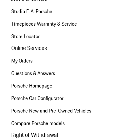
Studio F. A. Porsche
Timepieces Warranty & Service
Store Locator
Online Services
My Orders
Questions & Answers
Porsche Homepage
Porsche Car Configurator
Porsche New and Pre-Owned Vehicles
Compare Porsche models
Right of Withdrawal