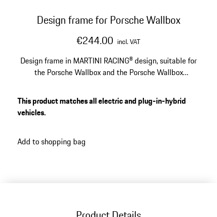
Design frame for Porsche Wallbox
€244.00
incl. VAT
Design frame in MARTINI RACING® design, suitable for
the Porsche Wallbox and the Porsche Wallbox
calibration law.
This product matches all electric and plug-in-hybrid
vehicles.
Add to shopping bag
Product Details