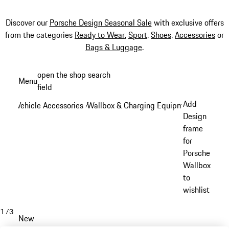
Discover our
Porsche Design Seasonal Sale
with exclusive offers
from the categories
Ready to Wear
,
Sport
,
Shoes
,
Accessories
or
Bags & Luggage
.
Skip
open the shop search
Menu
to
field
My sh
main
Add
Vehicle Accessories
Wallbox & Charging Equipment
/
/
content
Design
frame
for
Porsche
Wallbox
to
wishlist
1
/
3
New