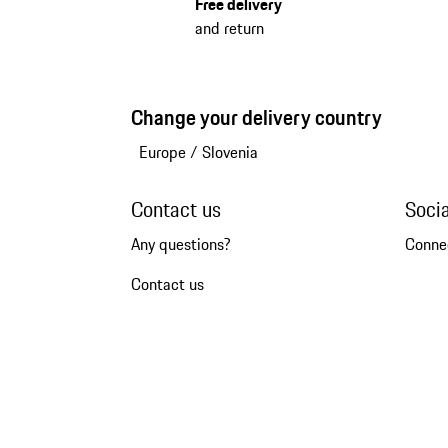
Free delivery
and return
Change your delivery country
Europe
/
Slovenia
Contact us
Soci
Any questions?
Conne
Contact us