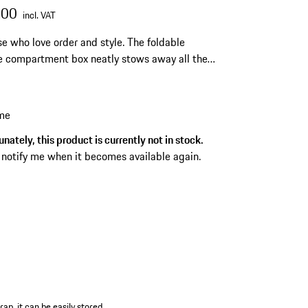
.00
incl. VAT
se who love order and style. The foldable
 compartment box neatly stows away all the
hat make your trips to dream locations even
joyable.
 me
nately, this product is currently not in stock.
 notify me when it becomes available again.
ap, it can be easily stored