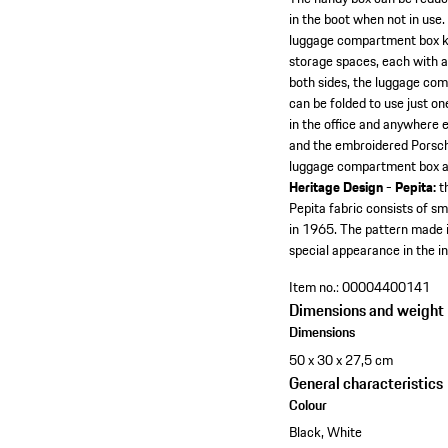
in the boot when not in use.
luggage compartment box ke
storage spaces, each with a
both sides, the luggage com
can be folded to use just on
in the office and anywhere e
and the embroidered Porsche l
luggage compartment box ar
Heritage Design - Pepita:
th
Pepita fabric consists of sm
in 1965. The pattern made i
special appearance in the i
Item no.:
00004400141
Dimensions and weight
Dimensions
50 x 30 x 27,5 cm
General characteristics
Colour
Black, White