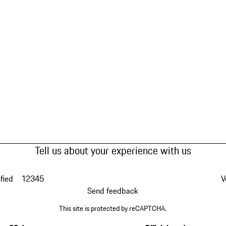
Tell us about your experience with us
fied
1
2
3
4
5
V
Send feedback
This site is protected by reCAPTCHA.