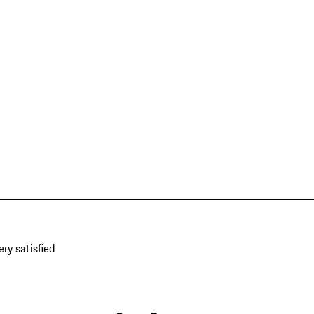
ery satisfied