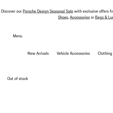
Discover our
Porsche Design Seasonal Sale
with exclusive offers f
Shoes
,
Accessories
or
Bags & Lu
Skip
to
Menu
main
content
New Arrivals
Vehicle Accessories
Clothing
Out of stock