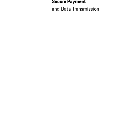
Secure Payment
and Data Transmission