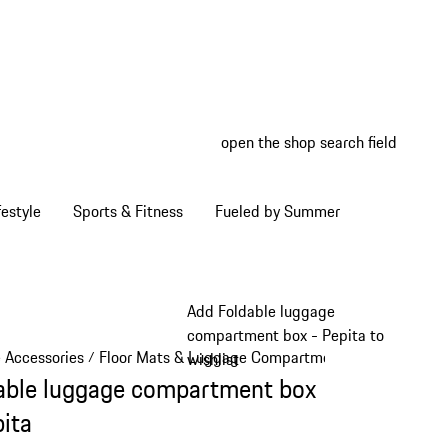
open the shop search field
My wish
My shop
estyle
Sports & Fitness
Fueled by Summer
Add Foldable luggage
compartment box - Pepita to
e Accessories
Floor Mats & Luggage Compartment
/
/
wishlist
able luggage compartment box
pita