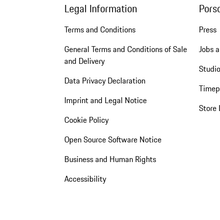
Legal Information
Pors
Terms and Conditions
Press
General Terms and Conditions of Sale
Jobs a
and Delivery
Studio
Data Privacy Declaration
Timep
Imprint and Legal Notice
Store 
Cookie Policy
Open Source Software Notice
Business and Human Rights
Accessibility