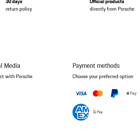
30 days
Official products
return policy
directly from Porsche
al Media
Payment methods
ct with Porsche
Choose your preferred option