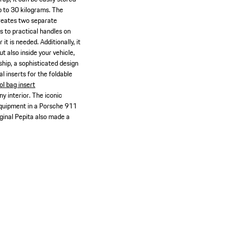
up to 30 kilograms. The
creates two separate
s to practical handles on
 is needed. Additionally, it
t also inside your vehicle,
ship, a sophisticated design
al inserts for the foldable
ol bag insert
ny interior. The iconic
 equipment in a Porsche 911
ginal Pepita also made a