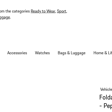
rom the categories
Ready to Wear
,
Sport
,
ggage
.
Accessories
Watches
Bags & Luggage
Home & Lif
Vehicl
Fold
- Pe