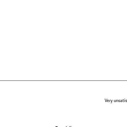
Very unsatis