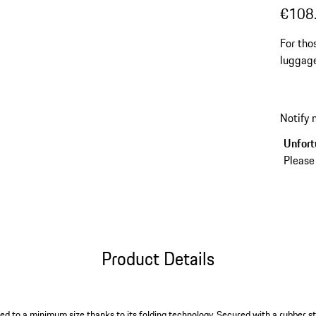
€108
For tho
luggage
items t
more en
Notify
Unfortu
Please
Product Details
d to a minimum size thanks to its folding technology. Secured with a rubber str