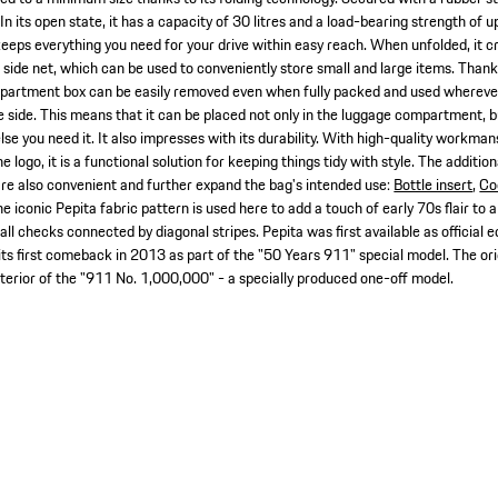
 In its open state, it has a capacity of 30 litres and a load-bearing strength of 
eps everything you need for your drive within easy reach. When unfolded, it 
 side net, which can be used to conveniently store small and large items. Thank
partment box can be easily removed even when fully packed and used wherever it
e side. This means that it can be placed not only in the luggage compartment, bu
lse you need it. It also impresses with its durability. With high-quality workman
ogo, it is a functional solution for keeping things tidy with style. The addition
e also convenient and further expand the bag's intended use:
Bottle insert
,
Co
e iconic Pepita fabric pattern is used here to add a touch of early 70s flair to a
all checks connected by diagonal stripes. Pepita was first available as official
ts first comeback in 2013 as part of the "50 Years 911" special model. The ori
nterior of the "911 No. 1,000,000" - a specially produced one-off model.