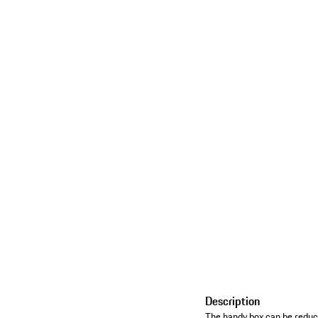
Description
The handy box can be reduce