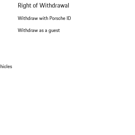
Right of Withdrawal
Withdraw with Porsche ID
Withdraw as a guest
hicles