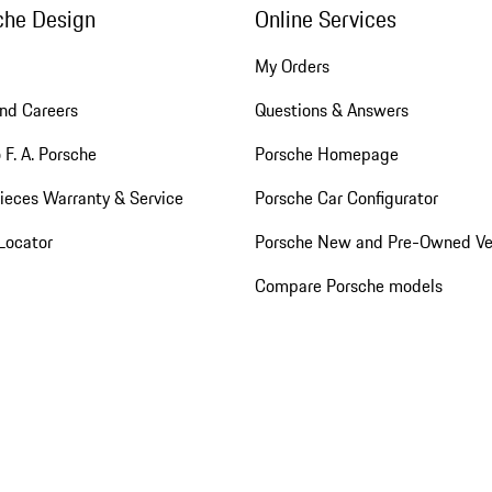
che Design
Online Services
My Orders
nd Careers
Questions & Answers
 F. A. Porsche
Porsche Homepage
ieces Warranty & Service
Porsche Car Configurator
Locator
Porsche New and Pre-Owned Ve
Compare Porsche models