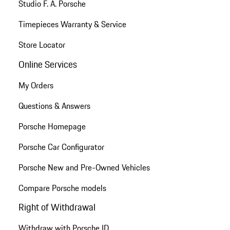
Studio F. A. Porsche
Timepieces Warranty & Service
Store Locator
Online Services
My Orders
Questions & Answers
Porsche Homepage
Porsche Car Configurator
Porsche New and Pre-Owned Vehicles
Compare Porsche models
Right of Withdrawal
Withdraw with Porsche ID