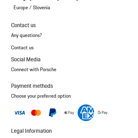
Europe
/
Slovenia
Contact us
Any questions?
Contact us
Social Media
Connect with Porsche
Payment methods
Choose your preferred option
Legal Information