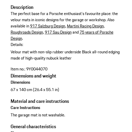
Description
The perfect base for a Porsche enthusiast's favourite place: the
velour mats in iconic designs for the garage or workshop. Also
available in
917 Salzburg Design
,
Martini Racing Design
,
Roughroads Design
,
917 Sau Design
and
75 years of Porsche
Design
.
Details:
Velour mat with non-slip rubber underside
Black all-round edging
made of high-quality nubuck leather
Item no.:
9Y0044070
Dimensions and weight
Dimensions
67 x 140 cm (26.4 x 55.1 in)
Material and care instructions
Care Instructions
The garage mat is not washable.
General characteristics