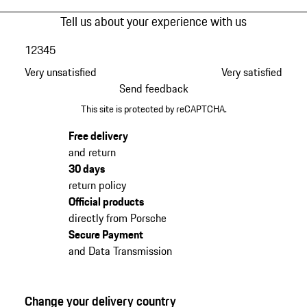
Tell us about your experience with us
1
2
3
4
5
Very unsatisfied
Very satisfied
Send feedback
This site is protected by reCAPTCHA.
Free delivery
and return
30 days
return policy
Official products
directly from Porsche
Secure Payment
and Data Transmission
Change your delivery country