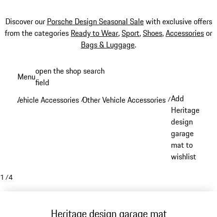
Discover our
Porsche Design Seasonal Sale
with exclusive offers
from the categories
Ready to Wear
,
Sport
,
Shoes
,
Accessories
or
Bags & Luggage
.
Skip
open the shop search
Menu
to
field
My sh
main
Add
Vehicle Accessories
Other Vehicle Accessories
/
/
content
Heritage
design
garage
mat to
wishlist
1
/
4
Heritage design garage mat