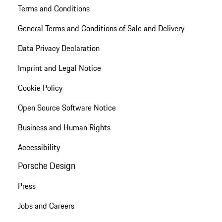
Terms and Conditions
General Terms and Conditions of Sale and Delivery
Data Privacy Declaration
Imprint and Legal Notice
Cookie Policy
Open Source Software Notice
Business and Human Rights
Accessibility
Porsche Design
Press
Jobs and Careers