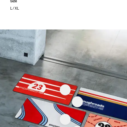
Size
L/XL