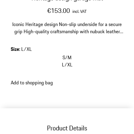
€153.00
incl. VAT
Iconic Heritage design
Non-slip underside for a secure
grip
High-quality craftsmanship with nubuck leather
edging
Size: 67 x 140 cm (26.4 x 55.1 in)
Size
:
L/XL
S/M
L/XL
Add to shopping bag
Product Details