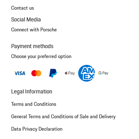
Contact us
Social Media
Connect with Porsche
Payment methods
Choose your preferred option
Legal Information
Terms and Conditions
General Terms and Conditions of Sale and Delivery
Data Privacy Declaration