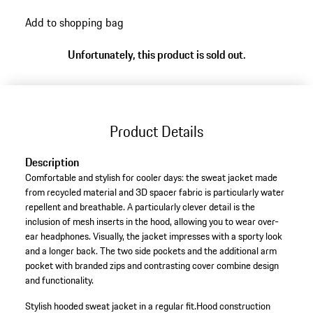
Add to shopping bag
Unfortunately, this product is sold out.
Product Details
Description
Comfortable and stylish for cooler days: the sweat jacket made
from recycled material and 3D spacer fabric is particularly water
repellent and breathable. A particularly clever detail is the
inclusion of mesh inserts in the hood, allowing you to wear over-
ear headphones. Visually, the jacket impresses with a sporty look
and a longer back. The two side pockets and the additional arm
pocket with branded zips and contrasting cover combine design
and functionality.
Stylish hooded sweat jacket in a regular fit.
Hood construction