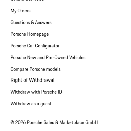
My Orders
Questions & Answers
Porsche Homepage
Porsche Car Configurator
Porsche New and Pre-Owned Vehicles
Compare Porsche models
Right of Withdrawal
Withdraw with Porsche ID
Withdraw as a guest
© 2026 Porsche Sales & Marketplace GmbH