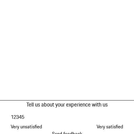
Tell us about your experience with us
1
2
3
4
5
Very unsatisfied
Very satisfied
Send feedback