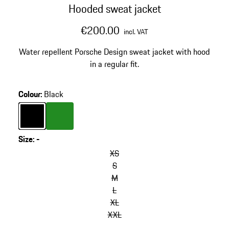
Hooded sweat jacket
€200.00
incl. VAT
Water repellent Porsche Design sweat jacket with hood
in a regular fit.
Colour
:
Black
Colour
Black
Colour
Green
Size
:
-
XS
S
M
L
XL
XXL