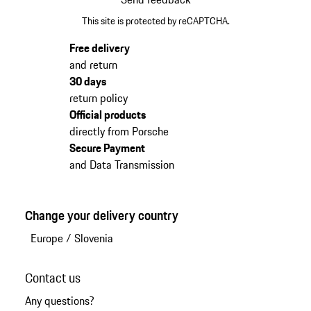
This site is protected by reCAPTCHA.
Free delivery
and return
30 days
return policy
Official products
directly from Porsche
Secure Payment
and Data Transmission
Change your delivery country
Europe
/
Slovenia
Contact us
Any questions?