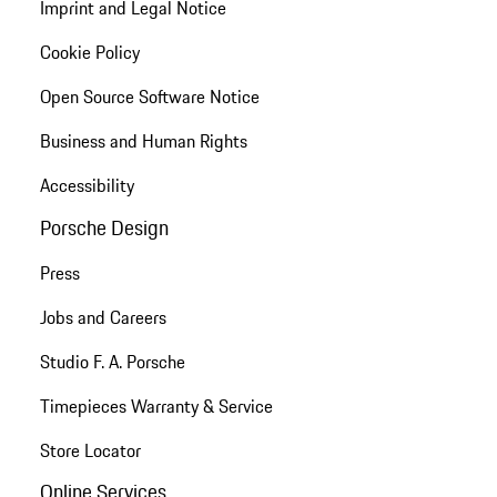
Imprint and Legal Notice
Cookie Policy
Open Source Software Notice
Business and Human Rights
Accessibility
Porsche Design
Press
Jobs and Careers
Studio F. A. Porsche
Timepieces Warranty & Service
Store Locator
Online Services