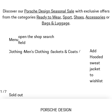
Discover our
Porsche Design Seasonal Sale
with exclusive offers
from the categories
Ready to Wear
,
Sport
,
Shoes
,
Accessories
or
Bags & Luggage
.
Skip
open the shop search
Menu
to
field
My sh
main
Add
Clothing
Men's Clothing
Jackets & Coats
/
/
/
content
Hooded
sweat
jacket
to
wishlist
1
/
7
Sold out
PORSCHE DESIGN