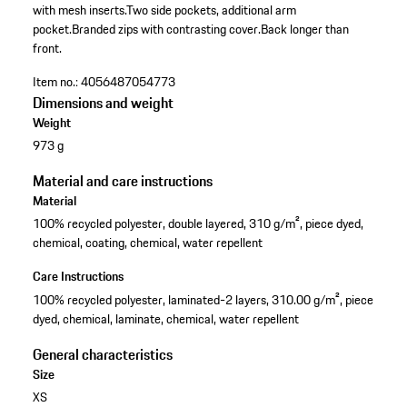
with mesh inserts.
Two side pockets, additional arm
pocket.
Branded zips with contrasting cover.
Back longer than
front.
Item no.:
4056487054773
Dimensions and weight
Weight
973 g
Material and care instructions
Material
100% recycled polyester, double layered, 310 g/m², piece dyed,
chemical, coating, chemical, water repellent
Care Instructions
100% recycled polyester, laminated-2 layers, 310.00 g/m², piece
dyed, chemical, laminate, chemical, water repellent
General characteristics
Size
XS