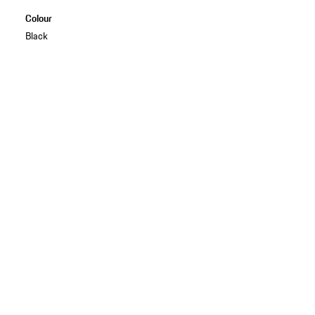
Colour
Black