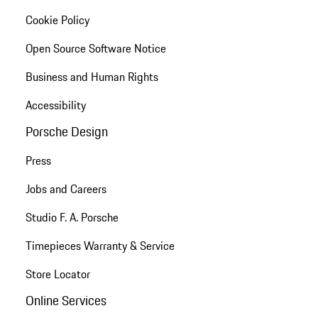
Cookie Policy
Open Source Software Notice
Business and Human Rights
Accessibility
Porsche Design
Press
Jobs and Careers
Studio F. A. Porsche
Timepieces Warranty & Service
Store Locator
Online Services