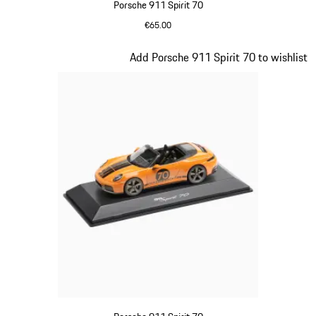
Porsche 911 Spirit 70
€65.00
Meissen Blue
Slide 16 of 20
Add Porsche 911 Spirit 70 to wishlist