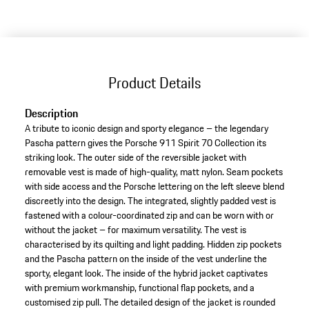
variants
(Size)
Product Details
Description
A tribute to iconic design and sporty elegance – the legendary
Pascha pattern gives the Porsche 911 Spirit 70 Collection its
striking look. The outer side of the reversible jacket with
removable vest is made of high-quality, matt nylon. Seam pockets
with side access and the Porsche lettering on the left sleeve blend
discreetly into the design. The integrated, slightly padded vest is
fastened with a colour-coordinated zip and can be worn with or
without the jacket – for maximum versatility. The vest is
characterised by its quilting and light padding. Hidden zip pockets
and the Pascha pattern on the inside of the vest underline the
sporty, elegant look. The inside of the hybrid jacket captivates
with premium workmanship, functional flap pockets, and a
customised zip pull. The detailed design of the jacket is rounded