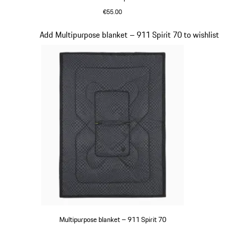
€55.00
Olive Green
Slide 18 of 20
Add Multipurpose blanket – 911 Spirit 70 to wishlist
Multipurpose blanket – 911 Spirit 70