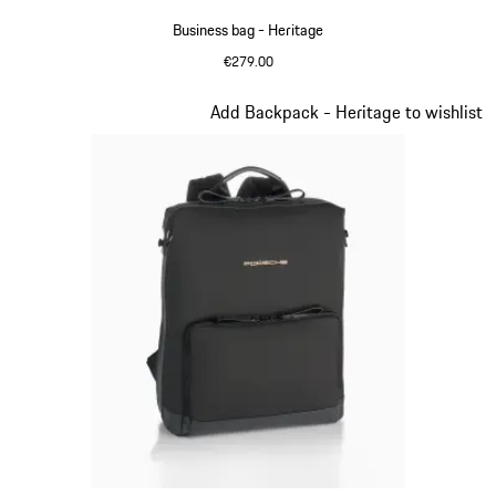
Business bag - Heritage
€279.00
Black
Slide 9 of 20
Add Backpack - Heritage to wishlist