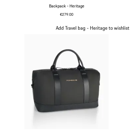
Backpack - Heritage
€279.00
Black
Slide 10 of 20
Add Travel bag - Heritage to wishlist