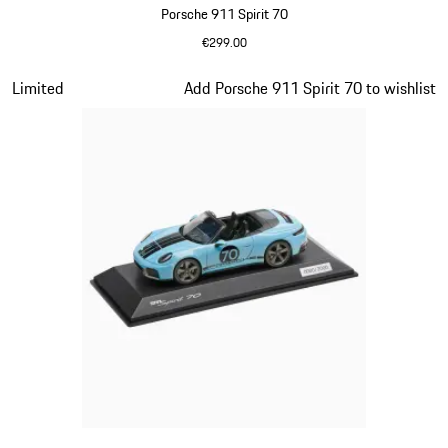
Porsche 911 Spirit 70
€299.00
Olive Green
Slide 15 of 20
Limited
Add Porsche 911 Spirit 70 to wishlist