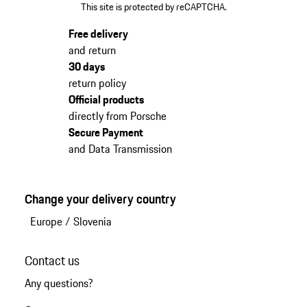
This site is protected by reCAPTCHA.
Free delivery
and return
30 days
return policy
Official products
directly from Porsche
Secure Payment
and Data Transmission
Change your delivery country
Europe
/
Slovenia
Contact us
Any questions?