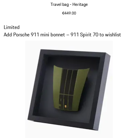
Travel bag - Heritage
€449.00
Black
Slide 11 of 20
Limited
Add Porsche 911 mini bonnet – 911 Spirit 70 to wishlist