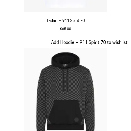
T-shirt – 911 Spirit 70
€65.00
White
Slide 2 of 20
Add Hoodie – 911 Spirit 70 to wishlist