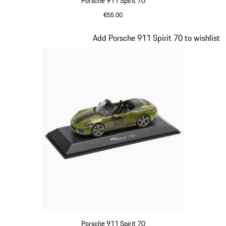
Porsche 911 Spirit 70
€55.00
Signal Orange
Slide 17 of 20
Add Porsche 911 Spirit 70 to wishlist
Porsche 911 Spirit 70