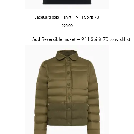
Jacquard polo T-shirt – 911 Spirit 70
€95.00
Olive Green
Slide 4 of 20
Add Reversible jacket – 911 Spirit 70 to wishlist