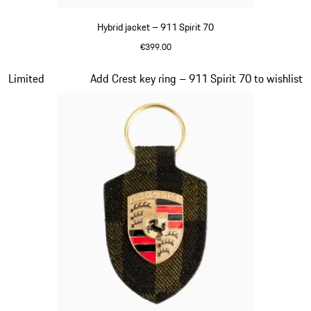
Hybrid jacket – 911 Spirit 70
€399.00
Olive Green
Slide 7 of 20
Limited
Add Crest key ring – 911 Spirit 70 to wishlist