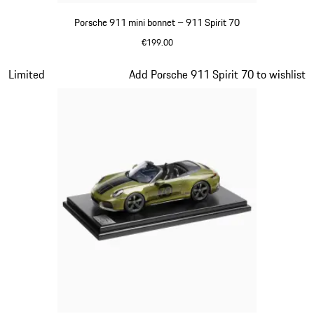
Porsche 911 mini bonnet – 911 Spirit 70
€199.00
Olive Green
Slide 12 of 20
Limited
Add Porsche 911 Spirit 70 to wishlist