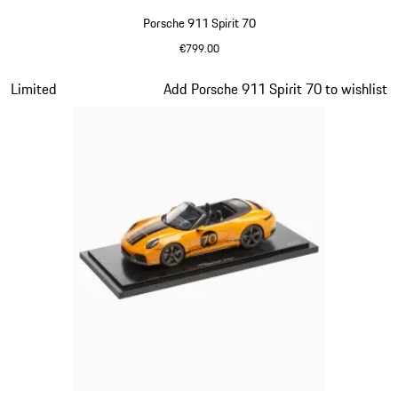
Porsche 911 Spirit 70
€799.00
Olive Green
Slide 13 of 20
Limited
Add Porsche 911 Spirit 70 to wishlist