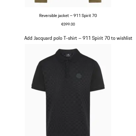
Reversible jacket – 911 Spirit 70
€399.00
Olive Green
Slide 5 of 20
Add Jacquard polo T-shirt – 911 Spirit 70 to wishlist