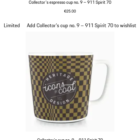
Collector's espresso cup no. 9 – 911 Spirit 70
€25.00
Green
Slide 20 of 20
Limited
Add Collector's cup no. 9 – 911 Spirit 70 to wishlist