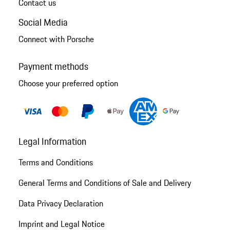
Contact us
Social Media
Connect with Porsche
Payment methods
Choose your preferred option
Legal Information
Terms and Conditions
General Terms and Conditions of Sale and Delivery
Data Privacy Declaration
Imprint and Legal Notice