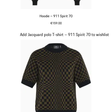
Hoodie – 911 Spirit 70
€159.00
Black
Slide 3 of 20
Add Jacquard polo T-shirt – 911 Spirit 70 to wishlist