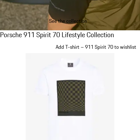
See the collection
Porsche 911 Spirit 70 Lifestyle Collection
Porsche 911 Spirit 70 Lifestyle Collection
Slide 1 of 20
Add T-shirt – 911 Spirit 70 to wishlist