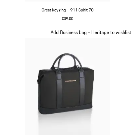
Crest key ring – 911 Spirit 70
€39.00
Green
Slide 8 of 20
Add Business bag - Heritage to wishlist