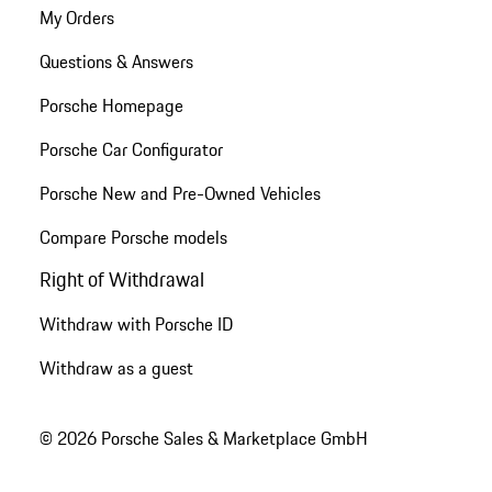
My Orders
Questions & Answers
Porsche Homepage
Porsche Car Configurator
Porsche New and Pre-Owned Vehicles
Compare Porsche models
Right of Withdrawal
Withdraw with Porsche ID
Withdraw as a guest
© 2026 Porsche Sales & Marketplace GmbH