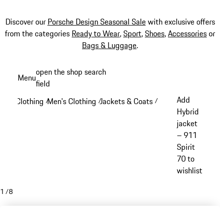
Discover our
Porsche Design Seasonal Sale
with exclusive offers
from the categories
Ready to Wear
,
Sport
,
Shoes
,
Accessories
or
Bags & Luggage
.
Skip
open the shop search
Menu
to
field
My sh
main
Add
Clothing
Men's Clothing
Jackets & Coats
/
/
/
content
Hybrid
jacket
– 911
Spirit
70 to
wishlist
1
/
8