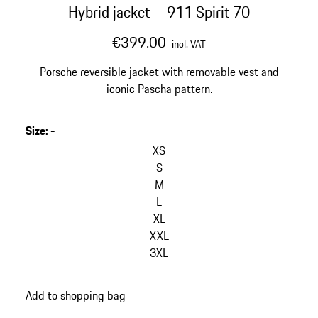
Hybrid jacket – 911 Spirit 70
€399.00
incl. VAT
Porsche reversible jacket with removable vest and
iconic Pascha pattern.
Size
:
-
skip
variants
XS
(Size)
S
M
L
XL
XXL
3XL
go
Add to shopping bag
back
to