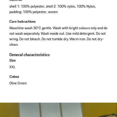
shell 1: 100% polyester, shell 2: 100% nylon, 100% Nylon,
padding: 100% polyester, woven
Care Instructions
Maschine wash 30°C gentle. Wash with bright colours only and do
not wash separately. Wash inside out. Use mild detergent. Do not
wring. Do not bleach. Do not tumble dry. Warm iron. Do not dry-
clean.
General characteristics
Size
XXL
Colour
Olive Green