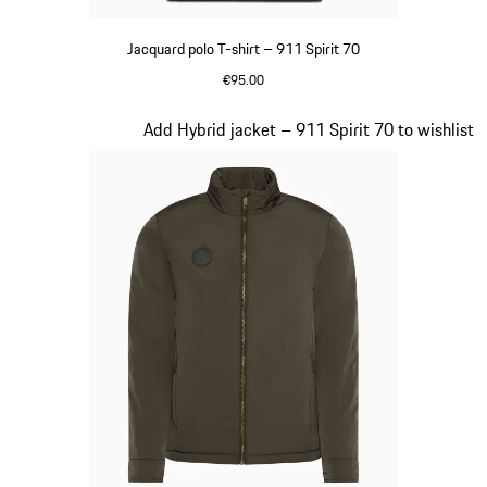
Jacquard polo T-shirt – 911 Spirit 70
€95.00
Black
Slide 6 of 20
Add Hybrid jacket – 911 Spirit 70 to wishlist