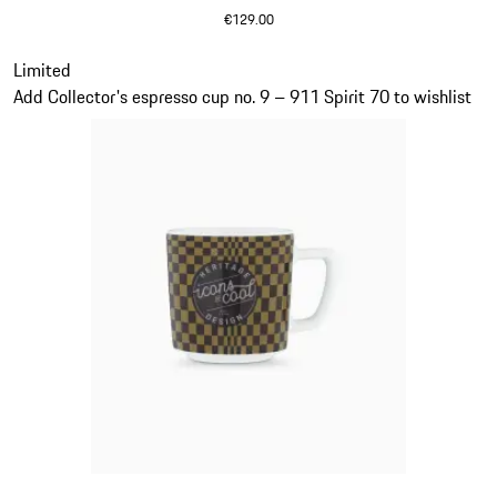
€129.00
Olive Green
Slide 19 of 20
Limited
Add Collector's espresso cup no. 9 – 911 Spirit 70 to wishlist