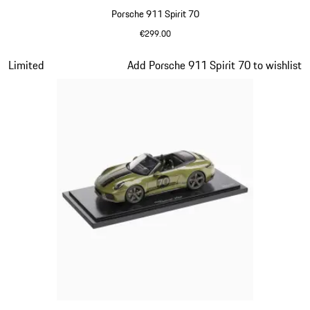
Porsche 911 Spirit 70
€299.00
Signal Orange
Slide 14 of 20
Limited
Add Porsche 911 Spirit 70 to wishlist