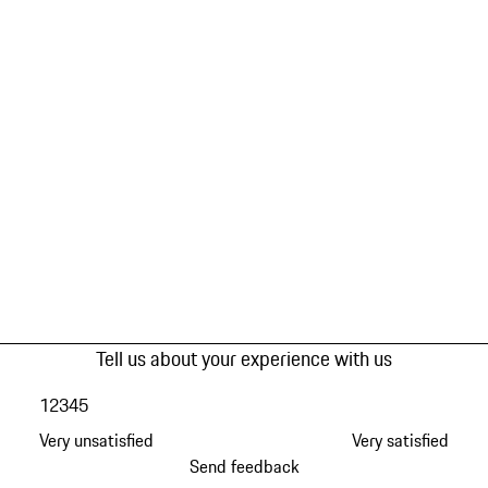
Tell us about your experience with us
1
2
3
4
5
Very unsatisfied
Very satisfied
Send feedback