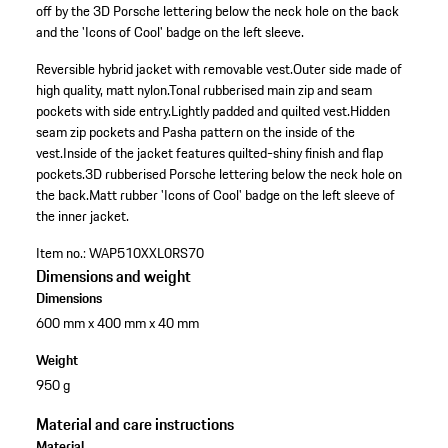
off by the 3D Porsche lettering below the neck hole on the back
and the 'Icons of Cool' badge on the left sleeve.
Reversible hybrid jacket with removable vest.
Outer side made of
high quality, matt nylon.
Tonal rubberised main zip and seam
pockets with side entry.
Lightly padded and quilted vest.
Hidden
seam zip pockets and Pasha pattern on the inside of the
vest.
Inside of the jacket features quilted-shiny finish and flap
pockets.
3D rubberised Porsche lettering below the neck hole on
the back.
Matt rubber 'Icons of Cool' badge on the left sleeve of
the inner jacket.
Item no.:
WAP510XXL0RS70
Dimensions and weight
Dimensions
600 mm x 400 mm x 40 mm
Weight
950 g
Material and care instructions
Material