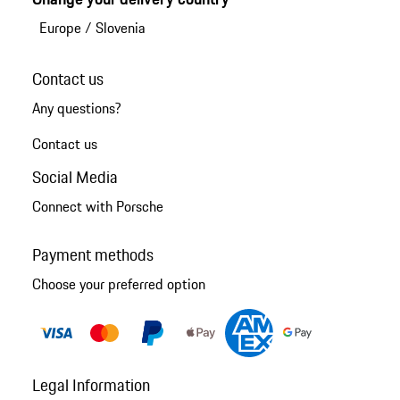
Europe
/
Slovenia
Contact us
Any questions?
Contact us
Social Media
Connect with Porsche
Payment methods
Choose your preferred option
Legal Information