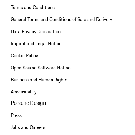
Terms and Conditions
General Terms and Conditions of Sale and Delivery
Data Privacy Declaration
Imprint and Legal Notice
Cookie Policy
Open Source Software Notice
Business and Human Rights
Accessibility
Porsche Design
Press
Jobs and Careers