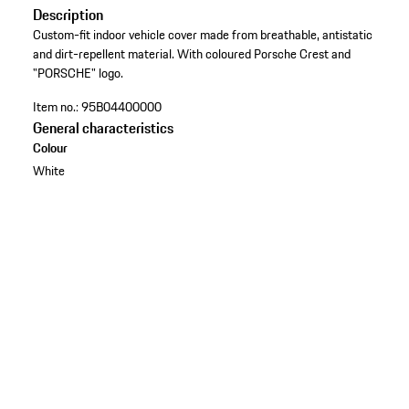
Description
Custom-fit indoor vehicle cover made from breathable, antistatic
and dirt-repellent material. With coloured Porsche Crest and
"PORSCHE" logo.
Item no.:
95B04400000
General characteristics
Colour
White