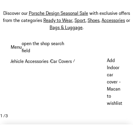
Discover our
Porsche Design Seasonal Sale
with exclusive offers
from the categories
Ready to Wear
,
Sport
,
Shoes
,
Accessories
or
Bags & Luggage
.
Skip
open the shop search
Menu
to
field
My sh
main
Add
Vehicle Accessories
Car Covers
/
/
content
Indoor
car
cover -
Macan
to
wishlist
1
/
3