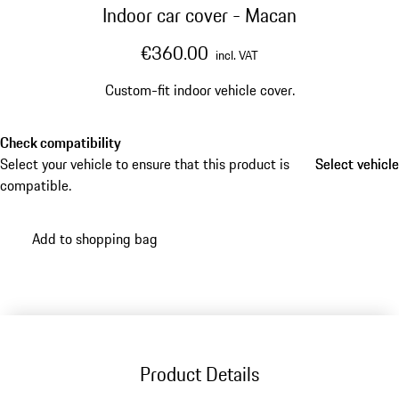
Indoor car cover - Macan
€360.00
incl. VAT
Custom-fit indoor vehicle cover.
Check compatibility
Select your vehicle to ensure that this product is
Select vehicle
Select vehicle
compatible.
Add to shopping bag
Product Details