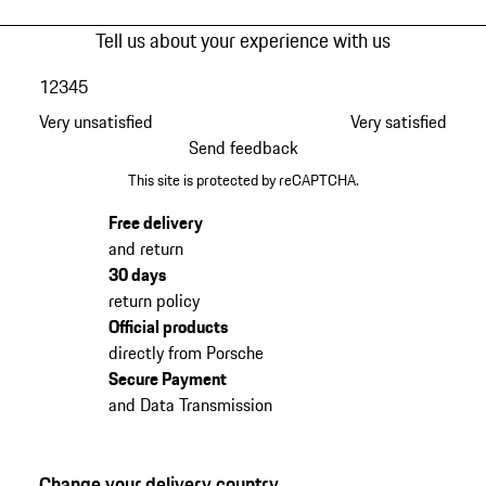
Tell us about your experience with us
1
2
3
4
5
Very unsatisfied
Very satisfied
Send feedback
This site is protected by reCAPTCHA.
Free delivery
and return
30 days
return policy
Official products
directly from Porsche
Secure Payment
and Data Transmission
Change your delivery country