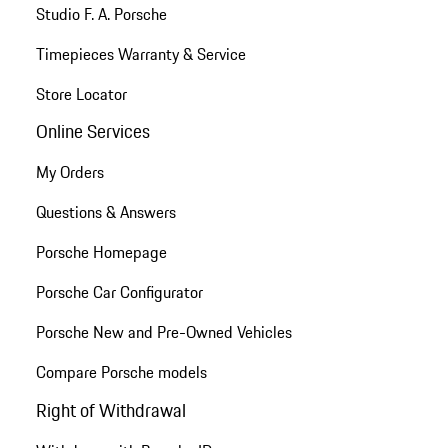
Studio F. A. Porsche
Timepieces Warranty & Service
Store Locator
Online Services
My Orders
Questions & Answers
Porsche Homepage
Porsche Car Configurator
Porsche New and Pre-Owned Vehicles
Compare Porsche models
Right of Withdrawal