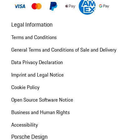
Legal Information
Terms and Conditions
General Terms and Conditions of Sale and Delivery
Data Privacy Declaration
Imprint and Legal Notice
Cookie Policy
Open Source Software Notice
Business and Human Rights
Accessibility
Porsche Design