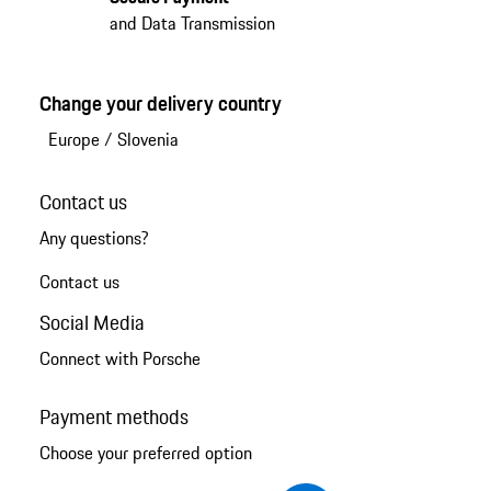
and Data Transmission
Change your delivery country
Europe
/
Slovenia
Contact us
Any questions?
Contact us
Social Media
Connect with Porsche
Payment methods
Choose your preferred option