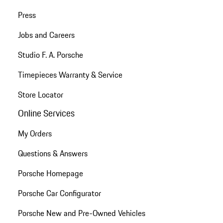
Press
Jobs and Careers
Studio F. A. Porsche
Timepieces Warranty & Service
Store Locator
Online Services
My Orders
Questions & Answers
Porsche Homepage
Porsche Car Configurator
Porsche New and Pre-Owned Vehicles