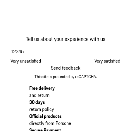
Tell us about your experience with us
1
2
3
4
5
Very unsatisfied
Very satisfied
Send feedback
This site is protected by reCAPTCHA.
Free delivery
and return
30 days
return policy
Official products
directly from Porsche
Secure Payment