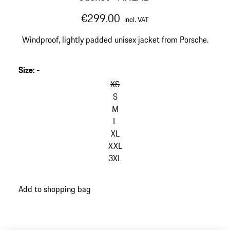
€299.00
incl. VAT
Windproof, lightly padded unisex jacket from Porsche.
Size
:
-
skip
variants
XS
(Size)
S
M
L
XL
XXL
3XL
go
Add to shopping bag
back
to
variants
(Size)