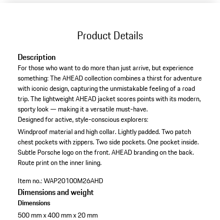
Product Details
Description
For those who want to do more than just arrive, but experience
something: The AHEAD collection combines a thirst for adventure
with iconic design, capturing the unmistakable feeling of a road
trip. The lightweight AHEAD jacket scores points with its modern,
sporty look — making it a versatile must-have.
Designed for active, style-conscious explorers:
Windproof material and high collar.
Lightly padded.
Two patch
chest pockets with zippers.
Two side pockets.
One pocket inside.
Subtle Porsche logo on the front.
AHEAD branding on the back.
Route print on the inner lining.
Item no.:
WAP20100M26AHD
Dimensions and weight
Dimensions
500 mm x 400 mm x 20 mm