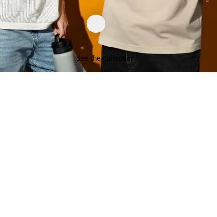
See the collection