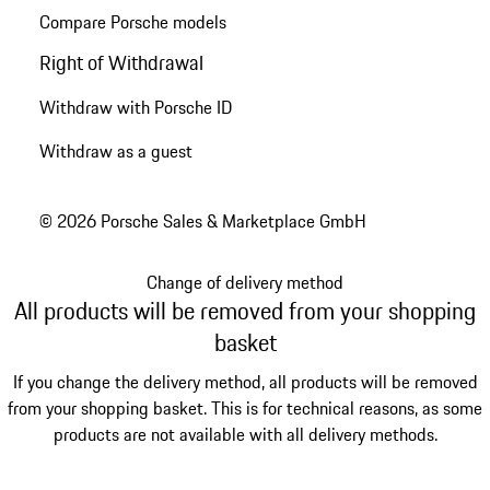
Compare Porsche models
Right of Withdrawal
Withdraw with Porsche ID
Withdraw as a guest
© 2026 Porsche Sales & Marketplace GmbH
Change of delivery method
All products will be removed from your shopping
basket
If you change the delivery method, all products will be removed
from your shopping basket. This is for technical reasons, as some
products are not available with all delivery methods.