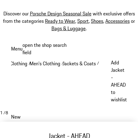
Discover our
Porsche Design Seasonal Sale
with exclusive offers
from the categories
Ready to Wear
,
Sport
,
Shoes
,
Accessories
or
Bags & Luggage
.
Skip
open the shop search
Menu
to
field
My sh
main
Add
Clothing
Men's Clothing
Jackets & Coats
/
/
/
content
Jacket
-
AHEAD
to
wishlist
1
/
8
New
Jacket - AHEAD