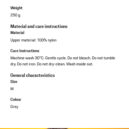
Weight
250 g
Material and care instructions
Material
Upper material: 100% nylon
Care Instructions
Machine wash 30°C. Gentle cycle. Do not bleach. Do not tumble
dry. Do not iron. Do not dry-clean. Wash inside out.
General characteristics
Size
M
Colour
Grey