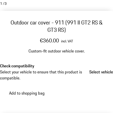
1
/
3
Outdoor car cover - 911 (991 II GT2 RS &
GT3 RS)
€360.00
incl. VAT
Custom-fit outdoor vehicle cover.
Check compatibility
Select your vehicle to ensure that this product is
Select vehicle
Select vehicle
compatible.
Add to shopping bag