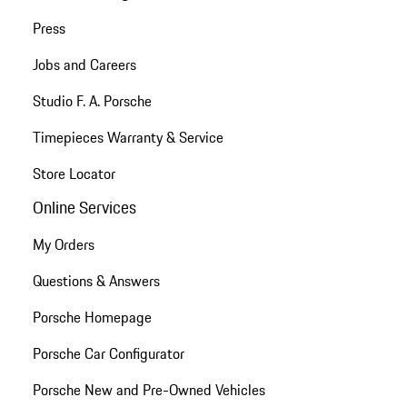
Press
Jobs and Careers
Studio F. A. Porsche
Timepieces Warranty & Service
Store Locator
Online Services
My Orders
Questions & Answers
Porsche Homepage
Porsche Car Configurator
Porsche New and Pre-Owned Vehicles