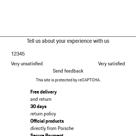
Tell us about your experience with us
1
2
3
4
5
Very unsatisfied
Very satisfied
Send feedback
This site is protected by reCAPTCHA.
Free delivery
and return
30 days
return policy
Official products
directly from Porsche
Secure Payment