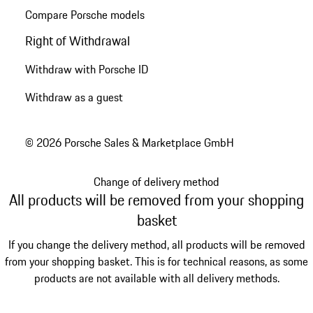
Compare Porsche models
Right of Withdrawal
Withdraw with Porsche ID
Withdraw as a guest
© 2026 Porsche Sales & Marketplace GmbH
Change of delivery method
All products will be removed from your shopping
basket
If you change the delivery method, all products will be removed
from your shopping basket. This is for technical reasons, as some
products are not available with all delivery methods.