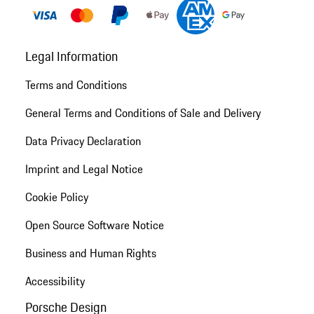
Legal Information
Terms and Conditions
General Terms and Conditions of Sale and Delivery
Data Privacy Declaration
Imprint and Legal Notice
Cookie Policy
Open Source Software Notice
Business and Human Rights
Accessibility
Porsche Design