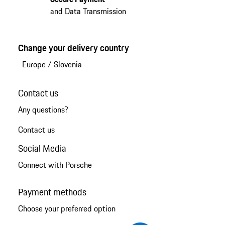
and Data Transmission
Change your delivery country
Europe
/
Slovenia
Contact us
Any questions?
Contact us
Social Media
Connect with Porsche
Payment methods
Choose your preferred option