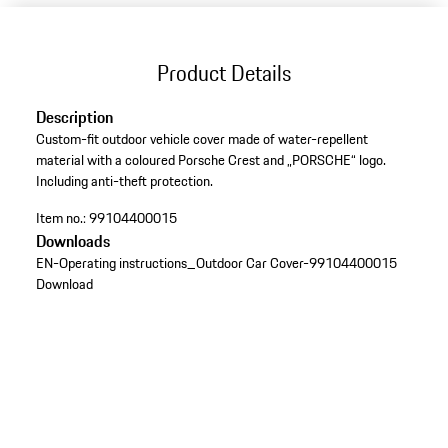
Product Details
Description
Custom-fit outdoor vehicle cover made of water-repellent
material with a coloured Porsche Crest and „PORSCHE“ logo.
Including anti-theft protection.
Item no.:
99104400015
Downloads
EN-Operating instructions_Outdoor Car Cover-99104400015
Download