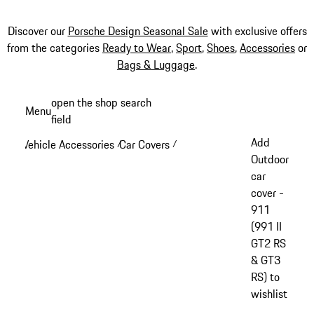
Discover our
Porsche Design Seasonal Sale
with exclusive offers
from the categories
Ready to Wear
,
Sport
,
Shoes
,
Accessories
or
Bags & Luggage
.
Skip
open the shop search
Menu
to
field
My sh
main
Add
Vehicle Accessories
Car Covers
/
/
content
Outdoor
car
cover -
911
(991 II
GT2 RS
& GT3
RS) to
wishlist