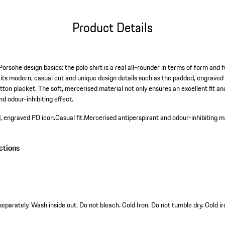
Product Details
orsche design basics: the polo shirt is a real all-rounder in terms of form and fun
h its modern, casual cut and unique design details such as the padded, engraved
utton placket. The soft, mercerised material not only ensures an excellent fit
nd odour-inhibiting effect.
d, engraved PD icon.
Casual fit.
Mercerised antiperspirant and odour-inhibiting ma
ctions
arately. Wash inside out. Do not bleach. Cold Iron. Do not tumble dry. Cold ir