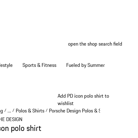
open the shop search field
My wish
My shop
estyle
Sports & Fitness
Fueled by Summer
Add PD icon polo shirt to
wishlist
ng
…
Polos & Shirts
Porsche Design Polos & Shirts
/
/
/
/
Reveal collapsed breadcrumb items
HE DESIGN
con polo shirt