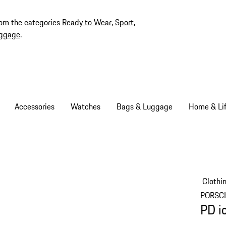
rom the categories
Ready to Wear
,
Sport
,
ggage
.
Accessories
Watches
Bags & Luggage
Home & Lif
Clothi
PORSC
PD i