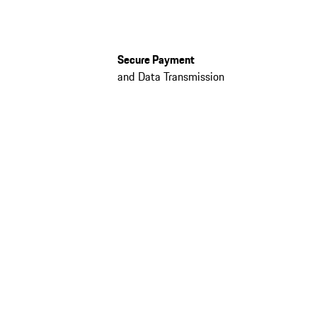
Secure Payment
and Data Transmission