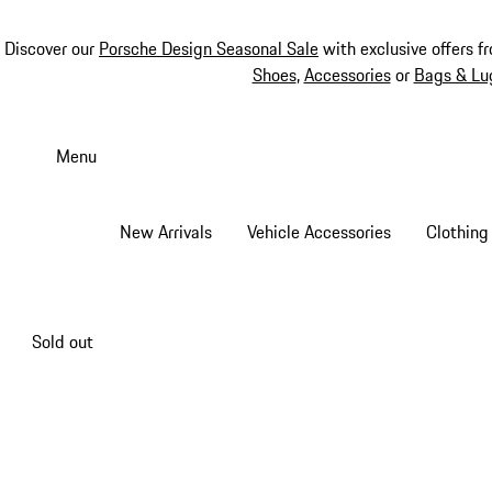
Discover our
Porsche Design Seasonal Sale
with exclusive offers f
Shoes
,
Accessories
or
Bags & Lu
Skip
to
Menu
main
content
New Arrivals
Vehicle Accessories
Clothing
Sold out