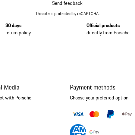
Send feedback
This site is protected by reCAPTCHA.
30 days
Official products
return policy
directly from Porsche
al Media
Payment methods
ct with Porsche
Choose your preferred option