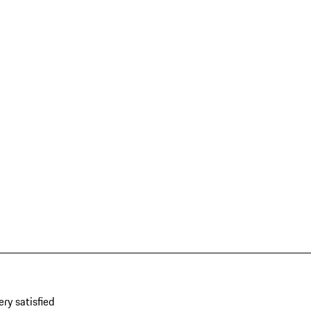
ery satisfied