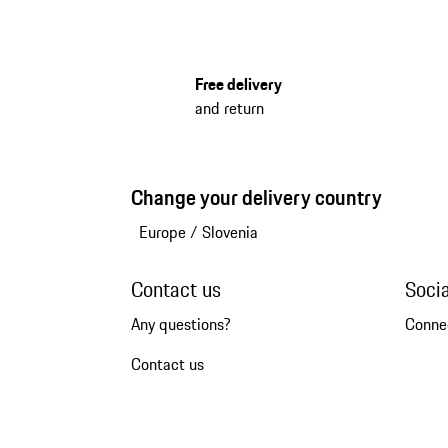
Free delivery
and return
Change your delivery country
Europe
/
Slovenia
Contact us
Soci
Any questions?
Conne
Contact us