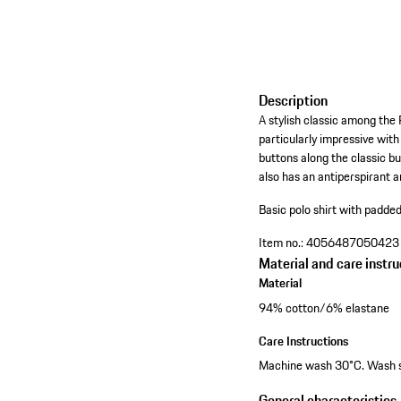
Description
A stylish classic among the P
particularly impressive wit
buttons along the classic b
also has an antiperspirant a
Basic polo shirt with padde
Item no.:
4056487050423
Material and care instru
Material
94% cotton/6% elastane
Care Instructions
Machine wash 30°C. Wash sep
General characteristics