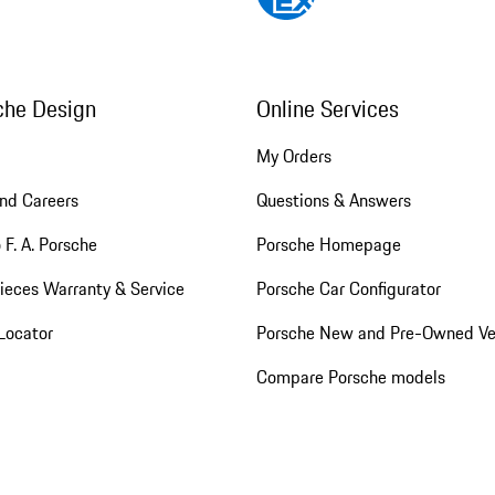
che Design
Online Services
My Orders
nd Careers
Questions & Answers
 F. A. Porsche
Porsche Homepage
ieces Warranty & Service
Porsche Car Configurator
Locator
Porsche New and Pre-Owned Ve
Compare Porsche models