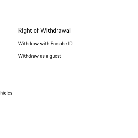
Right of Withdrawal
Withdraw with Porsche ID
Withdraw as a guest
hicles