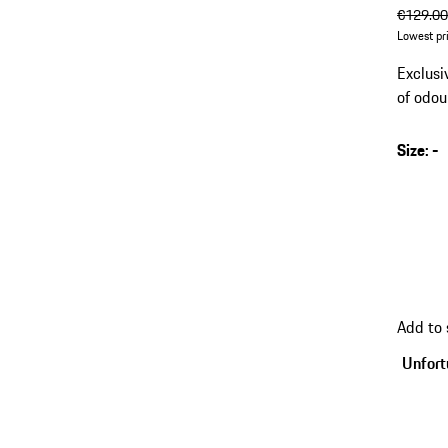
origin
€129.0
Lowest pr
Exclusi
of odou
Size
:
-
Add to
Unfortu