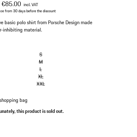
al price
sale price
including VAT
€85.00
0
incl. VAT
ice from 30 days before the discount
ve basic polo shirt from Porsche Design made
r-inhibiting material.
S
M
L
XL
XXL
 shopping bag
nately, this product is sold out.