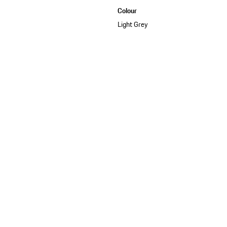
Colour
Light Grey