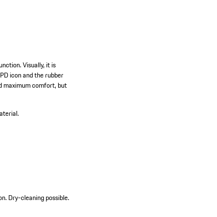
ction. Visually, it is
 PD icon and the rubber
 and maximum comfort, but
terial.
on. Dry-cleaning possible.