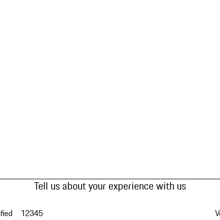
Tell us about your experience with us
fied
1
2
3
4
5
V