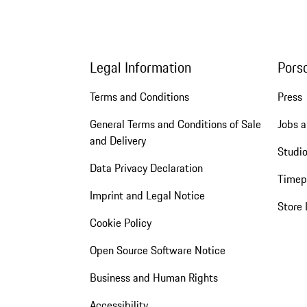
Legal Information
Pors
Terms and Conditions
Press
General Terms and Conditions of Sale
Jobs a
and Delivery
Studio
Data Privacy Declaration
Timep
Imprint and Legal Notice
Store 
Cookie Policy
Open Source Software Notice
Business and Human Rights
Accessibility