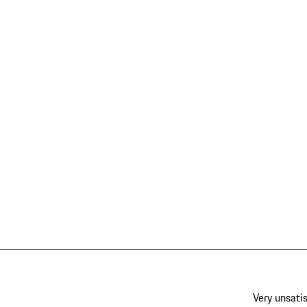
Very unsatis