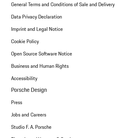
General Terms and Conditions of Sale and Delivery
Data Privacy Declaration
Imprint and Legal Notice
Cookie Policy
Open Source Software Notice
Business and Human Rights
Accessibility
Porsche Design
Press
Jobs and Careers
Studio F. A. Porsche