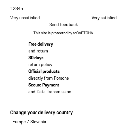
1
2
3
4
5
Very unsatisfied
Very satisfied
Send feedback
This site is protected by reCAPTCHA.
Free delivery
and return
30 days
return policy
Official products
directly from Porsche
Secure Payment
and Data Transmission
Change your delivery country
Europe
/
Slovenia