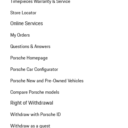
Timepieces Warranty & Service
Store Locator
Online Services
My Orders
Questions & Answers
Porsche Homepage
Porsche Car Configurator
Porsche New and Pre-Owned Vehicles
Compare Porsche models
Right of Withdrawal
Withdraw with Porsche ID
Withdraw as a guest