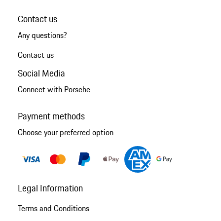
Contact us
Any questions?
Contact us
Social Media
Connect with Porsche
Payment methods
Choose your preferred option
Legal Information
Terms and Conditions