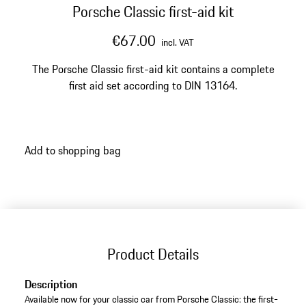
Porsche Classic first-aid kit
€67.00
incl. VAT
The Porsche Classic first-aid kit contains a complete
first aid set according to DIN 13164.
Add to shopping bag
Product Details
Description
Available now for your classic car from Porsche Classic: the first-