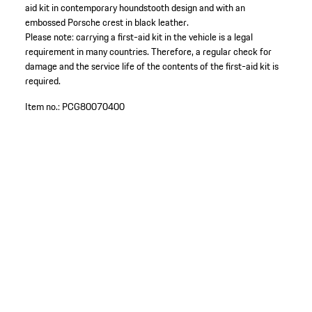
aid kit in contemporary houndstooth design and with an
embossed Porsche crest in black leather.
Please note: carrying a first-aid kit in the vehicle is a legal
requirement in many countries. Therefore, a regular check for
damage and the service life of the contents of the first-aid kit is
required.
Item no.:
PCG80070400