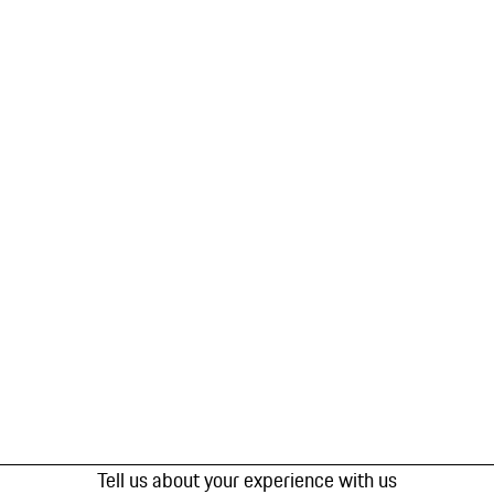
Tell us about your experience with us