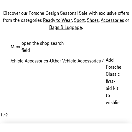
Discover our
Porsche Design Seasonal Sale
with exclusive offers
from the categories
Ready to Wear
,
Sport
,
Shoes
,
Accessories
or
Bags & Luggage
.
Skip
open the shop search
Menu
to
field
My sh
main
Add
Vehicle Accessories
Other Vehicle Accessories
/
/
content
Porsche
Classic
first-
aid kit
to
wishlist
1
/
2