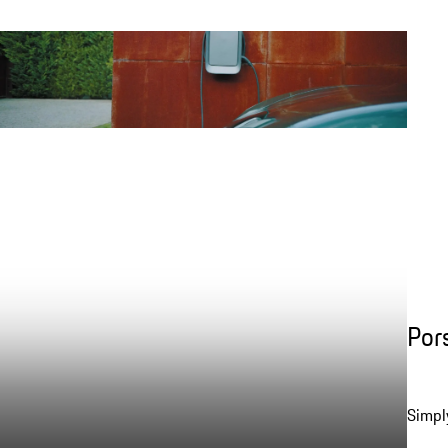
Por
Simpl