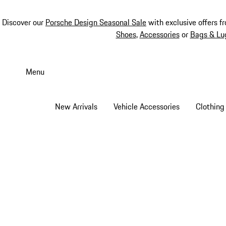
Discover our
Porsche Design Seasonal Sale
with exclusive offers f
Shoes
,
Accessories
or
Bags & Lu
Skip
to
Menu
main
content
New Arrivals
Vehicle Accessories
Clothing