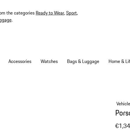
rom the categories
Ready to Wear
,
Sport
,
ggage
.
Accessories
Watches
Bags & Luggage
Home & Lif
Vehicl
Pors
€1,3