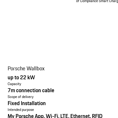
of Compliance Smart Charg
Porsche Wallbox
up to 22 kW
Capacity
7m connection cable
Scope of delivery
Fixed Installation
Intended purpose
My Porsche App, Wi-Fi, LTE, Ethernet, RFID