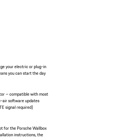
e your electric or plug-in
ans you can start the day
tor – compatible with most
e-air software updates
TE signal required)
ot for the Porsche Wallbox
allation instructions, the