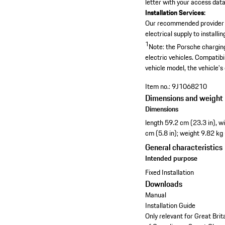
letter with your access data,
Installation Services:
Our recommended provider
electrical supply to install
1
Note: the Porsche charging
electric vehicles. Compatibi
vehicle model, the vehicle's
Item no.:
9J1068210
Dimensions and weight
Dimensions
length 59.2 cm (23.3 in), w
cm (5.8 in); weight 9.82 kg
General characteristics
Intended purpose
Fixed Installation
Downloads
Manual
Installation Guide
Only relevant for Great Bri