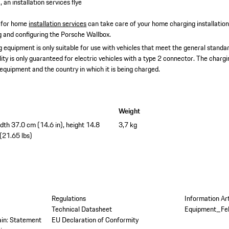
 an installation services flye
 for home
installation services
can take care of your home charging installatio
ing and configuring the Porsche Wallbox.
 equipment is only suitable for use with vehicles that meet the general standar
lity is only guaranteed for electric vehicles with a type 2 connector. The char
 equipment and the country in which it is being charged.
Weight
idth 37.0 cm (14.6 in), height 14.8
3,7 kg
 (21.65 lbs)
Regulations
Information Ar
Technical Datasheet
Equipment_Fe
tain: Statement
EU Declaration of Conformity