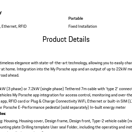
y
Portable
, Ethernet, RFID
Fixed Installation
Product Details
imeless elegance with state-of-the-art technology, allowing you to easily charg
y at home. Integration into the My Porsche app and an output of up to 22kW me
 road ahead.
2kW (3 phase) or 7.2kW (single phase)
Tethered 7m cable with ‘type 2’ connec
vehicles
My Porsche app integration for access control, monitoring and over-th
 app, RFID card or Plug & Charge
Connectivity WiFi, Ethernet or built-in SIM (L
 or Porsche E-Performance pedestal (sold separately)
In-built energy meter
des:
: Housing, Housing cover, Design frame, Design front, Type-2 vehicle cable (n
unting plate
Drilling template
User seal
Folder, including the operating and inst