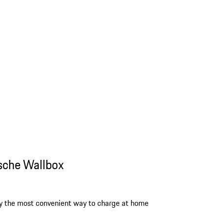
sche Wallbox
y the most convenient way to charge at home