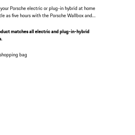
your Porsche electric or plug-in hybrid at home
ittle as five hours with the Porsche Wallbox and
22 kW output. Manage access, monitor every
, and receive over-the-air updates directly from
oduct matches all electric and plug-in-hybrid
Porsche app. Suits every Porsche electric and
s.
 hybrid vehicle equipped with a Type 2
or.
 shopping bag