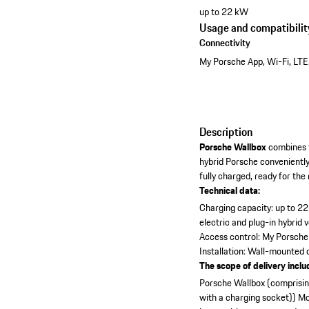
up to 22 kW
Usage and compatibilit
Connectivity
My Porsche App, Wi-Fi, LTE
Description
Porsche Wallbox
combines t
hybrid Porsche convenientl
fully charged, ready for the
Technical data:
Charging capacity: up to 2
electric and plug-in hybrid 
Access control: My Porsche
Installation: Wall-mounted
The scope of delivery inclu
Porsche Wallbox (comprising
with a charging socket))
Mo