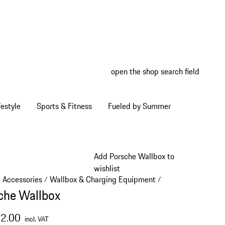
open the shop search field
My wish
My shop
estyle
Sports & Fitness
Fueled by Summer
Add Porsche Wallbox to
wishlist
e Accessories
Wallbox & Charging Equipment
/
/
che Wallbox
42.00
incl. VAT