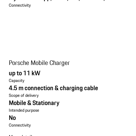
Connectivity
Porsche Mobile Charger
up to 11 kW
Capacity
4.5 m connection & charging cable
Scope of delivery
Mobile & Stationary
Intended purpose
No
Connectivity