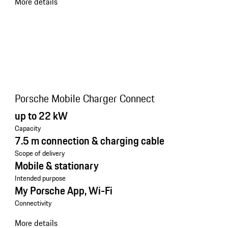
More details
Porsche Mobile Charger Connect
up to 22 kW
Capacity
7.5 m connection & charging cable
Scope of delivery
Mobile & stationary
Intended purpose
My Porsche App, Wi-Fi
Connectivity
More details