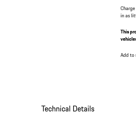
Charge 
in as l
its up 
session
This pr
the My 
vehicle
plug-in
connect
Add to
Technical Details