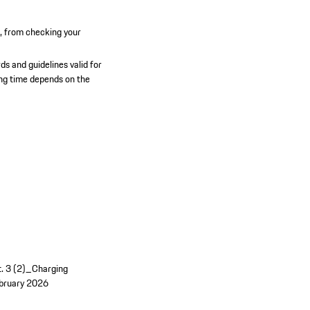
n, from checking your
ds and guidelines valid for
ging time depends on the
t. 3 (2)_Charging
bruary 2026