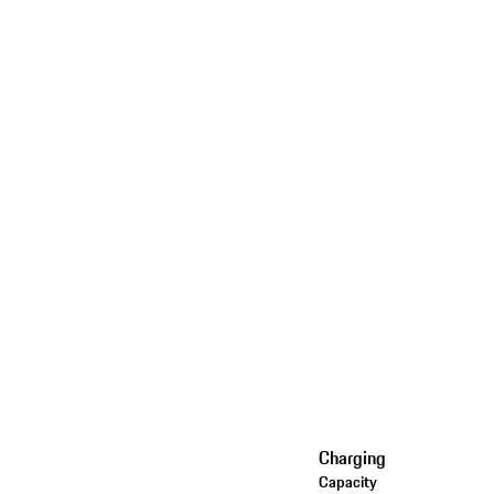
Charging
Capacity