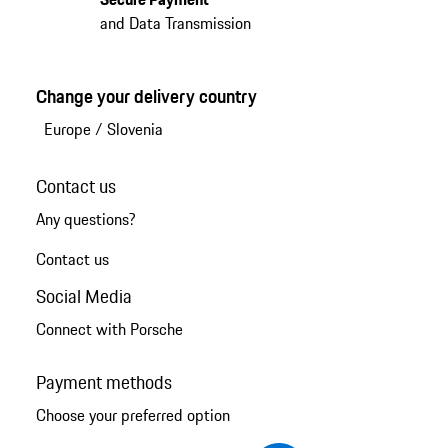
and Data Transmission
Change your delivery country
Europe
/
Slovenia
Contact us
Any questions?
Contact us
Social Media
Connect with Porsche
Payment methods
Choose your preferred option