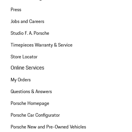
Press
Jobs and Careers
Studio F. A. Porsche
Timepieces Warranty & Service
Store Locator
Online Services
My Orders
Questions & Answers
Porsche Homepage
Porsche Car Configurator
Porsche New and Pre-Owned Vehicles