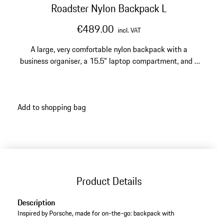
Roadster Nylon Backpack L
€489.00
incl. VAT
A large, very comfortable nylon backpack with a
business organiser, a 15.5" laptop compartment, and a
trolley sleeve.
Add to shopping bag
Product Details
Description
Inspired by Porsche, made for on-the-go: backpack with