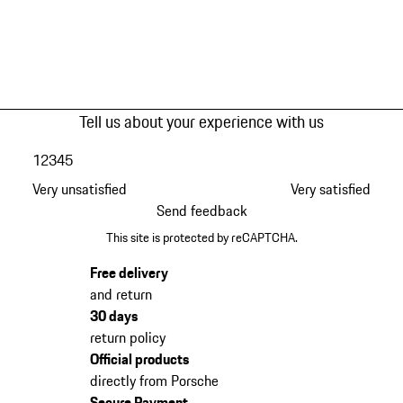
Tell us about your experience with us
1
2
3
4
5
Very unsatisfied
Very satisfied
Send feedback
This site is protected by reCAPTCHA.
Free delivery
and return
30 days
return policy
Official products
directly from Porsche
Secure Payment