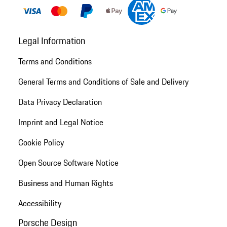
Legal Information
Terms and Conditions
General Terms and Conditions of Sale and Delivery
Data Privacy Declaration
Imprint and Legal Notice
Cookie Policy
Open Source Software Notice
Business and Human Rights
Accessibility
Porsche Design