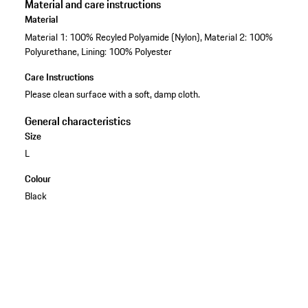
Material and care instructions
Material
Material 1: 100% Recyled Polyamide (Nylon), Material 2: 100%
Polyurethane, Lining: 100% Polyester
Care Instructions
Please clean surface with a soft, damp cloth.
General characteristics
Size
L
Colour
Black