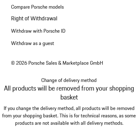
Compare Porsche models
Right of Withdrawal
Withdraw with Porsche ID
Withdraw as a guest
© 2026 Porsche Sales & Marketplace GmbH
Change of delivery method
All products will be removed from your shopping
basket
If you change the delivery method, all products will be removed
from your shopping basket. This is for technical reasons, as some
products are not available with all delivery methods.