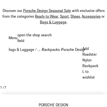
Discover our
Porsche Design Seasonal Sale
with exclusive offers
from the categories
Ready to Wear
,
Sport
,
Shoes
,
Accessories
or
Bags & Luggage
.
Skip
open the shop search
Menu
to
field
My sh
main
Add
Bags & Luggage
…
Backpacks
Porsche Design backpacks
/
/
/
/
content
Reveal collapsed breadcrumb items
Roadster
Nylon
Backpack
L to
wishlist
1
/
7
PORSCHE DESIGN