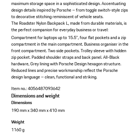
maximum storage space in a sophisticated design. Accentuating
design details inspired by Porsche – from toggle switch-style zips
to decorative stitching reminiscent of vehicle seats.
The Roadster Nylon Backpack L, made from durable materials, is
the perfect companion for everyday business or travel:
Compartment for laptops up to 15.5", four flat pockets and a zip
compartment in the main compartment.
Business organiser in the
front compartment.
Two side pockets.
Trolley sleeve with hidden
zip pocket.
Padded shoulder straps and back panel.
All-Black
hardware, Grey lining with Porsche Design hexagon structure.
Reduced lines and precise workmanship reflect the Porsche
design language – clean, functional and striking.
Item no.:
4056487093642
Dimensions and weight
Dimensions
190 mm x 340 mm x 410 mm
Weight
1160 g