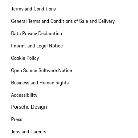
Terms and Conditions
General Terms and Conditions of Sale and Delivery
Data Privacy Declaration
Imprint and Legal Notice
Cookie Policy
Open Source Software Notice
Business and Human Rights
Accessibility
Porsche Design
Press
Jobs and Careers