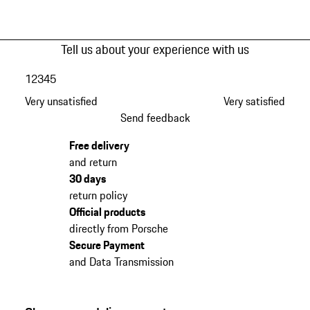
Tell us about your experience with us
1
2
3
4
5
Very unsatisfied
Very satisfied
Send feedback
Free delivery
and return
30 days
return policy
Official products
directly from Porsche
Secure Payment
and Data Transmission