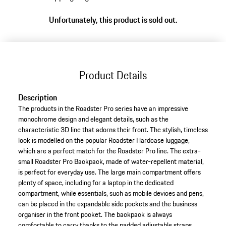
Unfortunately, this product is sold out.
Product Details
Description
The products in the Roadster Pro series have an impressive
monochrome design and elegant details, such as the
characteristic 3D line that adorns their front. The stylish, timeless
look is modelled on the popular Roadster Hardcase luggage,
which are a perfect match for the Roadster Pro line. The extra-
small Roadster Pro Backpack, made of water-repellent material,
is perfect for everyday use. The large main compartment offers
plenty of space, including for a laptop in the dedicated
compartment, while essentials, such as mobile devices and pens,
can be placed in the expandable side pockets and the business
organiser in the front pocket. The backpack is always
comfortable to carry thanks to the padded adjustable straps,