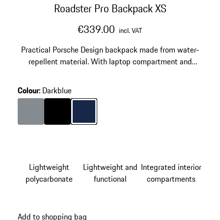
Roadster Pro Backpack XS
€339.00
incl. VAT
Practical Porsche Design backpack made from water-
repellent material. With laptop compartment and
adjustable straps.
Colour
:
Darkblue
Colour
Anthracite
Colour
Black
Colour
Darkblue
Lightweight
Lightweight and
Integrated interior
polycarbonate
functional
compartments
Add to shopping bag