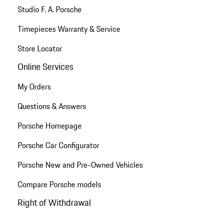
Studio F. A. Porsche
Timepieces Warranty & Service
Store Locator
Online Services
My Orders
Questions & Answers
Porsche Homepage
Porsche Car Configurator
Porsche New and Pre-Owned Vehicles
Compare Porsche models
Right of Withdrawal