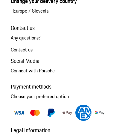
Change your delivery country
Europe
/
Slovenia
Contact us
Any questions?
Contact us
Social Media
Connect with Porsche
Payment methods
Choose your preferred option
Legal Information