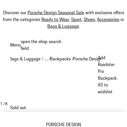
Discover our
Porsche Design Seasonal Sale
with exclusive offers
from the categories
Ready to Wear
,
Sport
,
Shoes
,
Accessories
or
Bags & Luggage
.
Skip
open the shop search
Menu
to
field
My sh
main
Add
Bags & Luggage
…
Backpacks
Porsche Design backpacks
/
/
/
/
content
Reveal collapsed breadcrumb items
Roadster
Pro
Backpack
XS to
wishlist
1
/
8
Sold out
PORSCHE DESIGN