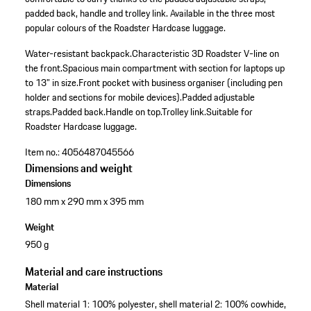
padded back, handle and trolley link. Available in the three most
popular colours of the Roadster Hardcase luggage.
Water-resistant backpack.
Characteristic 3D Roadster V-line on
the front.
Spacious main compartment with section for laptops up
to 13" in size.
Front pocket with business organiser (including pen
holder and sections for mobile devices).
Padded adjustable
straps.
Padded back.
Handle on top.
Trolley link.
Suitable for
Roadster Hardcase luggage.
Item no.:
4056487045566
Dimensions and weight
Dimensions
180 mm x 290 mm x 395 mm
Weight
950 g
Material and care instructions
Material
Shell material 1: 100% polyester, shell material 2: 100% cowhide,