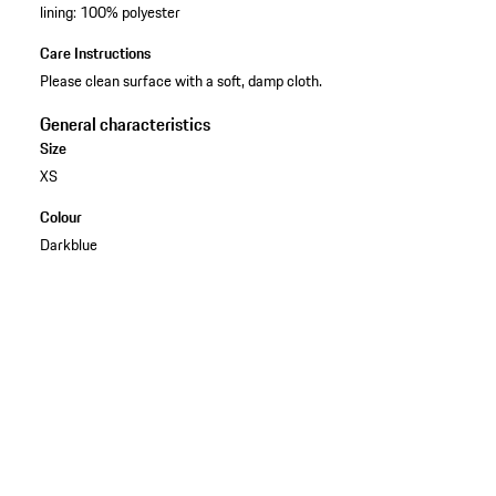
lining: 100% polyester
Care Instructions
Please clean surface with a soft, damp cloth.
General characteristics
Size
XS
Colour
Darkblue