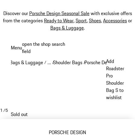
Discover our
Porsche Design Seasonal Sale
with exclusive offers
from the categories
Ready to Wear
,
Sport
,
Shoes
,
Accessories
or
Bags & Luggage
.
Skip
open the shop search
Menu
to
field
My sh
main
Add
Bags & Luggage
…
Shoulder Bags
Porsche Design Crossbod
/
/
/
content
Reveal collapsed breadcrumb items
Roadster
Pro
Shoulder
Bag S to
wishlist
1
/
5
Sold out
PORSCHE DESIGN