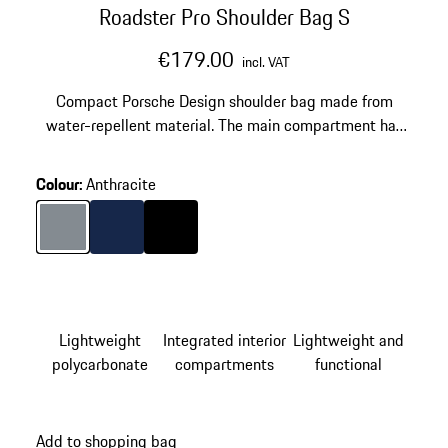
Roadster Pro Shoulder Bag S
€179.00
incl. VAT
Compact Porsche Design shoulder bag made from
water-repellent material. The main compartment has
space for a tablet.
Colour
:
Anthracite
Colour
Anthracite
Colour
Darkblue
Colour
Black
Lightweight
Integrated interior
Lightweight and
polycarbonate
compartments
functional
Add to shopping bag