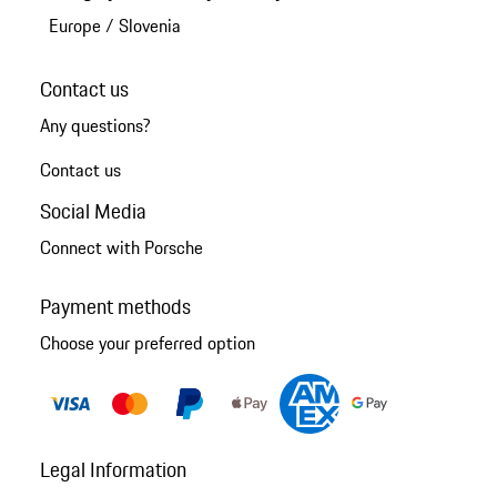
Europe
/
Slovenia
Contact us
Any questions?
Contact us
Social Media
Connect with Porsche
Payment methods
Choose your preferred option
Legal Information