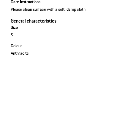
Care Instructions
Please clean surface with a soft, damp cloth.
General characteristics
Size
S
Colour
Anthracite