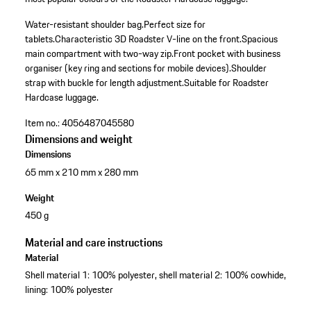
Water-resistant shoulder bag.
Perfect size for
tablets.
Characteristic 3D Roadster V-line on the front.
Spacious
main compartment with two-way zip.
Front pocket with business
organiser (key ring and sections for mobile devices).
Shoulder
strap with buckle for length adjustment.
Suitable for Roadster
Hardcase luggage.
Item no.:
4056487045580
Dimensions and weight
Dimensions
65 mm x 210 mm x 280 mm
Weight
450 g
Material and care instructions
Material
Shell material 1: 100% polyester, shell material 2: 100% cowhide,
lining: 100% polyester