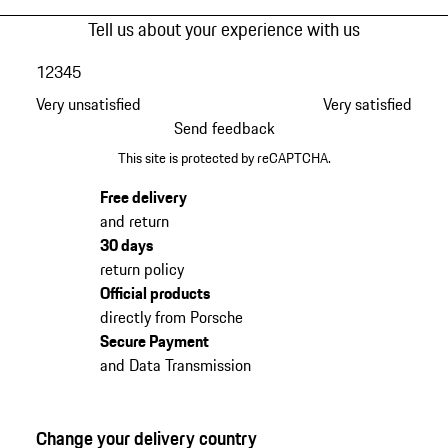
Tell us about your experience with us
1
2
3
4
5
Very unsatisfied
Very satisfied
Send feedback
This site is protected by reCAPTCHA.
Free delivery
and return
30 days
return policy
Official products
directly from Porsche
Secure Payment
and Data Transmission
Change your delivery country