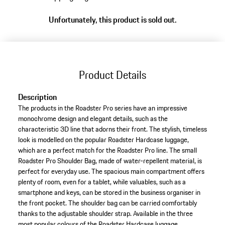
Unfortunately, this product is sold out.
Product Details
Description
The products in the Roadster Pro series have an impressive
monochrome design and elegant details, such as the
characteristic 3D line that adorns their front. The stylish, timeless
look is modelled on the popular Roadster Hardcase luggage,
which are a perfect match for the Roadster Pro line. The small
Roadster Pro Shoulder Bag, made of water-repellent material, is
perfect for everyday use. The spacious main compartment offers
plenty of room, even for a tablet, while valuables, such as a
smartphone and keys, can be stored in the business organiser in
the front pocket. The shoulder bag can be carried comfortably
thanks to the adjustable shoulder strap. Available in the three
most popular colours of the Roadster Hardcase luggage.