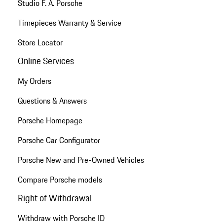
Studio F. A. Porsche
Timepieces Warranty & Service
Store Locator
Online Services
My Orders
Questions & Answers
Porsche Homepage
Porsche Car Configurator
Porsche New and Pre-Owned Vehicles
Compare Porsche models
Right of Withdrawal
Withdraw with Porsche ID