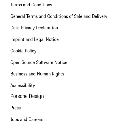
Terms and Conditions
General Terms and Conditions of Sale and Delivery
Data Privacy Declaration
Imprint and Legal Notice
Cookie Policy
Open Source Software Notice
Business and Human Rights
Accessibility
Porsche Design
Press
Jobs and Careers