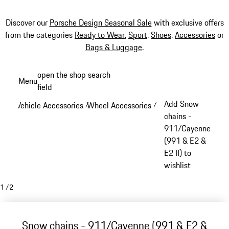
Discover our
Porsche Design Seasonal Sale
with exclusive offers
from the categories
Ready to Wear
,
Sport
,
Shoes
,
Accessories
or
Bags & Luggage
.
Skip
open the shop search
Menu
to
field
My sh
main
Add Snow
Vehicle Accessories
Wheel Accessories
/
/
content
chains -
911/Cayenne
(991 & E2 &
E2 II) to
wishlist
1
/
2
Snow chains - 911/Cayenne (991 & E2 &