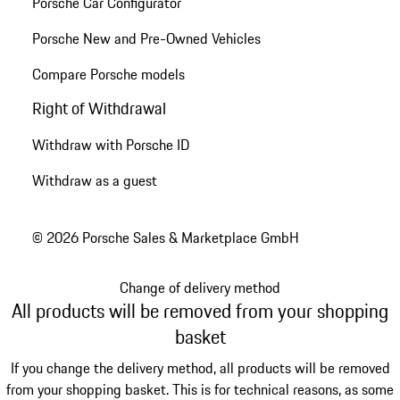
Porsche Car Configurator
Porsche New and Pre-Owned Vehicles
Compare Porsche models
Right of Withdrawal
Withdraw with Porsche ID
Withdraw as a guest
© 2026 Porsche Sales & Marketplace GmbH
Change of delivery method
All products will be removed from your shopping
basket
If you change the delivery method, all products will be removed
from your shopping basket. This is for technical reasons, as some