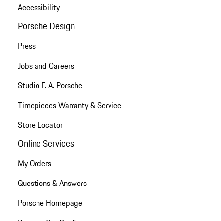
Accessibility
Porsche Design
Press
Jobs and Careers
Studio F. A. Porsche
Timepieces Warranty & Service
Store Locator
Online Services
My Orders
Questions & Answers
Porsche Homepage