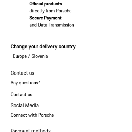
Official products
directly from Porsche
Secure Payment
and Data Transmission
Change your delivery country
Europe
/
Slovenia
Contact us
Any questions?
Contact us
Social Media
Connect with Porsche
Payment methods