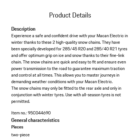
Product Details
Description
Experience a safe and confident drive with your Macan Electric in
winter thanks to these 2 high-quality snow chains. They have
been specially developed for 285/45 R20 and 285/40 R21 tyres
and offer optimum grip on ice and snow thanks to their fine-link
chain. The snow chains are quick and easy to fit and ensure even
power transmission to the road to guarantee maximum traction
and control at all times. This allows you to master journeys in
demanding weather conditions with your Macan Electric.
The snow chains may only be fitted to the rear axle and only in
conjunction with winter tyres. Use with all-season tyres is not
permitted.
Item no.:
95C044690
General characteristics
Pieces
two-piece