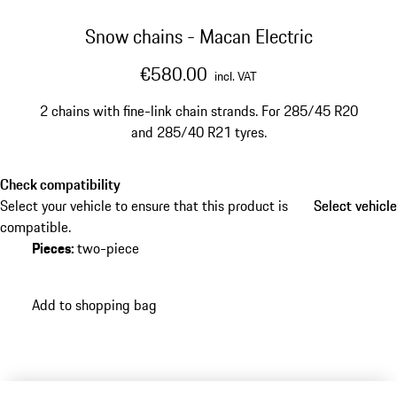
Snow chains - Macan Electric
€580.00
incl. VAT
2 chains with fine-link chain strands. For 285/45 R20
and 285/40 R21 tyres.
Check compatibility
Select your vehicle to ensure that this product is
Select vehicle
Select vehicle
compatible.
Pieces
:
two-piece
Add to shopping bag