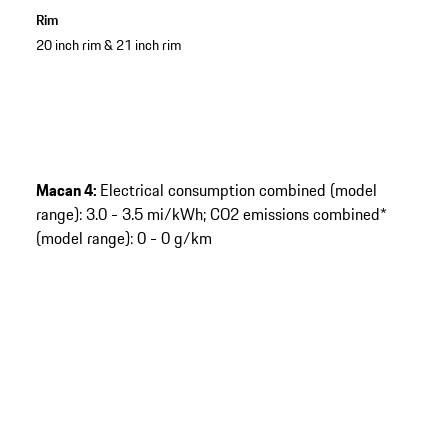
Rim
20 inch rim & 21 inch rim
Macan 4:
Electrical consumption combined (model
range): 3.0 - 3.5 mi/kWh; CO2 emissions combined*
(model range): 0 - 0 g/km