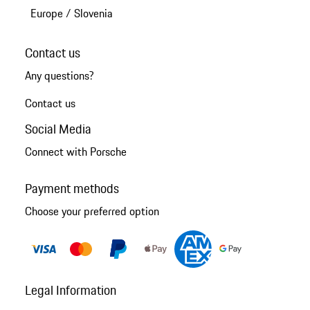
Europe
/
Slovenia
Contact us
Any questions?
Contact us
Social Media
Connect with Porsche
Payment methods
Choose your preferred option
Legal Information