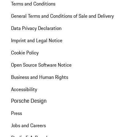
Terms and Conditions
General Terms and Conditions of Sale and Delivery
Data Privacy Declaration
Imprint and Legal Notice
Cookie Policy
Open Source Software Notice
Business and Human Rights
Accessibility
Porsche Design
Press
Jobs and Careers