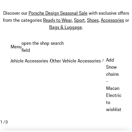
Discover our
Porsche Design Seasonal Sale
with exclusive offers
from the categories
Ready to Wear
,
Sport
,
Shoes
,
Accessories
or
Bags & Luggage
.
Skip
open the shop search
Menu
to
field
My sh
main
Add
Vehicle Accessories
Other Vehicle Accessories
/
/
content
Snow
chains
-
Macan
Electric
to
wishlist
1
/
3