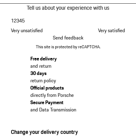
Tell us about your experience with us
1
2
3
4
5
Very unsatisfied
Very satisfied
Send feedback
This site is protected by reCAPTCHA.
Free delivery
and return
30 days
return policy
Official products
directly from Porsche
Secure Payment
and Data Transmission
Change your delivery country