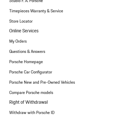
Studio F. A. Porsche
Timepieces Warranty & Service
Store Locator
Online Services
My Orders
Questions & Answers
Porsche Homepage
Porsche Car Configurator
Porsche New and Pre-Owned Vehicles
Compare Porsche models
Right of Withdrawal
Withdraw with Porsche ID