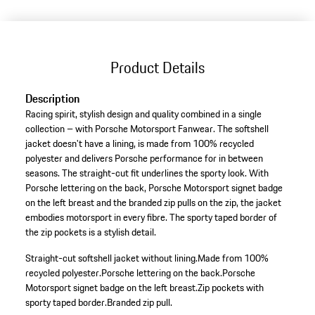
(Size)
Product Details
Description
Racing spirit, stylish design and quality combined in a single
collection – with Porsche Motorsport Fanwear. The softshell
jacket doesn't have a lining, is made from 100% recycled
polyester and delivers Porsche performance for in between
seasons. The straight-cut fit underlines the sporty look. With
Porsche lettering on the back, Porsche Motorsport signet badge
on the left breast and the branded zip pulls on the zip, the jacket
embodies motorsport in every fibre. The sporty taped border of
the zip pockets is a stylish detail.
Straight-cut softshell jacket without lining.
Made from 100%
recycled polyester.
Porsche lettering on the back.
Porsche
Motorsport signet badge on the left breast.
Zip pockets with
sporty taped border.
Branded zip pull.