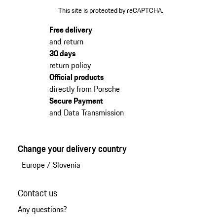
This site is protected by reCAPTCHA.
Free delivery
and return
30 days
return policy
Official products
directly from Porsche
Secure Payment
and Data Transmission
Change your delivery country
Europe
/
Slovenia
Contact us
Any questions?