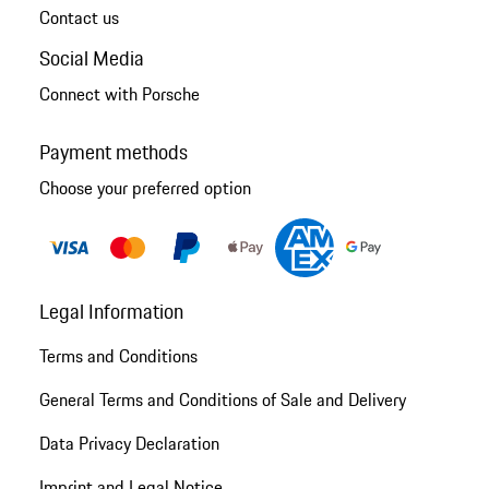
Contact us
Social Media
Connect with Porsche
Payment methods
Choose your preferred option
Legal Information
Terms and Conditions
General Terms and Conditions of Sale and Delivery
Data Privacy Declaration
Imprint and Legal Notice