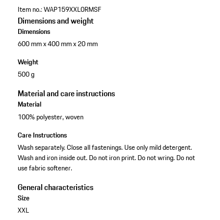
Item no.:
WAP159XXL0RMSF
Dimensions and weight
Dimensions
600 mm x 400 mm x 20 mm
Weight
500 g
Material and care instructions
Material
100% polyester, woven
Care Instructions
Wash separately. Close all fastenings. Use only mild detergent.
Wash and iron inside out. Do not iron print. Do not wring. Do not
use fabric softener.
General characteristics
Size
XXL