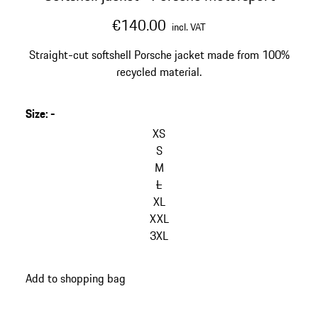
€140.00
incl. VAT
Straight-cut softshell Porsche jacket made from 100%
recycled material.
Size
:
-
skip
variants
XS
(Size)
S
M
L
XL
XXL
3XL
go
Add to shopping bag
back
to
variants