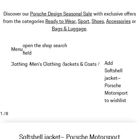
Discover our
Porsche Design Seasonal Sale
with exclusive offers
from the categories
Ready to Wear
,
Sport
,
Shoes
,
Accessories
or
Bags & Luggage
.
Skip
open the shop search
Menu
to
field
My sh
main
Add
Clothing
Men's Clothing
Jackets & Coats
/
/
/
content
Softshell
jacket–
Porsche
Motorsport
to wishlist
1
/
8
Softshell jacket– Porsche Motorsport