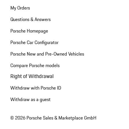
My Orders
Questions & Answers
Porsche Homepage
Porsche Car Configurator
Porsche New and Pre-Owned Vehicles
Compare Porsche models
Right of Withdrawal
Withdraw with Porsche ID
Withdraw as a guest
© 2026 Porsche Sales & Marketplace GmbH