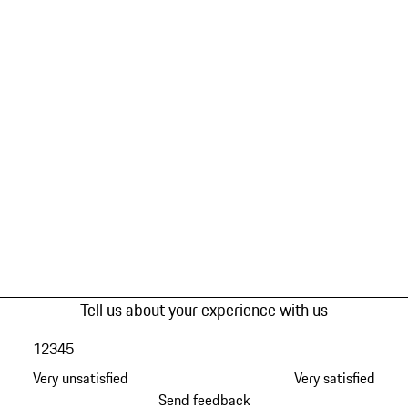
Tell us about your experience with us
1
2
3
4
5
Very unsatisfied
Very satisfied
Send feedback