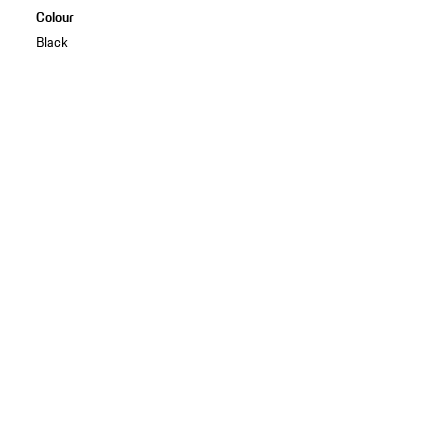
Colour
Black