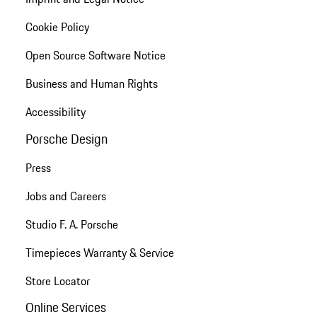
Cookie Policy
Open Source Software Notice
Business and Human Rights
Accessibility
Porsche Design
Press
Jobs and Careers
Studio F. A. Porsche
Timepieces Warranty & Service
Store Locator
Online Services