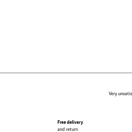
Very unsatis
Free delivery
and return