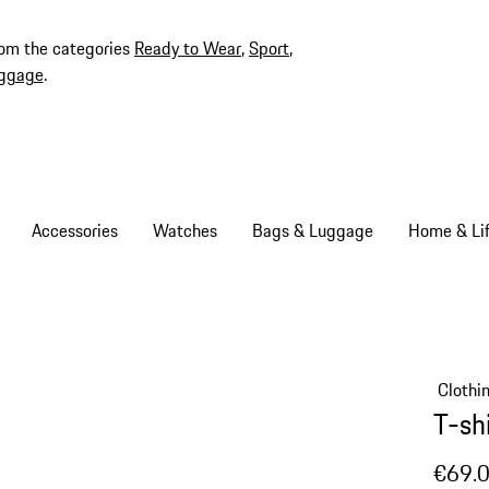
rom the categories
Ready to Wear
,
Sport
,
ggage
.
Accessories
Watches
Bags & Luggage
Home & Lif
Clothi
T-sh
€69.