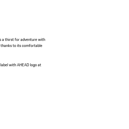
a thirst for adventure with
 thanks to its comfortable
 label with AHEAD logo at