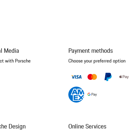
al Media
Payment methods
ct with Porsche
Choose your preferred option
che Design
Online Services