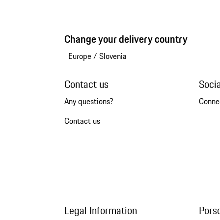
Change your delivery country
Europe
/
Slovenia
Contact us
Soci
Any questions?
Conne
Contact us
Legal Information
Pors