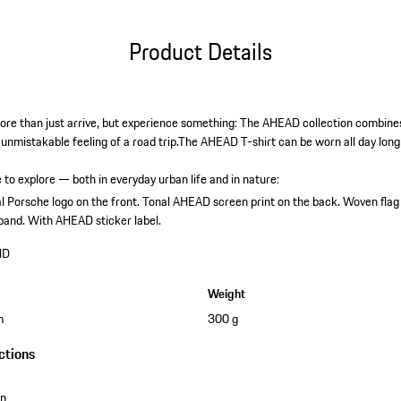
Product Details
re than just arrive, but experience something: The AHEAD collection combines 
e unmistakable feeling of a road trip.The AHEAD T-shirt can be worn all day long
 to explore — both in everyday urban life and in nature:
l Porsche logo on the front.
Tonal AHEAD screen print on the back.
Woven flag
band.
With AHEAD sticker label.
HD
Weight
m
300 g
ctions
on