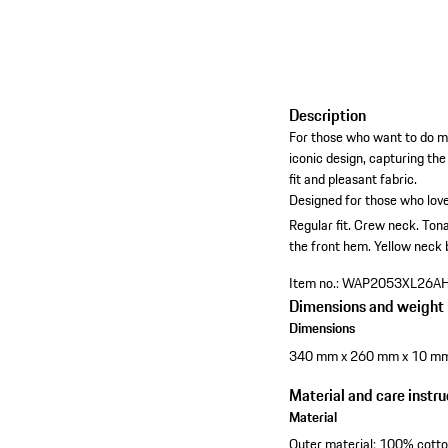
Description
For those who want to do mo
iconic design, capturing th
fit and pleasant fabric.
Designed for those who love
Regular fit.
Crew neck.
Tona
the front hem.
Yellow neck 
Item no.:
WAP2053XL26A
Dimensions and weight
Dimensions
340 mm x 260 mm x 10 m
Material and care instru
Material
Outer material: 100% cott