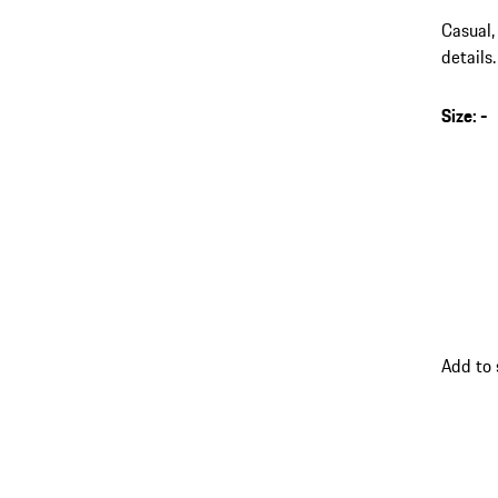
Casual,
details.
Size
:
-
s
v
(
go
Add to
back
to
variant
(Size)