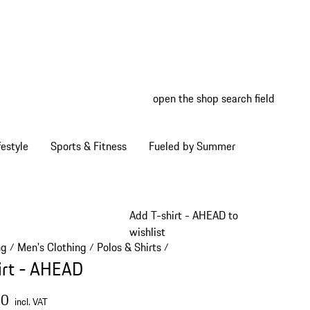
open the shop search field
My wish
My shop
estyle
Sports & Fitness
Fueled by Summer
Add T-shirt - AHEAD to
wishlist
ng
Men's Clothing
Polos & Shirts
/
/
/
irt - AHEAD
00
incl. VAT