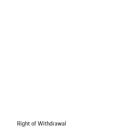
Right of Withdrawal