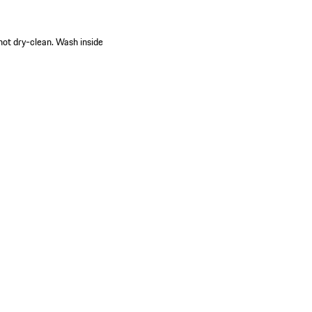
 not dry-clean. Wash inside