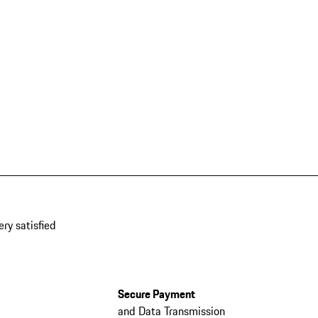
ery satisfied
Secure Payment
and Data Transmission