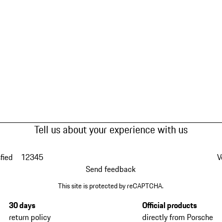
Tell us about your experience with us
fied
1
2
3
4
5
V
Send feedback
This site is protected by reCAPTCHA.
30 days
Official products
return policy
directly from Porsche