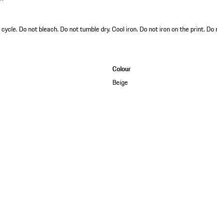
ycle. Do not bleach. Do not tumble dry. Cool iron. Do not iron on the print. Do
Colour
Beige