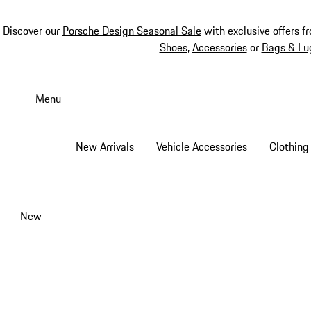
Discover our
Porsche Design Seasonal Sale
with exclusive offers f
Shoes
,
Accessories
or
Bags & Lu
Skip
to
Menu
main
content
New Arrivals
Vehicle Accessories
Clothing
New