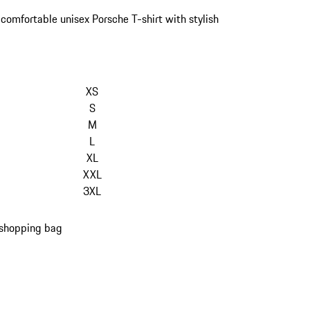
 comfortable unisex Porsche T-shirt with stylish
kip
ariants
XS
Size)
S
M
L
XL
XXL
3XL
 shopping bag
s