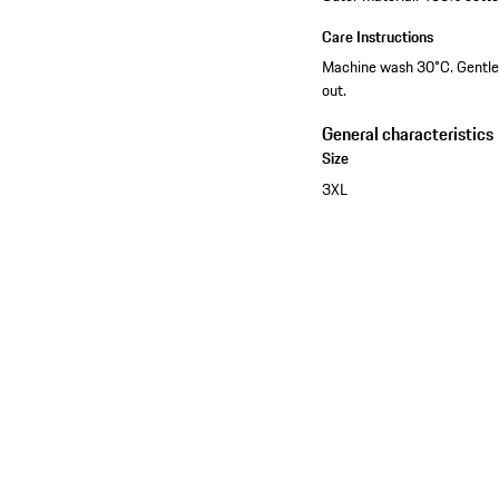
Care Instructions
Machine wash 30°C. Gentle c
out.
General characteristics
Size
3XL
See the collection