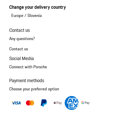
Change your delivery country
Europe
/
Slovenia
Contact us
Any questions?
Contact us
Social Media
Connect with Porsche
Payment methods
Choose your preferred option