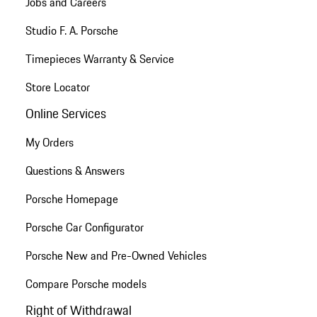
Jobs and Careers
Studio F. A. Porsche
Timepieces Warranty & Service
Store Locator
Online Services
My Orders
Questions & Answers
Porsche Homepage
Porsche Car Configurator
Porsche New and Pre-Owned Vehicles
Compare Porsche models
Right of Withdrawal