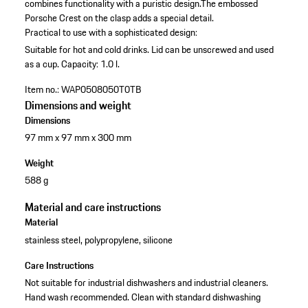
combines functionality with a puristic design.The embossed
Porsche Crest on the clasp adds a special detail.
Practical to use with a sophisticated design:
Suitable for hot and cold drinks.
Lid can be unscrewed and used
as a cup.
Capacity: 1.0 l.
Item no.:
WAP0508050T0TB
Dimensions and weight
Dimensions
97 mm x 97 mm x 300 mm
Weight
588 g
Material and care instructions
Material
stainless steel, polypropylene, silicone
Care Instructions
Not suitable for industrial dishwashers and industrial cleaners.
Hand wash recommended. Clean with standard dishwashing