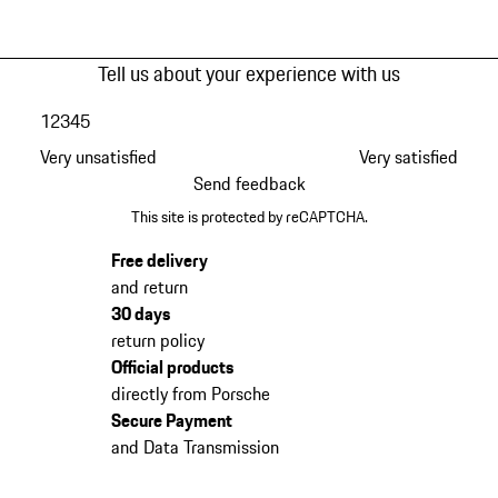
Tell us about your experience with us
1
2
3
4
5
Very unsatisfied
Very satisfied
Send feedback
This site is protected by reCAPTCHA.
Free delivery
and return
30 days
return policy
Official products
directly from Porsche
Secure Payment
and Data Transmission