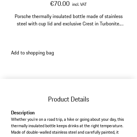
€70.00
incl. VAT
Porsche thermally insulated bottle made of stainless
steel with cup lid and exclusive Crest in Turbonite.
Capacity: 1.0 L.
Add to shopping bag
Product Details
Description
Whether you're on a road trip, a hike or going about your day, this
thermally insulated bottle keeps drinks at the right temperature.
Made of double-walled stainless steel and carefully painted, it