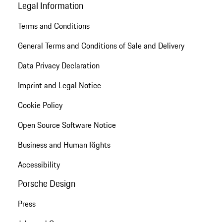
Legal Information
Terms and Conditions
General Terms and Conditions of Sale and Delivery
Data Privacy Declaration
Imprint and Legal Notice
Cookie Policy
Open Source Software Notice
Business and Human Rights
Accessibility
Porsche Design
Press