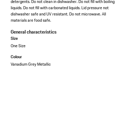
detergents. Do not clean in dishwasher. Do not fill with boiling
liquids. Do not fill with carbonated liquids. Lid pressure not
dishwasher safe and UV resistant. Do not microwave. All
materials are food safe.
General characteristics
Size
One Size
Colour
Vanadium Grey Metallic