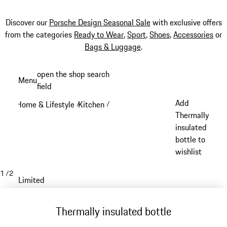
Discover our
Porsche Design Seasonal Sale
with exclusive offers
from the categories
Ready to Wear
,
Sport
,
Shoes
,
Accessories
or
Bags & Luggage
.
Skip
open the shop search
Menu
to
field
My sh
main
Add
Home & Lifestyle
Kitchen
/
/
content
Thermally
insulated
bottle to
wishlist
1
/
2
Limited
Thermally insulated bottle