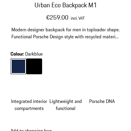
Urban Eco Backpack M1
€259.00
incl. VAT
Modern designer backpack for men in toploader shape.
Functional Porsche Design style with recycled material.
Notebook compartment for 15'' laptops and USB plug.
Colour
:
Darkblue
Colour
Darkblue
Colour
Black
Integrated interior
Lightweight and
Porsche DNA
compartments
functional
Add to shopping bag