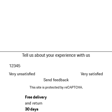
Tell us about your experience with us
1
2
3
4
5
Very unsatisfied
Very satisfied
Send feedback
This site is protected by reCAPTCHA.
Free delivery
and return
30 days