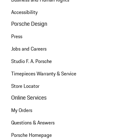
Accessibility
Porsche Design
Press
Jobs and Careers
Studio F. A. Porsche
Timepieces Warranty & Service
Store Locator
Online Services
My Orders
Questions & Answers
Porsche Homepage