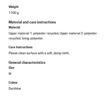
Weight
1100 g
Material and care instructions
Material
Upper material 1: polyester recycled, Upper material 2: polyester
recycled, lining: polyester
Care Instructions
Please clean surface with a soft, damp cloth.
General characteristics
Size
M
Colour
Darkblue