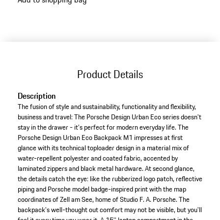
Product Details
Description
The fusion of style and sustainability, functionality and flexibility,
business and travel: The Porsche Design Urban Eco series doesn't
stay in the drawer - it’s perfect for modern everyday life. The
Porsche Design Urban Eco Backpack M1 impresses at first
glance with its technical toploader design in a material mix of
water-repellent polyester and coated fabric, accented by
laminated zippers and black metal hardware. At second glance,
the details catch the eye: like the rubberized logo patch, reflective
piping and Porsche model badge-inspired print with the map
coordinates of Zell am See, home of Studio F. A. Porsche. The
backpack's well-thought out comfort may not be visible, but you'll