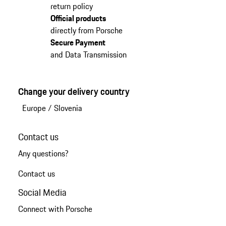
return policy
Official products
directly from Porsche
Secure Payment
and Data Transmission
Change your delivery country
Europe
/
Slovenia
Contact us
Any questions?
Contact us
Social Media
Connect with Porsche