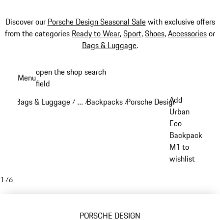
Discover our
Porsche Design Seasonal Sale
with exclusive offers
from the categories
Ready to Wear
,
Sport
,
Shoes
,
Accessories
or
Bags & Luggage
.
Skip
open the shop search
Menu
to
field
My sh
main
Add
Bags & Luggage
…
Backpacks
Porsche Design backpacks
/
/
/
/
content
Reveal collapsed breadcrumb items
Urban
Eco
Backpack
M1 to
wishlist
1
/
6
PORSCHE DESIGN