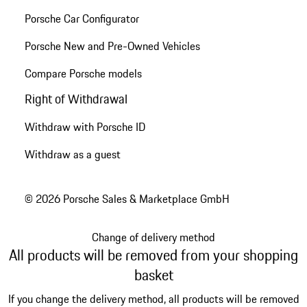
Porsche Car Configurator
Porsche New and Pre-Owned Vehicles
Compare Porsche models
Right of Withdrawal
Withdraw with Porsche ID
Withdraw as a guest
© 2026 Porsche Sales & Marketplace GmbH
Change of delivery method
All products will be removed from your shopping
basket
If you change the delivery method, all products will be removed