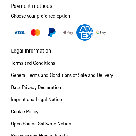
Payment methods
Choose your preferred option
Legal Information
Terms and Conditions
General Terms and Conditions of Sale and Delivery
Data Privacy Declaration
Imprint and Legal Notice
Cookie Policy
Open Source Software Notice
Business and Human Rights