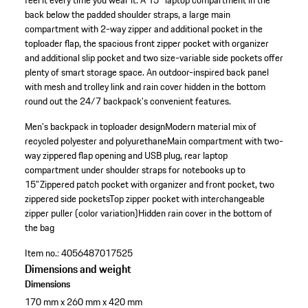
feel it every time you wear it. A 15'' laptop compartment in the
back below the padded shoulder straps, a large main
compartment with 2-way zipper and additional pocket in the
toploader flap, the spacious front zipper pocket with organizer
and additional slip pocket and two size-variable side pockets offer
plenty of smart storage space. An outdoor-inspired back panel
with mesh and trolley link and rain cover hidden in the bottom
round out the 24/7 backpack's convenient features.
Men's backpack in toploader design
Modern material mix of
recycled polyester and polyurethane
Main compartment with two-
way zippered flap opening and USB plug, rear laptop
compartment under shoulder straps for notebooks up to
15"
Zippered patch pocket with organizer and front pocket, two
zippered side pockets
Top zipper pocket with interchangeable
zipper puller (color variation)
Hidden rain cover in the bottom of
the bag
Item no.:
4056487017525
Dimensions and weight
Dimensions
170 mm x 260 mm x 420 mm