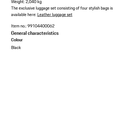
Weight: 2,040 kg
The exclusive luggage set consisting of four stylish bags is
available here:
Leather luggage set
Item no.:
99104400062
General characteristics
Colour
Black