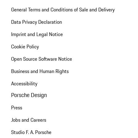
General Terms and Conditions of Sale and Delivery
Data Privacy Declaration
Imprint and Legal Notice
Cookie Policy
Open Source Software Notice
Business and Human Rights
Accessibility
Porsche Design
Press
Jobs and Careers
Studio F. A. Porsche