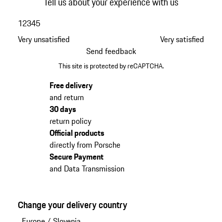
Tell us about your experience with us
1
2
3
4
5
Very unsatisfied
Very satisfied
Send feedback
This site is protected by reCAPTCHA.
Free delivery
and return
30 days
return policy
Official products
directly from Porsche
Secure Payment
and Data Transmission
Change your delivery country
Europe
/
Slovenia