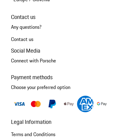
Contact us
Any questions?
Contact us
Social Media
Connect with Porsche
Payment methods
Choose your preferred option
Legal Information
Terms and Conditions