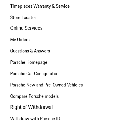
Timepieces Warranty & Service
Store Locator
Online Services
My Orders
Questions & Answers
Porsche Homepage
Porsche Car Configurator
Porsche New and Pre-Owned Vehicles
Compare Porsche models
Right of Withdrawal
Withdraw with Porsche ID