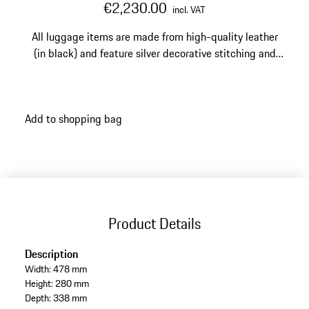
€2,230.00
incl. VAT
All luggage items are made from high-quality leather
(in black) and feature silver decorative stitching and
silver-edged perforations.
Add to shopping bag
Product Details
Description
Width: 478 mm
Height: 280 mm
Depth: 338 mm