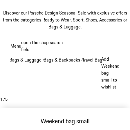
Discover our
Porsche Design Seasonal Sale
with exclusive offers
from the categories
Ready to Wear
,
Sport
,
Shoes
,
Accessories
or
Bags & Luggage
.
Skip
open the shop search
Menu
to
field
My sh
main
Add
Bags & Luggage
Bags & Backpacks
Travel Bags
/
/
/
content
Weekend
bag
small to
wishlist
1
/
5
Weekend bag small