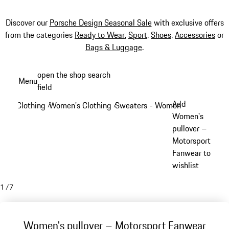
Discover our
Porsche Design Seasonal Sale
with exclusive offers
from the categories
Ready to Wear
,
Sport
,
Shoes
,
Accessories
or
Bags & Luggage
.
Skip
open the shop search
Menu
to
field
My sh
main
Add
Clothing
Women's Clothing
Sweaters - Women
/
/
/
content
Women's
pullover –
Motorsport
Fanwear to
wishlist
1
/
7
Women's pullover – Motorsport Fanwear