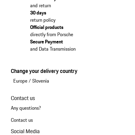
and return
30 days
return policy
Official products
directly from Porsche
Secure Payment
and Data Transmission
Change your delivery country
Europe
/
Slovenia
Contact us
Any questions?
Contact us
Social Media