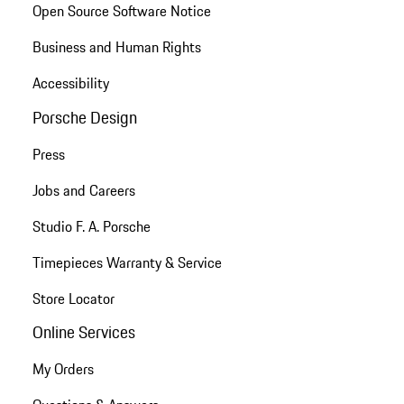
Open Source Software Notice
Business and Human Rights
Accessibility
Porsche Design
Press
Jobs and Careers
Studio F. A. Porsche
Timepieces Warranty & Service
Store Locator
Online Services
My Orders