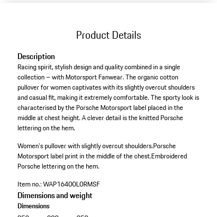
Product Details
Description
Racing spirit, stylish design and quality combined in a single
collection – with Motorsport Fanwear. The organic cotton
pullover for women captivates with its slightly overcut shoulders
and casual fit, making it extremely comfortable. The sporty look is
characterised by the Porsche Motorsport label placed in the
middle at chest height. A clever detail is the knitted Porsche
lettering on the hem.
Women's pullover with slightly overcut shoulders.
Porsche
Motorsport label print in the middle of the chest.
Embroidered
Porsche lettering on the hem.
Item no.:
WAP16400L0RMSF
Dimensions and weight
Dimensions