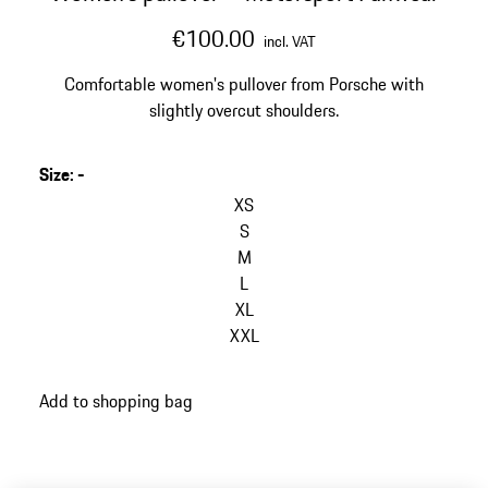
€100.00
incl. VAT
Comfortable women's pullover from Porsche with
slightly overcut shoulders.
Size
:
-
XS
S
M
L
XL
XXL
Add to shopping bag