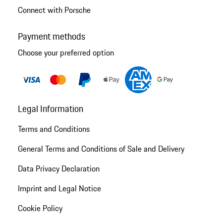
Connect with Porsche
Payment methods
Choose your preferred option
Legal Information
Terms and Conditions
General Terms and Conditions of Sale and Delivery
Data Privacy Declaration
Imprint and Legal Notice
Cookie Policy