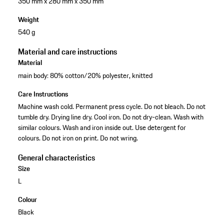
350 mm x 280 mm x 350 mm
Weight
540 g
Material and care instructions
Material
main body: 80% cotton/20% polyester, knitted
Care Instructions
Machine wash cold. Permanent press cycle. Do not bleach. Do not
tumble dry. Drying line dry. Cool iron. Do not dry-clean. Wash with
similar colours. Wash and iron inside out. Use detergent for
colours. Do not iron on print. Do not wring.
General characteristics
Size
L
Colour
Black