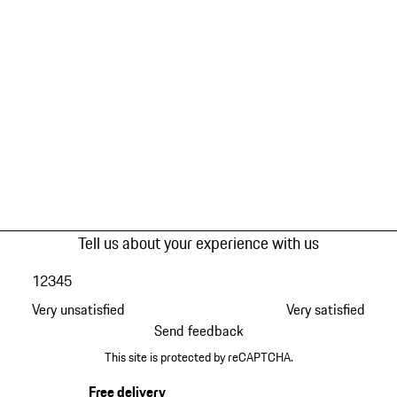
Tell us about your experience with us
1
2
3
4
5
Very unsatisfied
Very satisfied
Send feedback
This site is protected by reCAPTCHA.
Free delivery