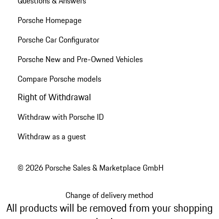
Questions & Answers
Porsche Homepage
Porsche Car Configurator
Porsche New and Pre-Owned Vehicles
Compare Porsche models
Right of Withdrawal
Withdraw with Porsche ID
Withdraw as a guest
© 2026 Porsche Sales & Marketplace GmbH
Change of delivery method
All products will be removed from your shopping