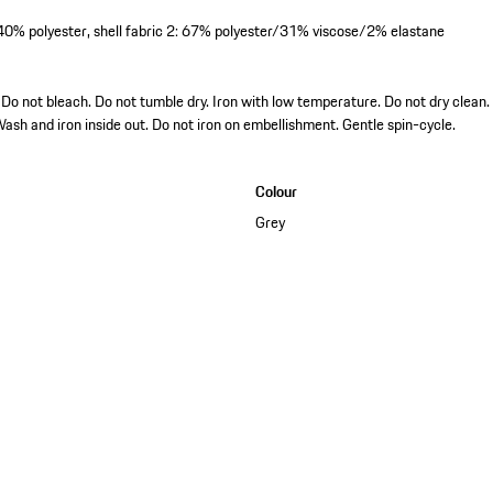
/40% polyester, shell fabric 2: 67% polyester/31% viscose/2% elastane
o not bleach. Do not tumble dry. Iron with low temperature. Do not dry clean.
Wash and iron inside out. Do not iron on embellishment. Gentle spin-cycle.
Colour
Grey