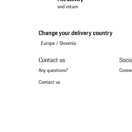
and return
Change your delivery country
Europe
/
Slovenia
Contact us
Soci
Any questions?
Conne
Contact us