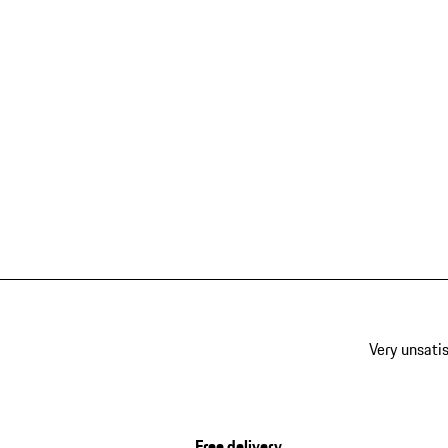
Very unsatis
Free delivery