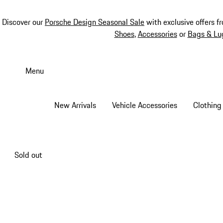
Discover our
Porsche Design Seasonal Sale
with exclusive offers f
Shoes
,
Accessories
or
Bags & Lu
Skip
to
Menu
main
content
New Arrivals
Vehicle Accessories
Clothing
Sold out