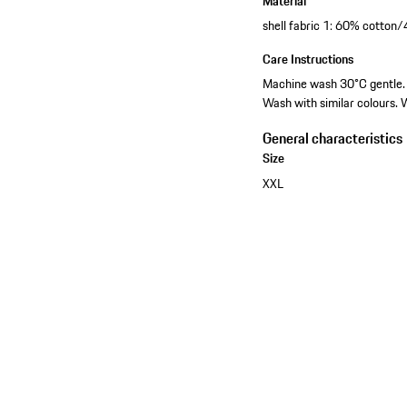
Material
shell fabric 1: 60% cotton
Care Instructions
Machine wash 30°C gentle. D
Wash with similar colours. 
General characteristics
Size
XXL
See the collection