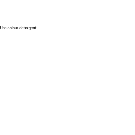
 Use colour detergent.