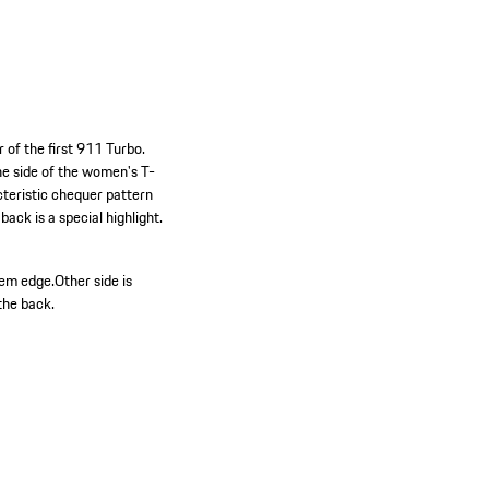
 of the first 911 Turbo.
One side of the women's T-
cteristic chequer pattern
ack is a special highlight.
hem edge.
Other side is
the back.