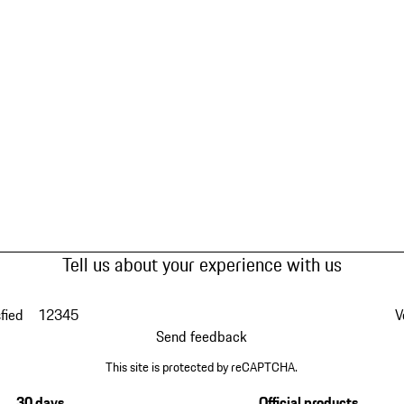
Tell us about your experience with us
fied
1
2
3
4
5
V
Send feedback
This site is protected by reCAPTCHA.
30 days
Official products