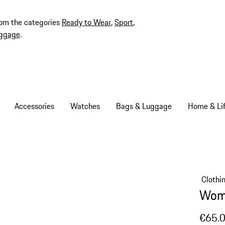
rom the categories
Ready to Wear
,
Sport
,
ggage
.
Accessories
Watches
Bags & Luggage
Home & Lif
Clothi
Wome
€65.