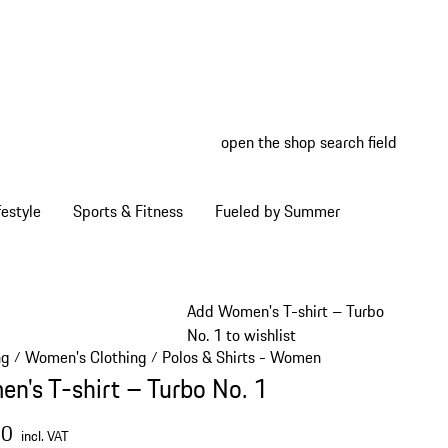
open the shop search field
My wish
My shop
estyle
Sports & Fitness
Fueled by Summer
Add Women's T-shirt – Turbo
No. 1 to wishlist
ng
Women's Clothing
Polos & Shirts - Women
/
/
/
n's T-shirt – Turbo No. 1
00
incl. VAT