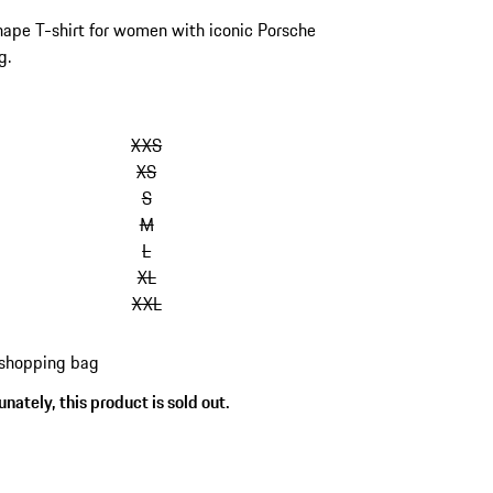
ape T-shirt for women with iconic Porsche
g.
kip
ariants
XXS
Size)
XS
S
M
L
XL
XXL
 shopping bag
nately, this product is sold out.
s