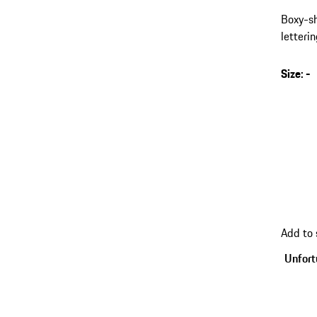
Boxy-sh
letterin
Size
:
-
s
v
(
go
Add to
back
to
Unfortu
variant
(Size)