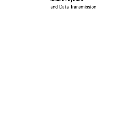
and Data Transmission