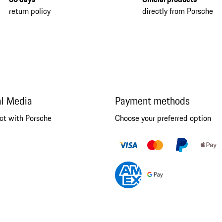
return policy
directly from Porsche
al Media
Payment methods
ct with Porsche
Choose your preferred option