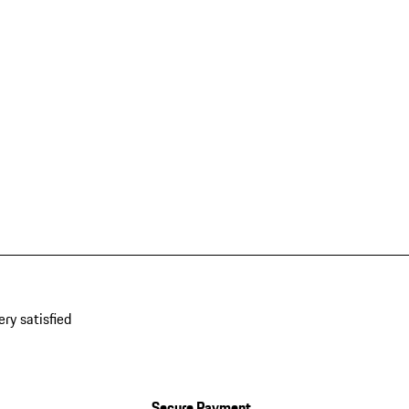
ery satisfied
Secure Payment