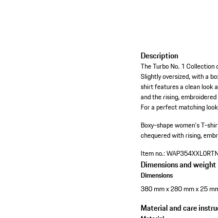
Description
The Turbo No. 1 Collection d
Slightly oversized, with a 
shirt features a clean look 
and the rising, embroidered
For a perfect matching look, 
Boxy-shape women's T-shirt
chequered with rising, embr
Item no.:
WAP354XXL0RT
Dimensions and weight
Dimensions
380 mm x 280 mm x 25 m
Material and care instru