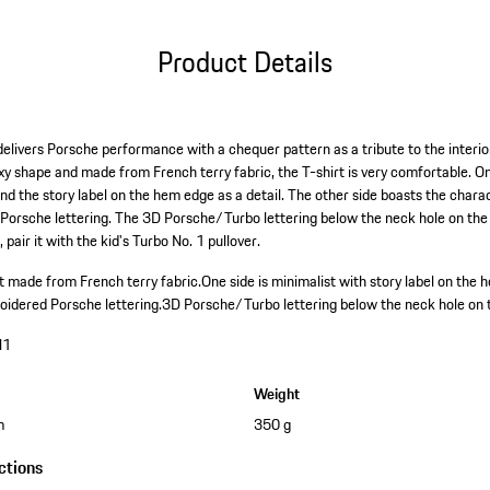
Product Details
elivers Porsche performance with a chequer pattern as a tribute to the interior
boxy shape and made from French terry fabric, the T-shirt is very comfortable. 
and the story label on the hem edge as a detail. The other side boasts the chara
 Porsche lettering. The 3D Porsche/Turbo lettering below the neck hole on the b
pair it with the kid's Turbo No. 1 pullover.
 made from French terry fabric.
One side is minimalist with story label on the 
oidered Porsche lettering.
3D Porsche/Turbo lettering below the neck hole on 
N1
Weight
m
350 g
ctions