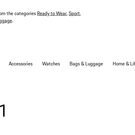
rom the categories
Ready to Wear
,
Sport
,
ggage
.
Accessories
Watches
Bags & Luggage
Home & Lif
1