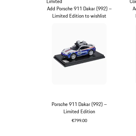
Limited
Co
Add Porsche 911 Dakar (992) –
A
Limited Edition to wishlist
Porsche 911 Dakar (992) –
Limited Edition
€799.00
Multicolor