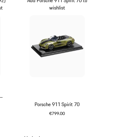
92)
Add Porsche 911 Spirit 70 to
st
wishlist
 –
Porsche 911 Spirit 70
€799.00
Olive Green