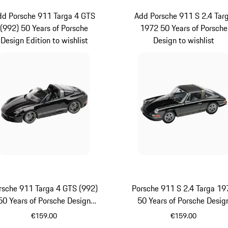
dd Porsche 911 Targa 4 GTS
Add Porsche 911 S 2.4 Tar
(992) 50 Years of Porsche
1972 50 Years of Porsche
Design Edition to wishlist
Design to wishlist
rsche 911 Targa 4 GTS (992)
Porsche 911 S 2.4 Targa 19
50 Years of Porsche Design
50 Years of Porsche Desig
Edition
€159.00
€159.00
Black
Black