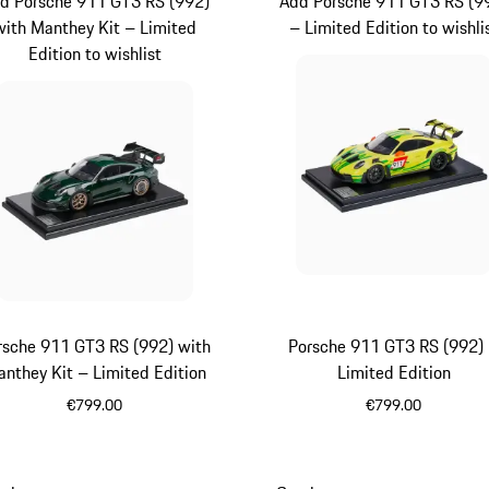
d Porsche 911 GT3 RS (992)
Add Porsche 911 GT3 RS (9
with Manthey Kit – Limited
– Limited Edition to wishli
Edition to wishlist
rsche 911 GT3 RS (992) with
Porsche 911 GT3 RS (992)
nthey Kit – Limited Edition
Limited Edition
€799.00
€799.00
Green
Yellow