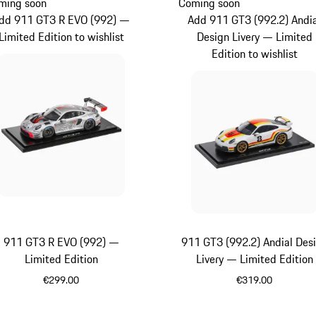
ming soon
Coming soon
dd 911 GT3 R EVO (992) —
Add 911 GT3 (992.2) Andi
Limited Edition to wishlist
Design Livery — Limited
Edition to wishlist
911 GT3 R EVO (992) —
911 GT3 (992.2) Andial Des
Limited Edition
Livery — Limited Edition
€299.00
€319.00
Multicolor
Multicolor