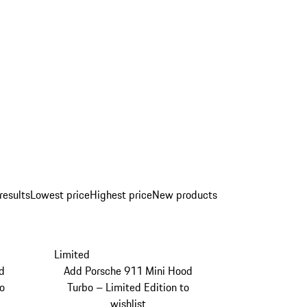
results
Lowest price
Highest price
New products
Limited
d
Add Porsche 911 Mini Hood
to
Turbo – Limited Edition to
wishlist