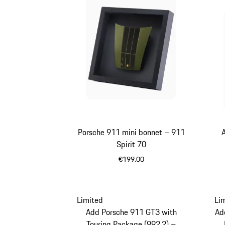
Porsche 911 mini bonnet – 911
Spirit 70
€199.00
Olive Green
Limited
Li
Add Porsche 911 GT3 with
Ad
Touring Package (992.2) –