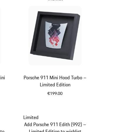
ini
Porsche 911 Mini Hood Turbo –
Limited Edition
€199.00
Limited
Add Porsche 911 Edith (992) –
 to
Limited Edition to wishlist