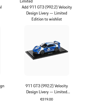
Limited
al
Add 911 GT3 (992.2) Velocity
Design Livery — Limited
Edition to wishlist
ign
911 GT3 (992.2) Velocity
Design Livery — Limited
Edition
€319.00
Blue