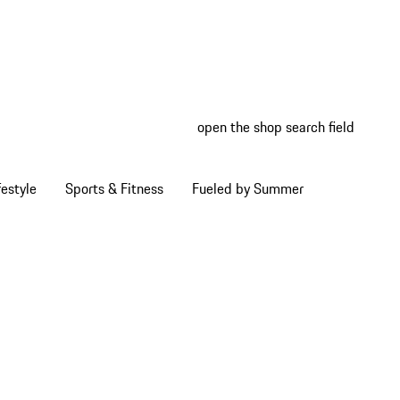
open the shop search field
My wish
My shop
estyle
Sports & Fitness
Fueled by Summer