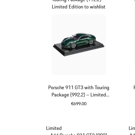
Limited Edition to wishlist
Porsche 911 GT3 with Touring
Package (992.2) – Limited
Edition
€699.00
Oak Green Metallic
Limited
Li