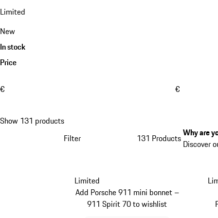
Limited
New
In stock
Price
€
€
Show 131 products
Why are yo
Filter
131 Products
Discover o
Limited
Li
Add Porsche 911 mini bonnet –
911 Spirit 70 to wishlist