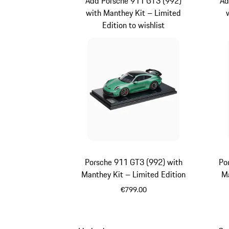
Add Porsche 911 GT3 (992)
Ad
with Manthey Kit – Limited
Edition to wishlist
Porsche 911 GT3 (992) with
Po
Manthey Kit – Limited Edition
Ma
€799.00
Green