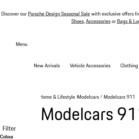
Discover our
Porsche Design Seasonal Sale
with exclusive offers f
Shoes
,
Accessories
or
Bags & Lu
Skip
to
Menu
main
content
New Arrivals
Vehicle Accessories
Clothing
Home & Lifestyle
Modelcars
Modelcars 911
/
/
Modelcars 91
Filter
Colour