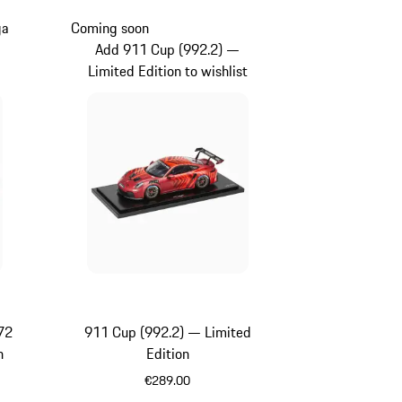
ga
Coming soon
Add 911 Cup (992.2) —
Limited Edition to wishlist
72
911 Cup (992.2) — Limited
n
Edition
€289.00
Red