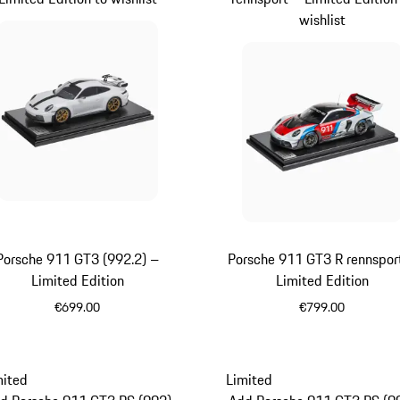
wishlist
Porsche 911 GT3 (992.2) –
Porsche 911 GT3 R rennspor
Limited Edition
Limited Edition
€699.00
€799.00
White
Multicolor
mited
Limited