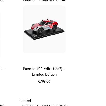
t –
Porsche 911 Edith (992) –
Limited Edition
€799.00
White
Limited