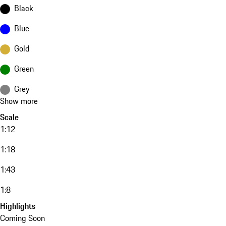
Black
Blue
Gold
Green
Grey
Show more
Scale
1:12
1:18
1:43
1:8
Highlights
Coming Soon