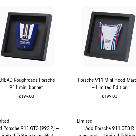
AHEAD Roughroads Porsche
Porsche 911 Mini Hood Mart
911 mini bonnet
– Limited Edition
€199.00
€199.00
Blue
Multicolor
mited
Limited
d Porsche 911 GT3 (992.2) –
Add Porsche 911 GT3 R
Limited Edition to wishlist
rennsport – Limited Edition