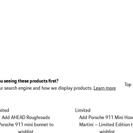
u seeing these products first?
Top 
ur search engine and how we display products.
Learn more
mited
Limited
Add AHEAD Roughroads
Add Porsche 911 Mini Hoo
Porsche 911 mini bonnet to
Martini – Limited Edition 
wishlist
wishlist