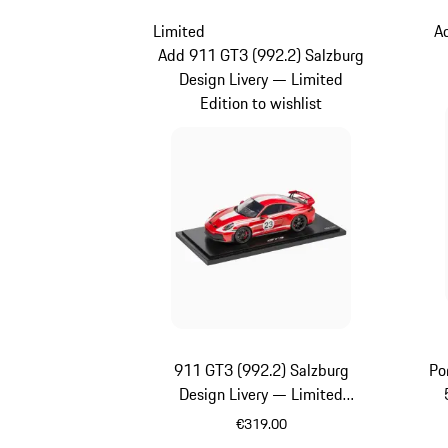
Limited
A
Add 911 GT3 (992.2) Salzburg
Design Livery — Limited
Edition to wishlist
911 GT3 (992.2) Salzburg
Po
Design Livery — Limited
Edition
€319.00
Red