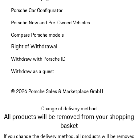
Porsche Car Configurator
Porsche New and Pre-Owned Vehicles
Compare Porsche models
Right of Withdrawal
Withdraw with Porsche ID
Withdraw as a guest
© 2026 Porsche Sales & Marketplace GmbH
Change of delivery method
All products will be removed from your shopping
basket
If you change the delivery method, all products will be removed