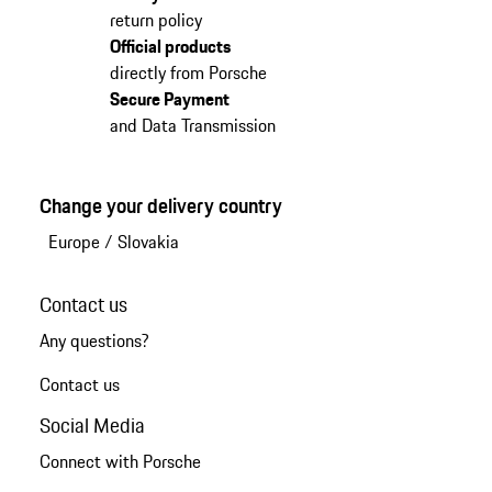
return policy
Official products
directly from Porsche
Secure Payment
and Data Transmission
Change your delivery country
Europe
/
Slovakia
Contact us
Any questions?
Contact us
Social Media
Connect with Porsche