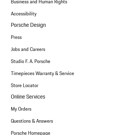
Business and Human Rights
Accessibility
Porsche Design
Press
Jobs and Careers
Studio F. A. Porsche
Timepieces Warranty & Service
Store Locator
Online Services
My Orders
Questions & Answers
Porsche Homepage