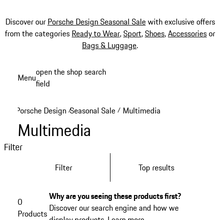
Discover our
Porsche Design Seasonal Sale
with exclusive offers
from the categories
Ready to Wear
,
Sport
,
Shoes
,
Accessories
or
Bags & Luggage
.
Skip
open the shop search
Menu
to
field
My sh
main
content
Porsche Design
Seasonal Sale
Multimedia
/
/
Multimedia
Filter
Filter
Top results
Why are you seeing these products first?
0
Discover our search engine and how we
Products
display products.
Learn more