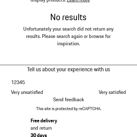
No results
Unfortunately your search did not return any
results. Please search again or browse for
inspiration.
Tell us about your experience with us
1
2
3
4
5
Very unsatisfied
Very satisfied
Send feedback
This site is protected by reCAPTCHA.
Free delivery
and return
30 days