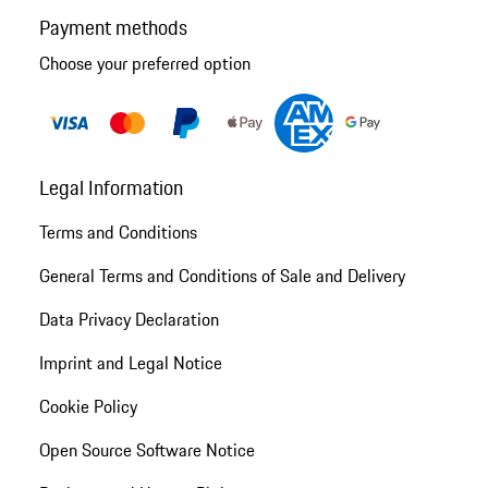
Payment methods
Choose your preferred option
Legal Information
Terms and Conditions
General Terms and Conditions of Sale and Delivery
Data Privacy Declaration
Imprint and Legal Notice
Cookie Policy
Open Source Software Notice