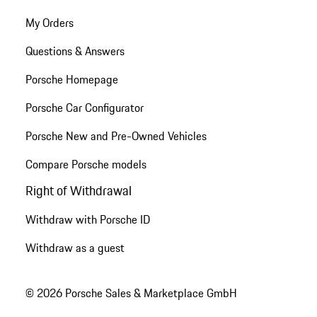
My Orders
Questions & Answers
Porsche Homepage
Porsche Car Configurator
Porsche New and Pre-Owned Vehicles
Compare Porsche models
Right of Withdrawal
Withdraw with Porsche ID
Withdraw as a guest
© 2026 Porsche Sales & Marketplace GmbH