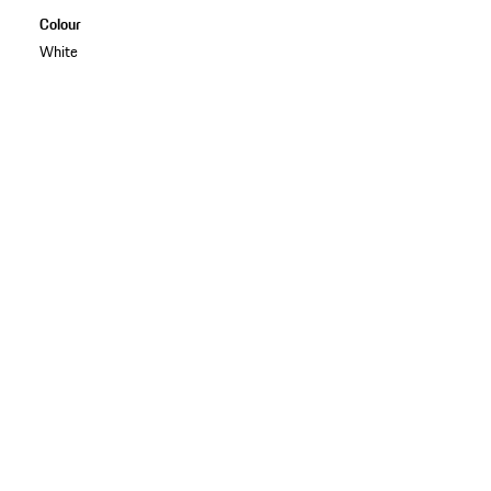
Colour
White