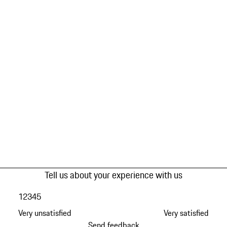
Tell us about your experience with us
1
2
3
4
5
Very unsatisfied
Very satisfied
Send feedback