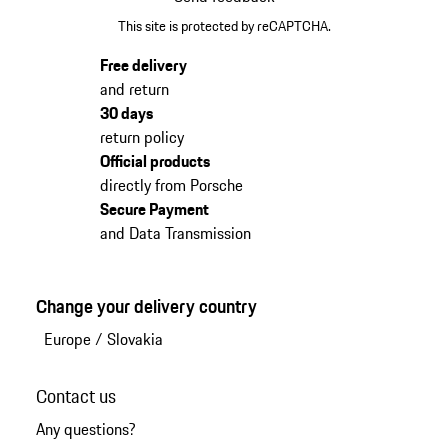
This site is protected by reCAPTCHA.
Free delivery
and return
30 days
return policy
Official products
directly from Porsche
Secure Payment
and Data Transmission
Change your delivery country
Europe
/
Slovakia
Contact us
Any questions?