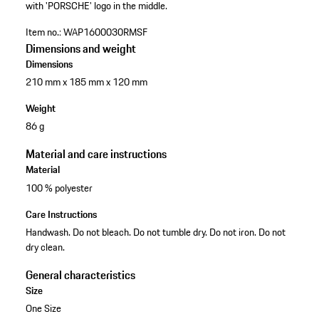
with 'PORSCHE' logo in the middle.
Item no.:
WAP1600030RMSF
Dimensions and weight
Dimensions
210 mm x 185 mm x 120 mm
Weight
86 g
Material and care instructions
Material
100 % polyester
Care Instructions
Handwash. Do not bleach. Do not tumble dry. Do not iron. Do not
dry clean.
General characteristics
Size
One Size