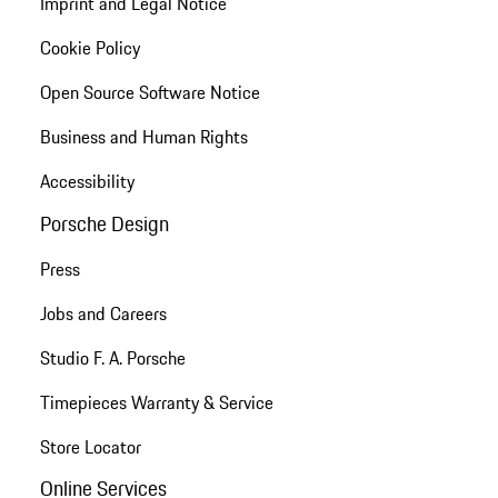
Imprint and Legal Notice
Cookie Policy
Open Source Software Notice
Business and Human Rights
Accessibility
Porsche Design
Press
Jobs and Careers
Studio F. A. Porsche
Timepieces Warranty & Service
Store Locator
Online Services