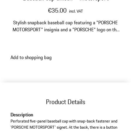
€35.00
incl. VAT
Stylish snapback baseball cap featuring a "PORSCHE
MOTORSPORT" insignia and a "PORSCHE" logo on the
back.
Add to shopping bag
Product Details
Description
Perforated five-panel baseball cap with snap-back fastener and
'PORSCHE MOTORSPORT' signet. At the back, there is a button