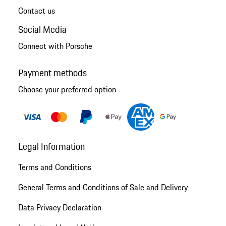
Contact us
Social Media
Connect with Porsche
Payment methods
Choose your preferred option
Legal Information
Terms and Conditions
General Terms and Conditions of Sale and Delivery
Data Privacy Declaration