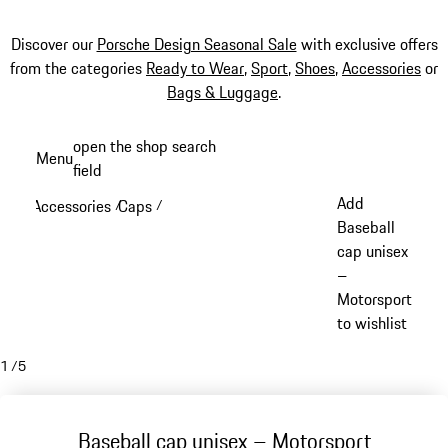
Discover our
Porsche Design Seasonal Sale
with exclusive offers
from the categories
Ready to Wear
,
Sport
,
Shoes
,
Accessories
or
Bags & Luggage
.
Skip
open the shop search
Menu
to
field
My sh
main
Add
Accessories
Caps
/
/
content
Baseball
cap unisex
–
Motorsport
to wishlist
1
/
5
Baseball cap unisex – Motorsport