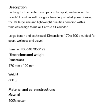
Description
Looking for the perfect companion for sport, wellness or the
beach? Then this soft designer towel is just what you're looking
for. Its large size and lightweight qualities combine with a
timeless design to make it a true all-rounder.
Large beach and bath towel.
Dimensions: 170 x 100 cm.
Ideal for
sport, wellness and travel.
Item no.:
4056487060422
Dimensions and weight
Dimensions
170 mm x 100 mm
Weight
600 g
Material and care instructions
Material
100% cotton