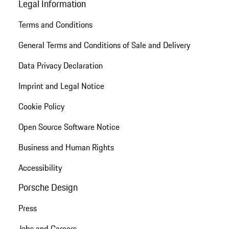
Legal Information
Terms and Conditions
General Terms and Conditions of Sale and Delivery
Data Privacy Declaration
Imprint and Legal Notice
Cookie Policy
Open Source Software Notice
Business and Human Rights
Accessibility
Porsche Design
Press
Jobs and Careers