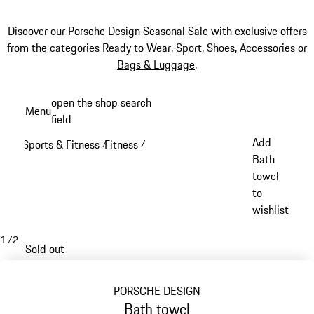
Discover our
Porsche Design Seasonal Sale
with exclusive offers
from the categories
Ready to Wear
,
Sport
,
Shoes
,
Accessories
or
Bags & Luggage
.
Skip
open the shop search
Menu
to
field
My sh
main
Add
Sports & Fitness
Fitness
/
/
content
Bath
towel
to
wishlist
1
/
2
Sold out
PORSCHE DESIGN
Bath towel