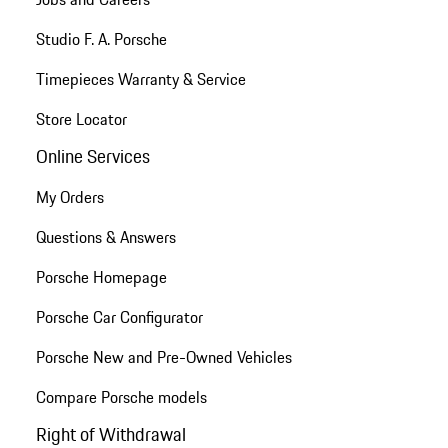
Studio F. A. Porsche
Timepieces Warranty & Service
Store Locator
Online Services
My Orders
Questions & Answers
Porsche Homepage
Porsche Car Configurator
Porsche New and Pre-Owned Vehicles
Compare Porsche models
Right of Withdrawal