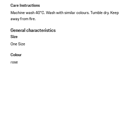
Care Instructions
Machine wash 40°C. Wash with similar colours. Tumble dry. Keep
away from fire.
General characteristics
Size
One Size
Colour
rose