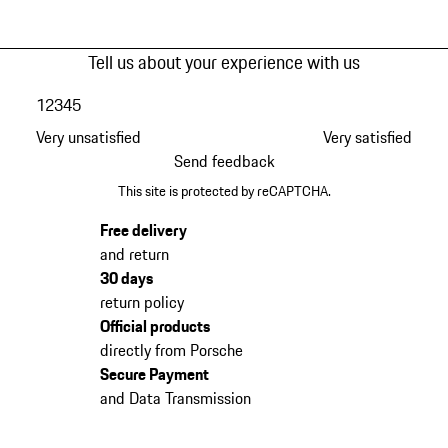
Tell us about your experience with us
1
2
3
4
5
Very unsatisfied
Very satisfied
Send feedback
This site is protected by reCAPTCHA.
Free delivery
and return
30 days
return policy
Official products
directly from Porsche
Secure Payment
and Data Transmission