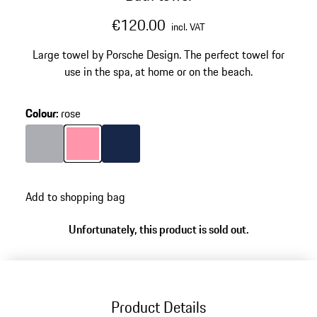
€120.00
incl. VAT
Large towel by Porsche Design. The perfect towel for
use in the spa, at home or on the beach.
Colour
:
rose
Colour
Grey
Colour
rose
Colour
Darkblue
Add to shopping bag
Unfortunately, this product is sold out.
Product Details