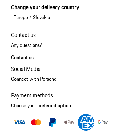
Change your delivery country
Europe
/
Slovakia
Contact us
Any questions?
Contact us
Social Media
Connect with Porsche
Payment methods
Choose your preferred option