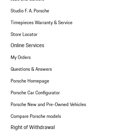
Studio F. A. Porsche
Timepieces Warranty & Service
Store Locator
Online Services
My Orders
Questions & Answers
Porsche Homepage
Porsche Car Configurator
Porsche New and Pre-Owned Vehicles
Compare Porsche models
Right of Withdrawal