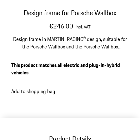
Design frame for Porsche Wallbox
€246.00
incl. VAT
Design frame in MARTINI RACING® design, suitable for
the Porsche Wallbox and the Porsche Wallbox
calibration law.
This product matches all electric and plug-in-hybrid
vehicles.
Add to shopping bag
Product Details