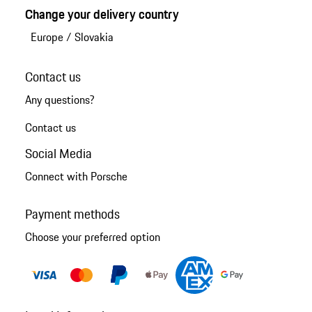
Change your delivery country
Europe
/
Slovakia
Contact us
Any questions?
Contact us
Social Media
Connect with Porsche
Payment methods
Choose your preferred option