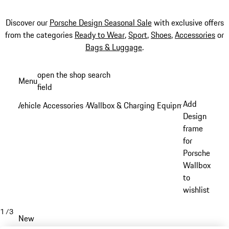
Discover our
Porsche Design Seasonal Sale
with exclusive offers
from the categories
Ready to Wear
,
Sport
,
Shoes
,
Accessories
or
Bags & Luggage
.
Skip
open the shop search
Menu
to
field
My sh
main
Add
Vehicle Accessories
Wallbox & Charging Equipment
/
/
content
Design
frame
for
Porsche
Wallbox
to
wishlist
1
/
3
New