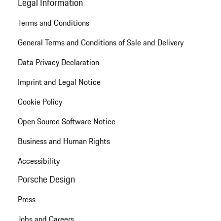
Legal Information
Terms and Conditions
General Terms and Conditions of Sale and Delivery
Data Privacy Declaration
Imprint and Legal Notice
Cookie Policy
Open Source Software Notice
Business and Human Rights
Accessibility
Porsche Design
Press
Jobs and Careers