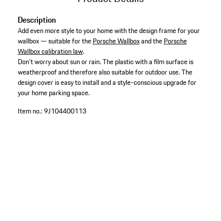
Description
Add even more style to your home with the design frame for your
wallbox — suitable for the
Porsche Wallbox
and the
Porsche
Wallbox calibration law
.
Don’t worry about sun or rain. The plastic with a film surface is
weatherproof and therefore also suitable for outdoor use. The
design cover is easy to install and a style-conscious upgrade for
your home parking space.
Item no.:
9J104400113