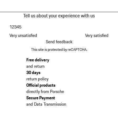
Tell us about your experience with us
1
2
3
4
5
Very unsatisfied
Very satisfied
Send feedback
This site is protected by reCAPTCHA.
Free delivery
and return
30 days
return policy
Official products
directly from Porsche
Secure Payment
and Data Transmission