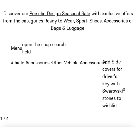
Discover our
Porsche Design Seasonal Sale
with exclusive offers
from the categories
Ready to Wear
,
Sport
,
Shoes
,
Accessories
or
Bags & Luggage
.
Skip
open the shop search
Menu
to
field
My sh
main
Add Side
Vehicle Accessories
Other Vehicle Accessories
/
/
content
covers for
driver's
key with
Swarovski®
stones to
wishlist
1
/
2