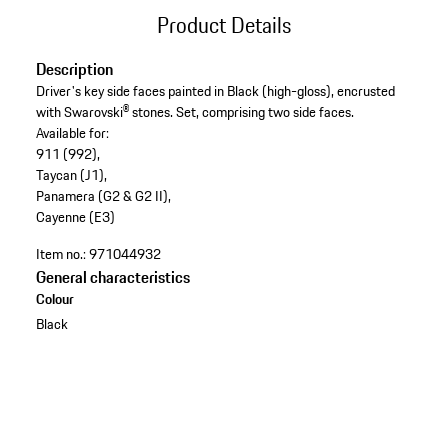
Product Details
Description
Driver's key side faces painted in Black (high-gloss), encrusted
with Swarovski® stones. Set, comprising two side faces.
Available for:
911 (992),
Taycan (J1),
Panamera (G2 & G2 II),
Cayenne (E3)
Item no.:
971044932
General characteristics
Colour
Black