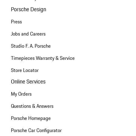
Porsche Design
Press
Jobs and Careers
Studio F. A. Porsche
Timepieces Warranty & Service
Store Locator
Online Services
My Orders
Questions & Answers
Porsche Homepage
Porsche Car Configurator