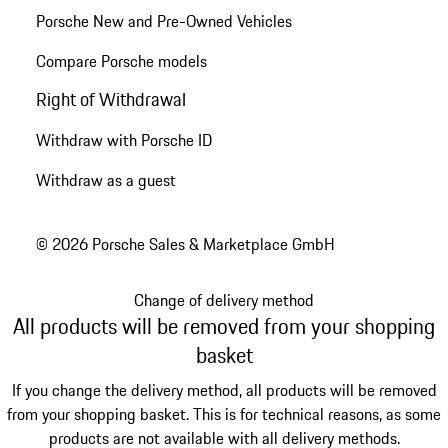
Porsche New and Pre-Owned Vehicles
Compare Porsche models
Right of Withdrawal
Withdraw with Porsche ID
Withdraw as a guest
© 2026 Porsche Sales & Marketplace GmbH
Change of delivery method
All products will be removed from your shopping
basket
If you change the delivery method, all products will be removed
from your shopping basket. This is for technical reasons, as some
products are not available with all delivery methods.