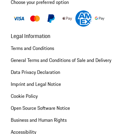
Choose your preferred option
Legal Information
Terms and Conditions
General Terms and Conditions of Sale and Delivery
Data Privacy Declaration
Imprint and Legal Notice
Cookie Policy
Open Source Software Notice
Business and Human Rights
Accessibility