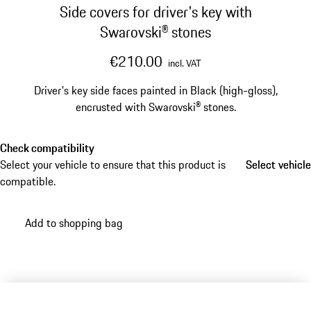
Side covers for driver's key with
Swarovski® stones
€210.00
incl. VAT
Driver's key side faces painted in Black (high-gloss),
encrusted with Swarovski® stones.
Check compatibility
Select your vehicle to ensure that this product is
Select vehicle
Select vehicle
compatible.
Add to shopping bag