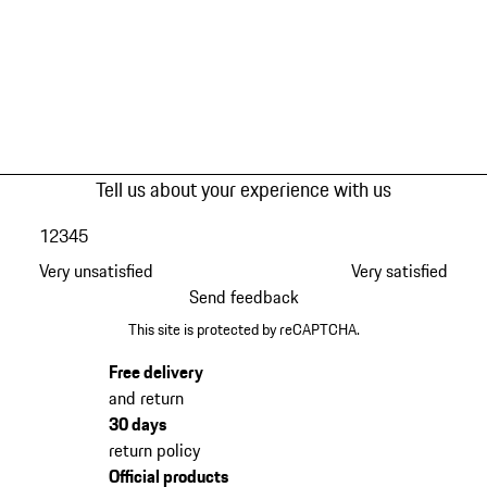
Tell us about your experience with us
1
2
3
4
5
Very unsatisfied
Very satisfied
Send feedback
This site is protected by reCAPTCHA.
Free delivery
and return
30 days
return policy
Official products