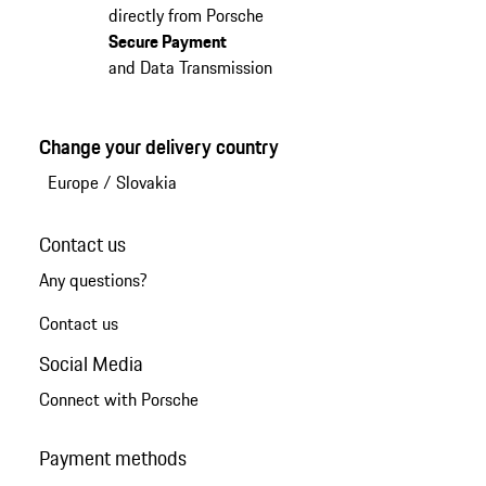
directly from Porsche
Secure Payment
and Data Transmission
Change your delivery country
Europe
/
Slovakia
Contact us
Any questions?
Contact us
Social Media
Connect with Porsche
Payment methods