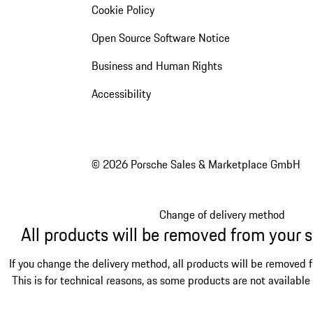
Cookie Policy
Open Source Software Notice
Business and Human Rights
Accessibility
© 2026 Porsche Sales & Marketplace GmbH
Change of delivery method
All products will be removed from your 
If you change the delivery method, all products will be removed 
This is for technical reasons, as some products are not available