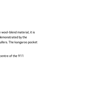
wool-blend material, it is
s demonstrated by the
pullers. The kangaroo pocket
 centre of the 911