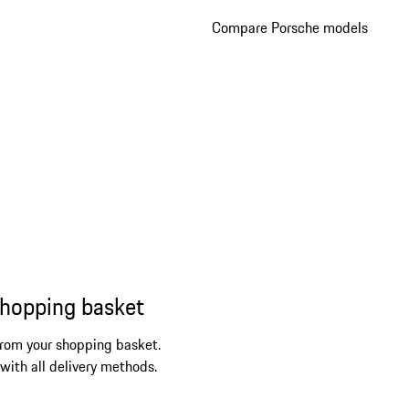
Compare Porsche models
shopping basket
from your shopping basket.
 with all delivery methods.