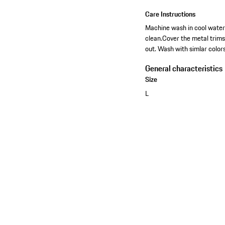
Care Instructions
Machine wash in cool water-
clean.Cover the metal trim
out. Wash with simlar colors
General characteristics
Size
L