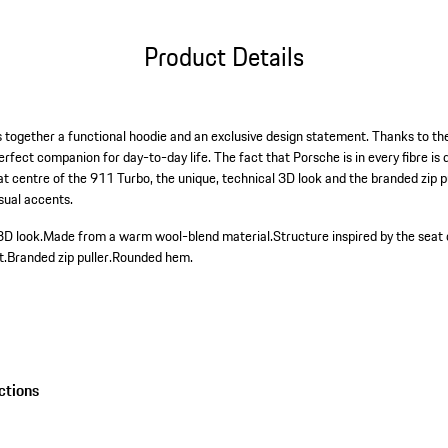
Product Details
together a functional hoodie and an exclusive design statement. Thanks to the 
erfect companion for day-to-day life. The fact that Porsche is in every fibre i
eat centre of the 911 Turbo, the unique, technical 3D look and the branded zip 
sual accents.
3D look.
Made from a warm wool-blend material.
Structure inspired by the seat
t.
Branded zip puller.
Rounded hem.
ctions