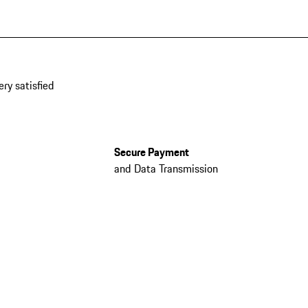
ery satisfied
Secure Payment
and Data Transmission