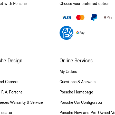
ct with Porsche
Choose your preferred option
che Design
Online Services
My Orders
nd Careers
Questions & Answers
 F. A. Porsche
Porsche Homepage
ieces Warranty & Service
Porsche Car Configurator
Locator
Porsche New and Pre-Owned Ve