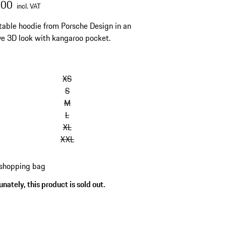
.00
incl. VAT
able hoodie from Porsche Design in an
ve 3D look with kangaroo pocket.
XS
S
M
L
XL
XXL
 shopping bag
nately, this product is sold out.