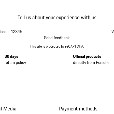
Tell us about your experience with us
fied
1
2
3
4
5
V
Send feedback
This site is protected by reCAPTCHA.
30 days
Official products
return policy
directly from Porsche
al Media
Payment methods