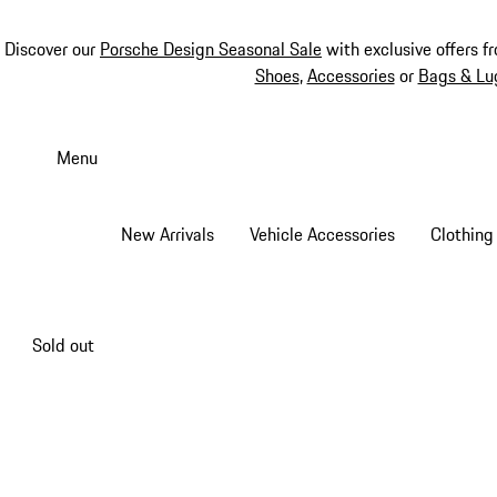
Discover our
Porsche Design Seasonal Sale
with exclusive offers f
Shoes
,
Accessories
or
Bags & Lu
Skip
to
Menu
main
content
New Arrivals
Vehicle Accessories
Clothing
Sold out