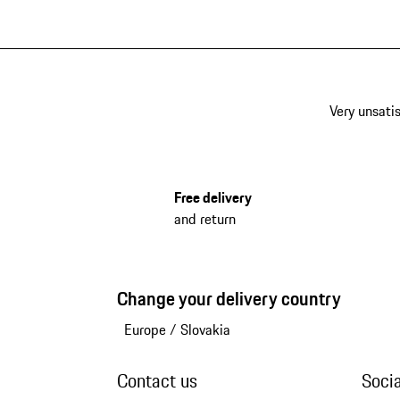
Very unsatis
Free delivery
and return
Change your delivery country
Europe
/
Slovakia
Contact us
Soci