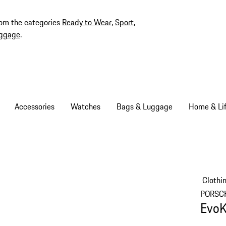
rom the categories
Ready to Wear
,
Sport
,
ggage
.
Accessories
Watches
Bags & Luggage
Home & Lif
Clothi
PORSC
EvoK