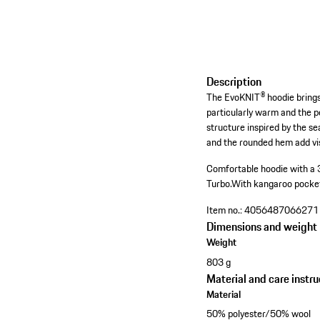
Description
The EvoKNIT® hoodie brings 
particularly warm and the p
structure inspired by the s
and the rounded hem add vi
Comfortable hoodie with a 
Turbo.
With kangaroo pocke
Item no.:
4056487066271
Dimensions and weight
Weight
803 g
Material and care instru
Material
50% polyester/50% wool