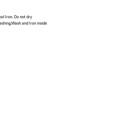
ol Iron. Do not dry
ashing.Wash and Iron inside