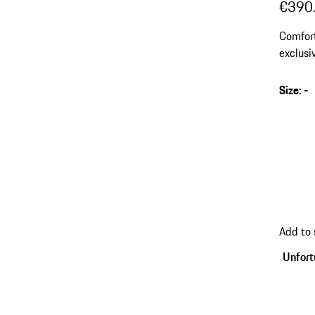
€390
Comfort
exclusi
Size
:
-
Add to
Unfortu