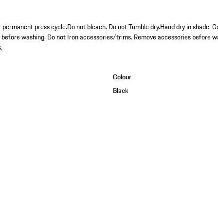
permanent press cycle.Do not bleach. Do not Tumble dry.Hand dry in shade. Co
s before washing. Do not Iron accessories/trims. Remove accessories before w
.
Colour
Black