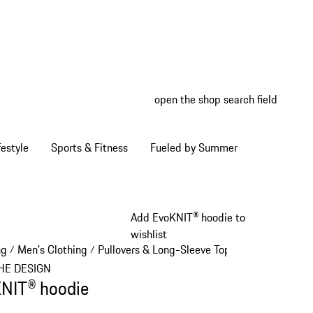
open the shop search field
My wish
My shop
estyle
Sports & Fitness
Fueled by Summer
Add EvoKNIT® hoodie to
wishlist
ng
Men's Clothing
Pullovers & Long-Sleeve Tops
/
/
/
HE DESIGN
NIT® hoodie