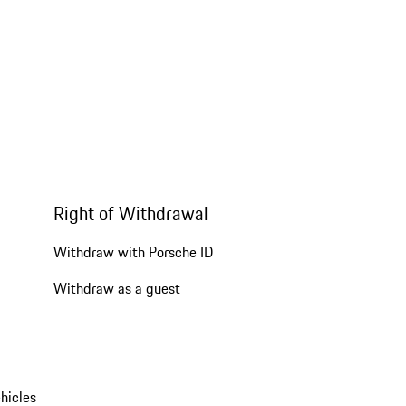
Right of Withdrawal
Withdraw with Porsche ID
Withdraw as a guest
hicles