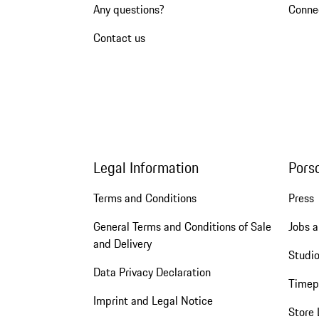
Any questions?
Conne
Contact us
Legal Information
Pors
Terms and Conditions
Press
General Terms and Conditions of Sale
Jobs a
and Delivery
Studio
Data Privacy Declaration
Timep
Imprint and Legal Notice
Store 