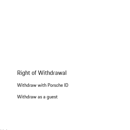
Right of Withdrawal
Withdraw with Porsche ID
Withdraw as a guest