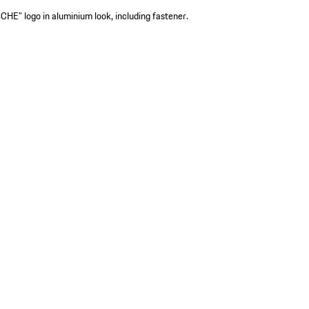
HE" logo in aluminium look, including fastener.