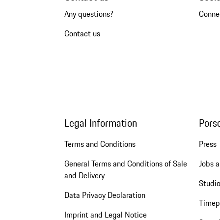
Any questions?
Conne
Contact us
Legal Information
Pors
Terms and Conditions
Press
General Terms and Conditions of Sale
Jobs a
and Delivery
Studio
Data Privacy Declaration
Timep
Imprint and Legal Notice