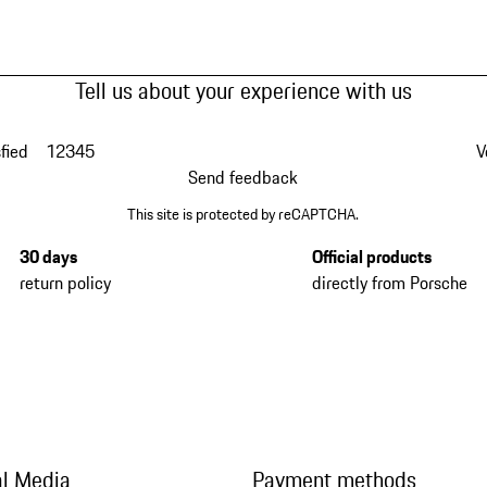
Tell us about your experience with us
fied
1
2
3
4
5
V
Send feedback
This site is protected by reCAPTCHA.
30 days
Official products
return policy
directly from Porsche
al Media
Payment methods