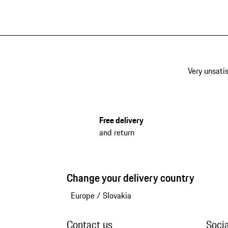
Very unsatis
Free delivery
and return
Change your delivery country
Europe
/
Slovakia
Contact us
Soci