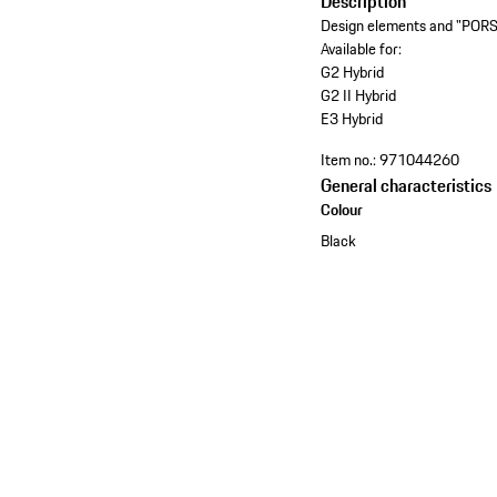
Description
Design elements and "PORSC
Available for:
G2 Hybrid
G2 II Hybrid
E3 Hybrid
Item no.:
971044260
General characteristics
Colour
Black