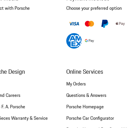
ct with Porsche
Choose your preferred option
che Design
Online Services
My Orders
nd Careers
Questions & Answers
 F. A. Porsche
Porsche Homepage
ieces Warranty & Service
Porsche Car Configurator