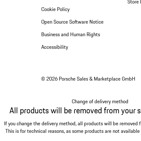
Store 
Cookie Policy
Open Source Software Notice
Business and Human Rights
Accessibility
© 2026 Porsche Sales & Marketplace GmbH
Change of delivery method
All products will be removed from your 
If you change the delivery method, all products will be removed 
This is for technical reasons, as some products are not available