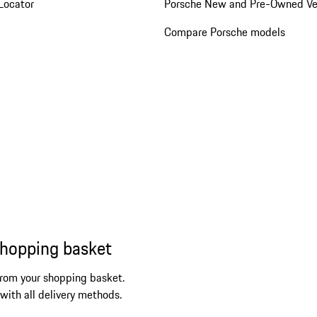
Locator
Porsche New and Pre-Owned Ve
Compare Porsche models
shopping basket
from your shopping basket.
 with all delivery methods.