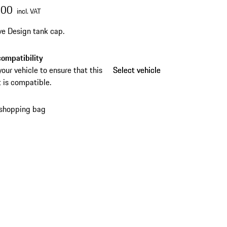
.00
incl. VAT
ve Design tank cap.
ompatibility
your vehicle to ensure that this
Select vehicle
Select vehicle
 is compatible.
 shopping bag