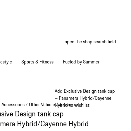
open the shop search field
My wish
My shop
estyle
Sports & Fitness
Fueled by Summer
Add Exclusive Design tank cap
– Panamera Hybrid/Cayenne
e Accessories
Other Vehicle Accessories
/
/
Hybrid to wishlist
usive Design tank cap –
mera Hybrid/Cayenne Hybrid