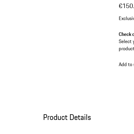
€150
Exclusi
Check c
Select 
product
Add to
Product Details