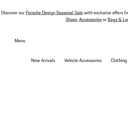
Discover our
Porsche Design Seasonal Sale
with exclusive offers f
Shoes
,
Accessories
or
Bags & Lu
Skip
to
Menu
main
content
New Arrivals
Vehicle Accessories
Clothing