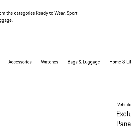
rom the categories
Ready to Wear
,
Sport
,
ggage
.
Accessories
Watches
Bags & Luggage
Home & Lif
Vehicl
Excl
Pana