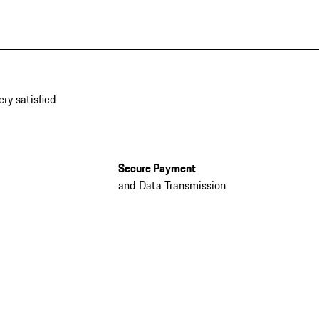
ery satisfied
Secure Payment
and Data Transmission