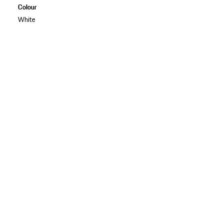
Colour
White