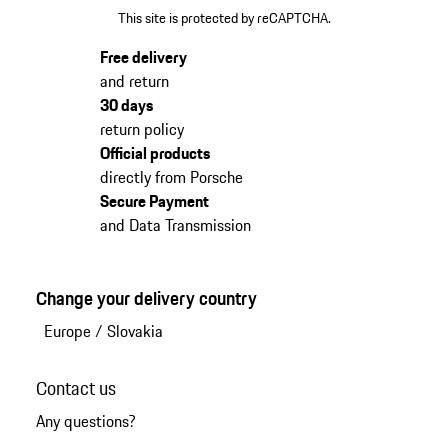
This site is protected by reCAPTCHA.
Free delivery
and return
30 days
return policy
Official products
directly from Porsche
Secure Payment
and Data Transmission
Change your delivery country
Europe
/
Slovakia
Contact us
Any questions?