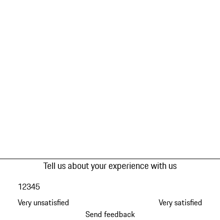
Tell us about your experience with us
1
2
3
4
5
Very unsatisfied
Very satisfied
Send feedback