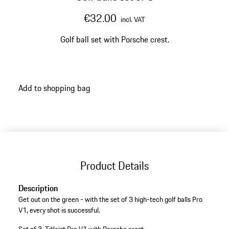
€32.00
incl. VAT
Golf ball set with Porsche crest.
Add to shopping bag
Product Details
Description
Get out on the green - with the set of 3 high-tech golf balls Pro
V1, every shot is successful.