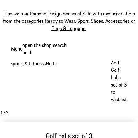
Discover our
Porsche Design Seasonal Sale
with exclusive offers
from the categories
Ready to Wear
,
Sport
,
Shoes
,
Accessories
or
Bags & Luggage
.
Skip
open the shop search
Menu
to
field
My sh
main
Add
Sports & Fitness
Golf
/
/
content
Golf
balls
set of 3
to
wishlist
1
/
2
Golf balls set of 3