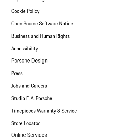
Cookie Policy
Open Source Software Notice
Business and Human Rights
Accessibility
Porsche Design
Press
Jobs and Careers
Studio F. A. Porsche
Timepieces Warranty & Service
Store Locator
Online Services