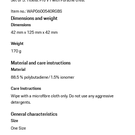
Set of 3.
Titleist Pro V1
with Porsche crest
Item no.:
WAP0600540RGBS
Dimensions and weight
Dimensions
42 mm x 125 mm x 42 mm
Weight
170 g
Material and care instructions
Material
88.5 % polybutadiene/1.5% ionomer
Care Instructions
Wipe with a microfibre cloth only. Do not use any aggressive
detergents.
General characteristics
Size
One Size