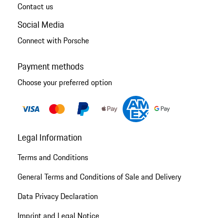
Contact us
Social Media
Connect with Porsche
Payment methods
Choose your preferred option
Legal Information
Terms and Conditions
General Terms and Conditions of Sale and Delivery
Data Privacy Declaration
Imprint and Legal Notice