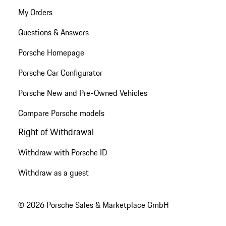
My Orders
Questions & Answers
Porsche Homepage
Porsche Car Configurator
Porsche New and Pre-Owned Vehicles
Compare Porsche models
Right of Withdrawal
Withdraw with Porsche ID
Withdraw as a guest
© 2026 Porsche Sales & Marketplace GmbH