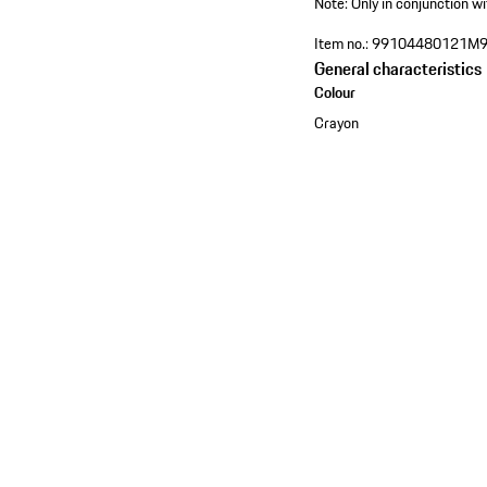
Note: Only in conjunction wi
Item no.:
99104480121M
General characteristics
Colour
Crayon