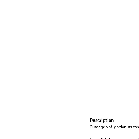
Description
Outer grip of ignition starte