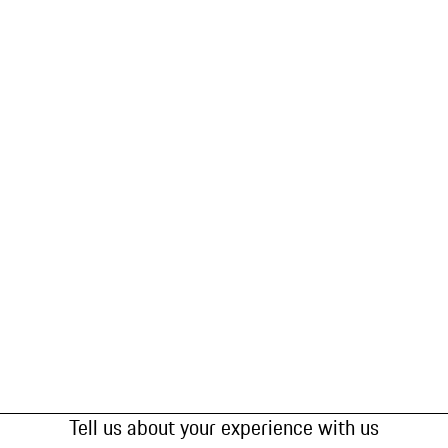
Tell us about your experience with us