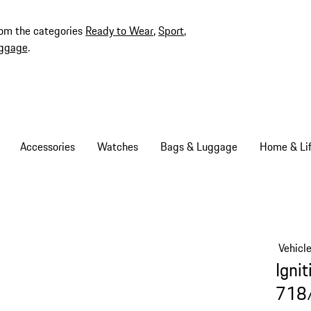
rom the categories
Ready to Wear
,
Sport
,
ggage
.
Accessories
Watches
Bags & Luggage
Home & Lif
Vehicl
Ignit
718