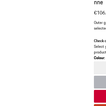
nne
€106
Outer g
selecte
Check c
Select 
product
Colour
:
Colour
Colour
Colour