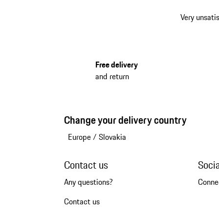
Very unsatis
Free delivery
and return
Change your delivery country
Europe
/
Slovakia
Contact us
Soci
Any questions?
Conne
Contact us