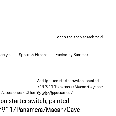
open the shop search field
My wish
My shop
estyle
Sports & Fitness
Fueled by Summer
Add Ignition starter switch, painted -
718/911/Panamera/Macan/Cayenne
e Accessories
Other Vehicle Accessories
/
/
to wishlist
ion starter switch, painted -
/911/Panamera/Macan/Caye