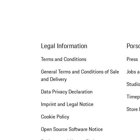
Legal Information
Pors
Terms and Conditions
Press
General Terms and Conditions of Sale
Jobs a
and Delivery
Studio
Data Privacy Declaration
Timep
Imprint and Legal Notice
Store 
Cookie Policy
Open Source Software Notice