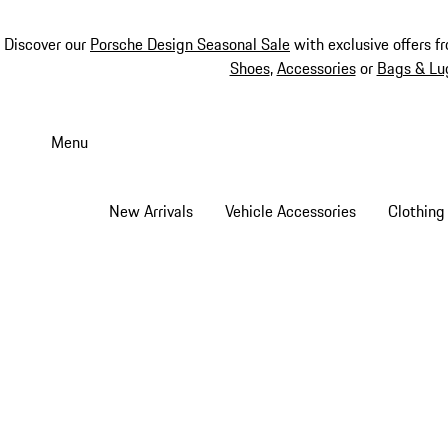
Discover our
Porsche Design Seasonal Sale
with exclusive offers f
Shoes
,
Accessories
or
Bags & Lu
Skip
to
Menu
main
content
New Arrivals
Vehicle Accessories
Clothing