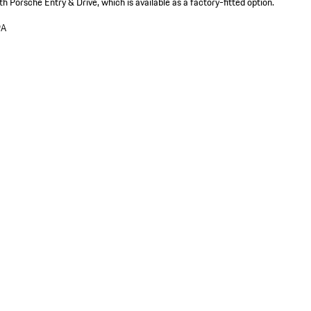
th Porsche Entry & Drive, which is available as a factory-fitted option.
9A