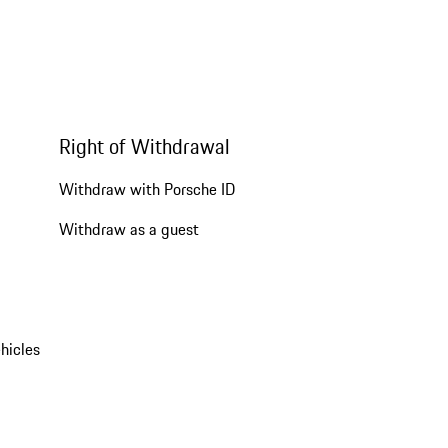
Right of Withdrawal
Withdraw with Porsche ID
Withdraw as a guest
hicles