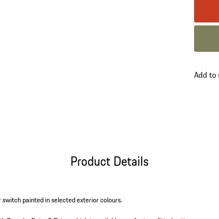
Colour
Colour
go
Add to
back
to
variant
(Colour
Product Details
r switch painted in selected exterior colours.