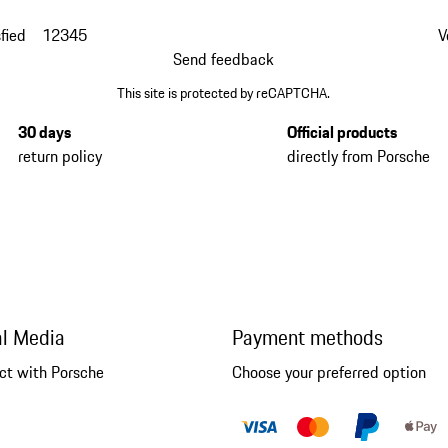
fied
1
2
3
4
5
V
Send feedback
This site is protected by reCAPTCHA.
30 days
Official products
return policy
directly from Porsche
al Media
Payment methods
ct with Porsche
Choose your preferred option