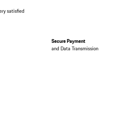
ery satisfied
Secure Payment
and Data Transmission