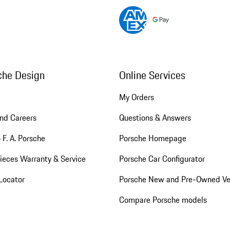
che Design
Online Services
My Orders
nd Careers
Questions & Answers
 F. A. Porsche
Porsche Homepage
ieces Warranty & Service
Porsche Car Configurator
Locator
Porsche New and Pre-Owned Ve
Compare Porsche models