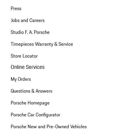
Press
Jobs and Careers
Studio F. A. Porsche
Timepieces Warranty & Service
Store Locator
Online Services
My Orders
Questions & Answers
Porsche Homepage
Porsche Car Configurator
Porsche New and Pre-Owned Vehicles