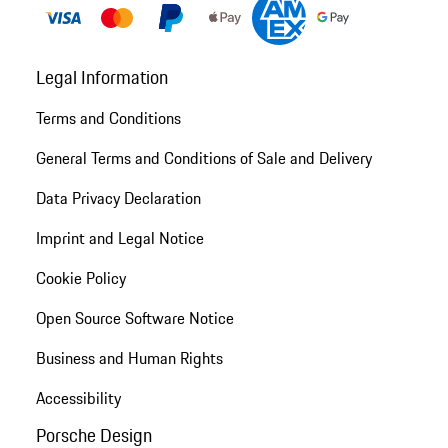
Legal Information
Terms and Conditions
General Terms and Conditions of Sale and Delivery
Data Privacy Declaration
Imprint and Legal Notice
Cookie Policy
Open Source Software Notice
Business and Human Rights
Accessibility
Porsche Design