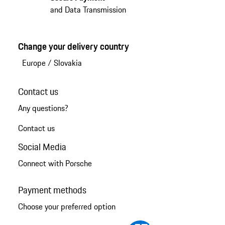
and Data Transmission
Change your delivery country
Europe
/
Slovakia
Contact us
Any questions?
Contact us
Social Media
Connect with Porsche
Payment methods
Choose your preferred option