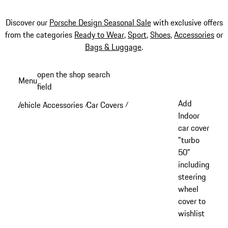
Discover our
Porsche Design Seasonal Sale
with exclusive offers
from the categories
Ready to Wear
,
Sport
,
Shoes
,
Accessories
or
Bags & Luggage
.
Skip
open the shop search
Menu
to
field
My sh
main
Add
Vehicle Accessories
Car Covers
/
/
content
Indoor
car cover
"turbo
50"
including
steering
wheel
cover to
wishlist