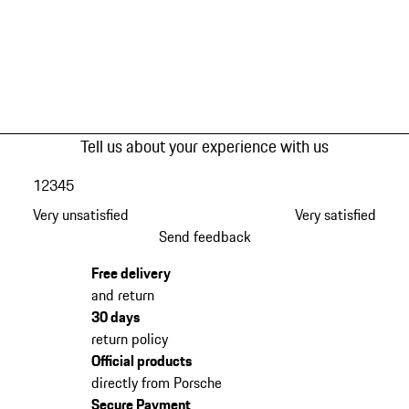
Tell us about your experience with us
1
2
3
4
5
Very unsatisfied
Very satisfied
Send feedback
Free delivery
and return
30 days
return policy
Official products
directly from Porsche
Secure Payment