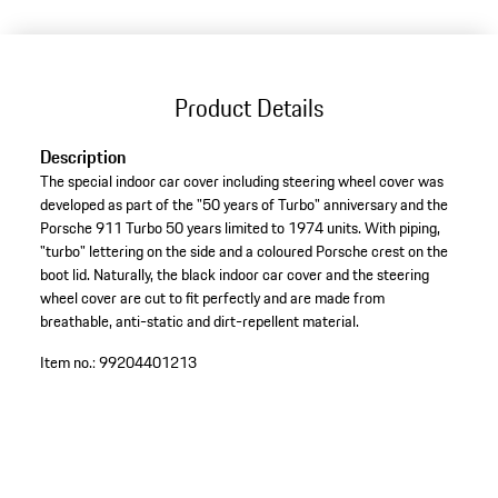
Product Details
Description
The special indoor car cover including steering wheel cover was
developed as part of the "50 years of Turbo" anniversary and the
Porsche 911 Turbo 50 years limited to 1974 units. With piping,
"turbo" lettering on the side and a coloured Porsche crest on the
boot lid. Naturally, the black indoor car cover and the steering
wheel cover are cut to fit perfectly and are made from
breathable, anti-static and dirt-repellent material.
Item no.:
99204401213