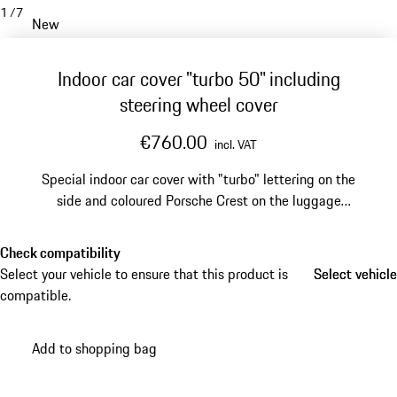
1
/
7
New
Indoor car cover "turbo 50" including
steering wheel cover
€760.00
incl. VAT
Special indoor car cover with "turbo" lettering on the
side and coloured Porsche Crest on the luggage
compartment lid.
Check compatibility
Select your vehicle to ensure that this product is
Select vehicle
Select vehicle
compatible.
Add to shopping bag