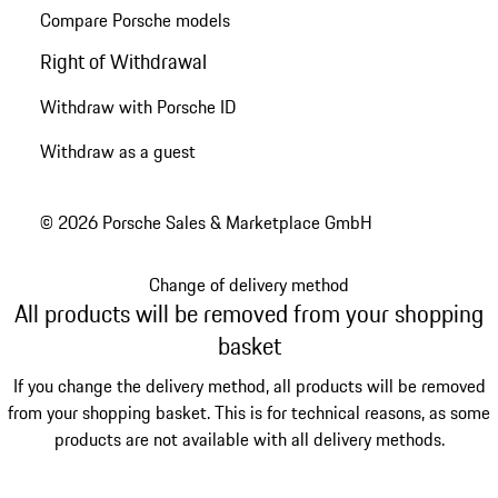
Compare Porsche models
Right of Withdrawal
Withdraw with Porsche ID
Withdraw as a guest
© 2026 Porsche Sales & Marketplace GmbH
Change of delivery method
All products will be removed from your shopping
basket
If you change the delivery method, all products will be removed
from your shopping basket. This is for technical reasons, as some
products are not available with all delivery methods.