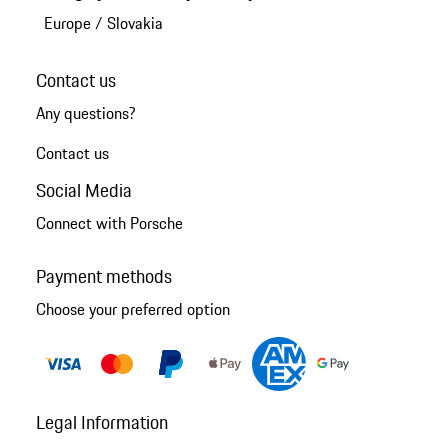
Europe
/
Slovakia
Contact us
Any questions?
Contact us
Social Media
Connect with Porsche
Payment methods
Choose your preferred option
Legal Information