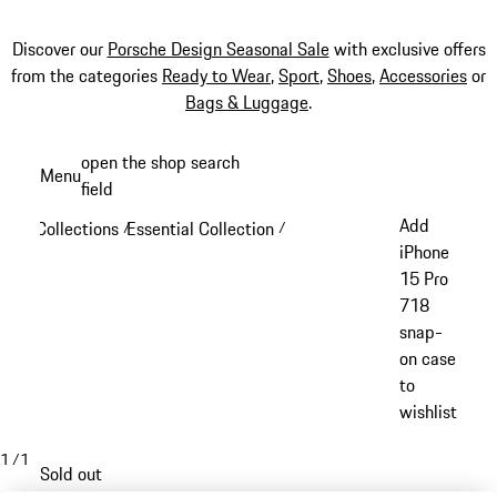
Discover our
Porsche Design Seasonal Sale
with exclusive offers
from the categories
Ready to Wear
,
Sport
,
Shoes
,
Accessories
or
Bags & Luggage
.
Skip
open the shop search
Menu
to
field
My sh
main
Add
Collections
Essential Collection
/
/
content
iPhone
15 Pro
718
snap-
on case
to
wishlist
1
/
1
Sold out