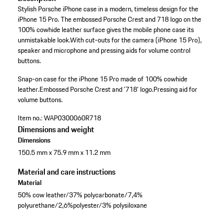
Stylish Porsche iPhone case in a modern, timeless design for the
iPhone 15 Pro. The embossed Porsche Crest and 718 logo on the
100% cowhide leather surface gives the mobile phone case its
unmistakable look.With cut-outs for the camera (iPhone 15 Pro),
speaker and microphone and pressing aids for volume control
buttons.
Snap-on case for the iPhone 15 Pro made of 100% cowhide
leather.
Embossed Porsche Crest and '718' logo.
Pressing aid for
volume buttons.
Item no.:
WAP0300060R718
Dimensions and weight
Dimensions
150.5 mm x 75.9 mm x 11.2 mm
Material and care instructions
Material
50% cow leather/37% polycarbonate/7,4%
polyurethane/2,6%polyester/3% polysiloxane