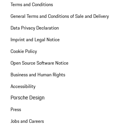
Terms and Conditions
General Terms and Conditions of Sale and Delivery
Data Privacy Declaration
Imprint and Legal Notice
Cookie Policy
Open Source Software Notice
Business and Human Rights
Accessibility
Porsche Design
Press
Jobs and Careers