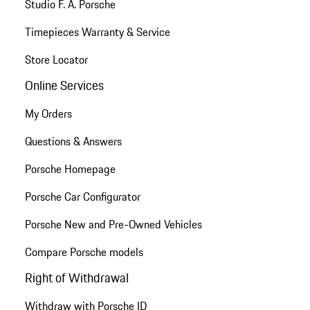
Studio F. A. Porsche
Timepieces Warranty & Service
Store Locator
Online Services
My Orders
Questions & Answers
Porsche Homepage
Porsche Car Configurator
Porsche New and Pre-Owned Vehicles
Compare Porsche models
Right of Withdrawal
Withdraw with Porsche ID