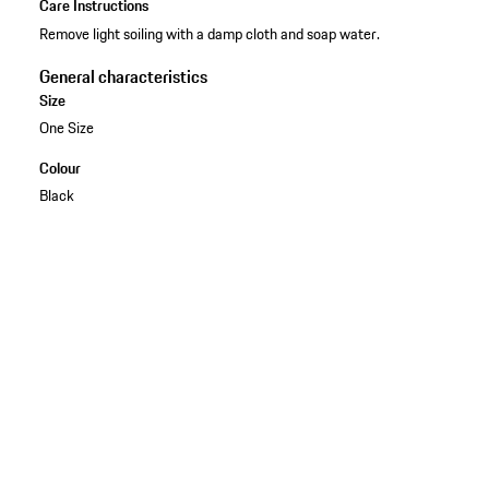
Care Instructions
Remove light soiling with a damp cloth and soap water.
General characteristics
Size
One Size
Colour
Black