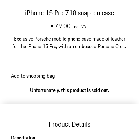
iPhone 15 Pro 718 snap-on case
€79.00
incl. VAT
Exclusive Porsche mobile phone case made of leather
for the iPhone 15 Pro, with an embossed Porsche Crest
and '718' logo.
Add to shopping bag
Unfortunately, this product is sold out.
Product Details
Description