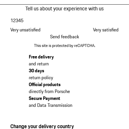
Tell us about your experience with us
1
2
3
4
5
Very unsatisfied
Very satisfied
Send feedback
This site is protected by reCAPTCHA.
Free delivery
and return
30 days
return policy
Official products
directly from Porsche
Secure Payment
and Data Transmission
Change your delivery country