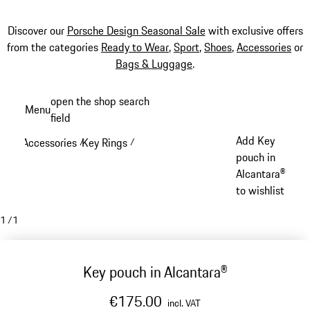
Discover our
Porsche Design Seasonal Sale
with exclusive offers
from the categories
Ready to Wear
,
Sport
,
Shoes
,
Accessories
or
Bags & Luggage
.
Skip
open the shop search
Menu
to
field
My sh
main
Add Key
Accessories
Key Rings
/
/
content
pouch in
Alcantara®
to wishlist
1
/
1
Key pouch in Alcantara®
€175.00
incl. VAT