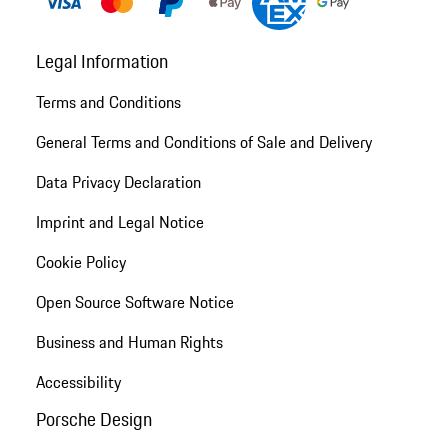
Legal Information
Terms and Conditions
General Terms and Conditions of Sale and Delivery
Data Privacy Declaration
Imprint and Legal Notice
Cookie Policy
Open Source Software Notice
Business and Human Rights
Accessibility
Porsche Design