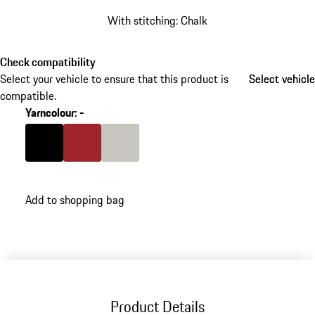
With stitching: Chalk
Check compatibility
Select your vehicle to ensure that this product is
Select vehicle
Select vehicle
compatible.
Yarncolour
:
-
Colour
Black
Colour
Carmine Red
Colour
Crayon
Add to shopping bag
Product Details