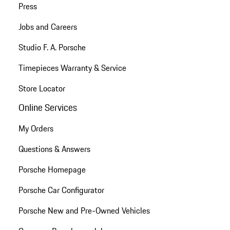
Press
Jobs and Careers
Studio F. A. Porsche
Timepieces Warranty & Service
Store Locator
Online Services
My Orders
Questions & Answers
Porsche Homepage
Porsche Car Configurator
Porsche New and Pre-Owned Vehicles