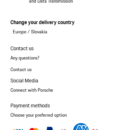
and Data Transmission
Change your delivery country
Europe
/
Slovakia
Contact us
Any questions?
Contact us
Social Media
Connect with Porsche
Payment methods
Choose your preferred option