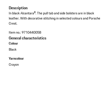
Description
In black Alcantara®. The pull tab and side bolsters are in black
leather. With decorative stitching in selected colours and Porsche
Crest.
Item no.:
971044005B
General characteristics
Colour
Black
Yarncolour
Crayon