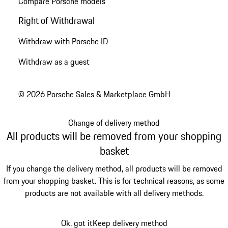
Compare Porsche models
Right of Withdrawal
Withdraw with Porsche ID
Withdraw as a guest
© 2026 Porsche Sales & Marketplace GmbH
Change of delivery method
All products will be removed from your shopping
basket
If you change the delivery method, all products will be removed
from your shopping basket. This is for technical reasons, as some
products are not available with all delivery methods.
Ok, got it
Keep delivery method