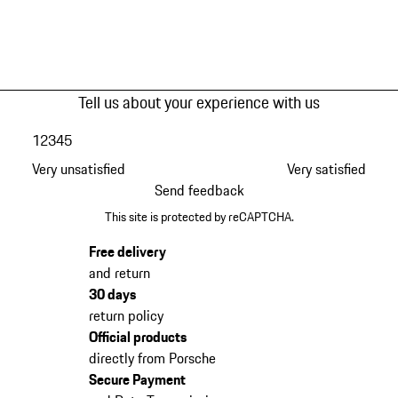
Tell us about your experience with us
1
2
3
4
5
Very unsatisfied
Very satisfied
Send feedback
This site is protected by reCAPTCHA.
Free delivery
and return
30 days
return policy
Official products
directly from Porsche
Secure Payment