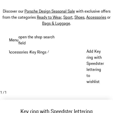
Discover our
Porsche Design Seasonal Sale
with exclusive offers
from the categories
Ready to Wear
,
Sport
,
Shoes
,
Accessories
or
Bags & Luggage
.
Skip
open the shop search
Menu
to
field
My sh
main
Add Key
Accessories
Key Rings
/
/
content
ring with
Speedster
lettering
to
wishlist
1
/
1
Key ring with Speedster lettering