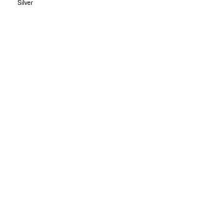
Silver