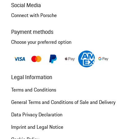
Social Media
Connect with Porsche
Payment methods
Choose your preferred option
Legal Information
Terms and Conditions
General Terms and Conditions of Sale and Delivery
Data Privacy Declaration
Imprint and Legal Notice