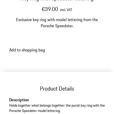
€39.00
incl. VAT
Exclusive key ring with model lettering from the
Porsche Speedster.
Add to shopping bag
Product Details
Description
Holds together what belongs together: the purist key ring with the
Porsche Speedster model lettering.