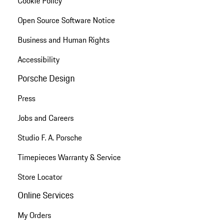
Cookie Policy
Open Source Software Notice
Business and Human Rights
Accessibility
Porsche Design
Press
Jobs and Careers
Studio F. A. Porsche
Timepieces Warranty & Service
Store Locator
Online Services
My Orders