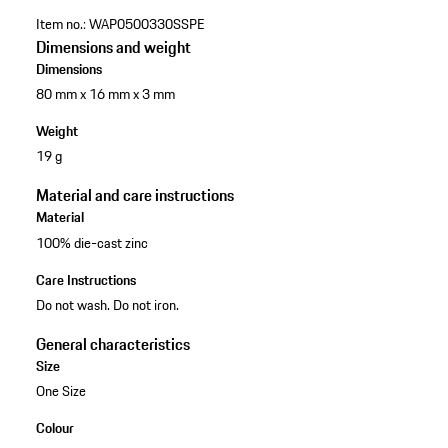
Item no.:
WAP0500330SSPE
Dimensions and weight
Dimensions
80 mm x 16 mm x 3 mm
Weight
19 g
Material and care instructions
Material
100% die-cast zinc
Care Instructions
Do not wash. Do not iron.
General characteristics
Size
One Size
Colour