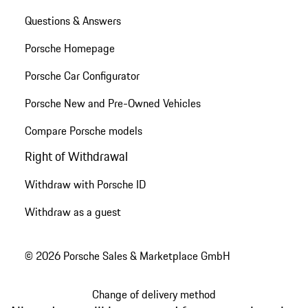
Questions & Answers
Porsche Homepage
Porsche Car Configurator
Porsche New and Pre-Owned Vehicles
Compare Porsche models
Right of Withdrawal
Withdraw with Porsche ID
Withdraw as a guest
© 2026 Porsche Sales & Marketplace GmbH
Change of delivery method