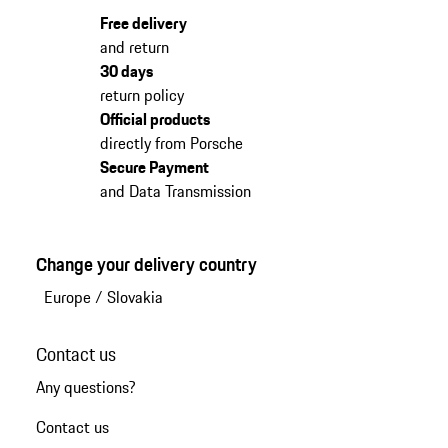
Free delivery
and return
30 days
return policy
Official products
directly from Porsche
Secure Payment
and Data Transmission
Change your delivery country
Europe
/
Slovakia
Contact us
Any questions?
Contact us