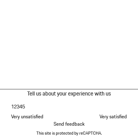
Tell us about your experience with us
1
2
3
4
5
Very unsatisfied
Very satisfied
Send feedback
This site is protected by reCAPTCHA.