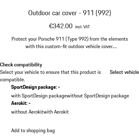
Outdoor car cover - 911 (992)
€342.00
incl. VAT
Protect your Porsche 911 (Type 992) from the elements
with this custom-fit outdoor vehicle cover.
Manufactured from highly durable water-repellent
fabric, it shields your sports car during exterior storage.
Check compatibility
Select your vehicle to ensure that this product is
Select vehicle
Select vehicle
compatible.
SportDesign package
:
-
with SportDesign package
without SportDesign package
Aerokit
:
-
without Aerokit
with Aerokit
Add to shopping bag