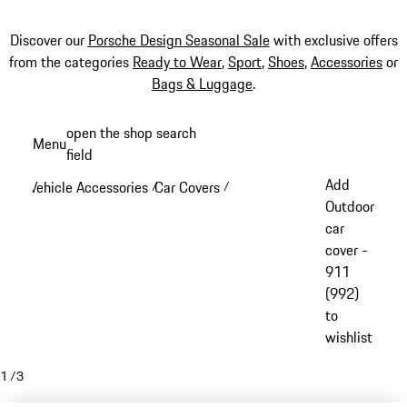
Discover our
Porsche Design Seasonal Sale
with exclusive offers
from the categories
Ready to Wear
,
Sport
,
Shoes
,
Accessories
or
Bags & Luggage
.
Skip
open the shop search
Menu
to
field
My sh
main
Add
Vehicle Accessories
Car Covers
/
/
content
Outdoor
car
cover -
911
(992)
to
wishlist
1
/
3