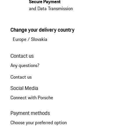
Secure Payment
and Data Transmission
Change your delivery country
Europe
/
Slovakia
Contact us
Any questions?
Contact us
Social Media
Connect with Porsche
Payment methods
Choose your preferred option