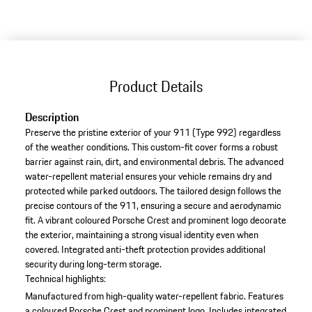
Product Details
Description
Preserve the pristine exterior of your 911 (Type 992) regardless
of the weather conditions. This custom-fit cover forms a robust
barrier against rain, dirt, and environmental debris. The advanced
water-repellent material ensures your vehicle remains dry and
protected while parked outdoors. The tailored design follows the
precise contours of the 911, ensuring a secure and aerodynamic
fit. A vibrant coloured Porsche Crest and prominent logo decorate
the exterior, maintaining a strong visual identity even when
covered. Integrated anti-theft protection provides additional
security during long-term storage.
Technical highlights:
Manufactured from high-quality water-repellent fabric.
Features
a coloured Porsche Crest and prominent logo.
Includes integrated