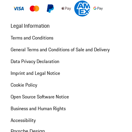
Legal Information
Terms and Conditions
General Terms and Conditions of Sale and Delivery
Data Privacy Declaration
Imprint and Legal Notice
Cookie Policy
Open Source Software Notice
Business and Human Rights
Accessibility
Porsche Design