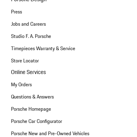
Press
Jobs and Careers
Studio F. A. Porsche
Timepieces Warranty & Service
Store Locator
Online Services
My Orders
Questions & Answers
Porsche Homepage
Porsche Car Configurator
Porsche New and Pre-Owned Vehicles