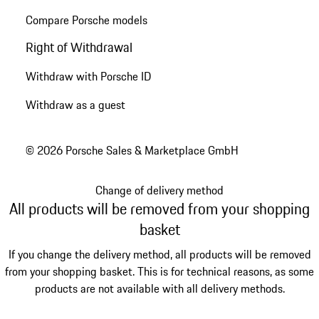
Compare Porsche models
Right of Withdrawal
Withdraw with Porsche ID
Withdraw as a guest
© 2026 Porsche Sales & Marketplace GmbH
Change of delivery method
All products will be removed from your shopping
basket
If you change the delivery method, all products will be removed
from your shopping basket. This is for technical reasons, as some
products are not available with all delivery methods.