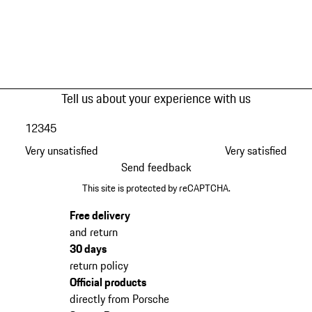
Tell us about your experience with us
1
2
3
4
5
Very unsatisfied
Very satisfied
Send feedback
This site is protected by reCAPTCHA.
Free delivery
and return
30 days
return policy
Official products
directly from Porsche