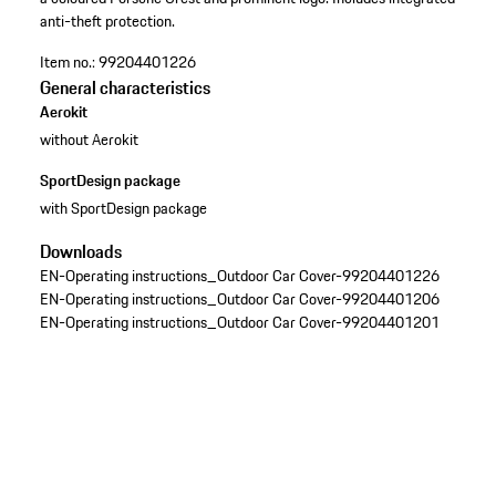
anti-theft protection.
Item no.:
99204401226
General characteristics
Aerokit
without Aerokit
SportDesign package
with SportDesign package
Downloads
EN-Operating instructions_Outdoor Car Cover-99204401226
EN-Operating instructions_Outdoor Car Cover-99204401206
EN-Operating instructions_Outdoor Car Cover-99204401201