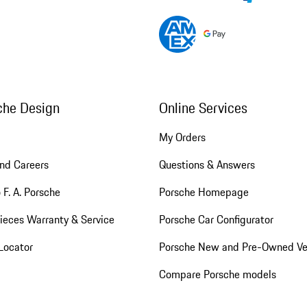
che Design
Online Services
My Orders
nd Careers
Questions & Answers
 F. A. Porsche
Porsche Homepage
ieces Warranty & Service
Porsche Car Configurator
Locator
Porsche New and Pre-Owned Ve
Compare Porsche models