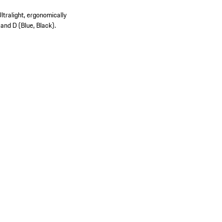
ltralight, ergonomically
 and D (Blue, Black).