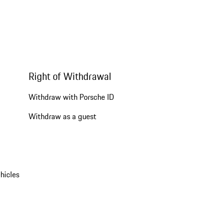
Right of Withdrawal
Withdraw with Porsche ID
Withdraw as a guest
hicles