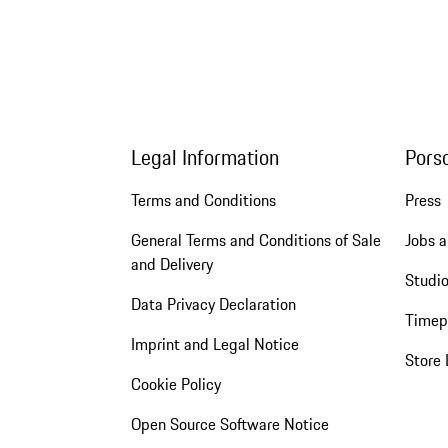
Legal Information
Pors
Terms and Conditions
Press
General Terms and Conditions of Sale
Jobs a
and Delivery
Studio
Data Privacy Declaration
Timep
Imprint and Legal Notice
Store 
Cookie Policy
Open Source Software Notice