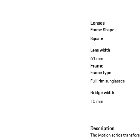
Lenses
Frame Shape
Square
Lens width
61 mm
Frame
Frame type
Full-rim sunglasses
Bridge width
15 mm
Description
The Motion series transfers