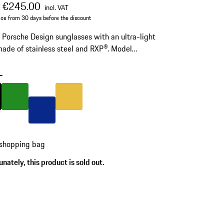
al price
sale price
including VAT
€245.00
0
incl. VAT
ice from 30 days before the discount
c Porsche Design sunglasses with an ultra-light
ade of stainless steel and RXP®. Model
 P'8989.
-
Black
Colour
Green
Colour
Gold
Colour
Blue
 shopping bag
nately, this product is sold out.