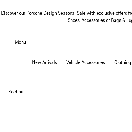
Discover our
Porsche Design Seasonal Sale
with exclusive offers f
Shoes
,
Accessories
or
Bags & Lu
Skip
to
Menu
main
content
New Arrivals
Vehicle Accessories
Clothing
Sold out