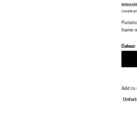
origin
€360.0
Lowest pr
Puristi
frame m
number:
Colour
:
Colour
Add to
Unfortu