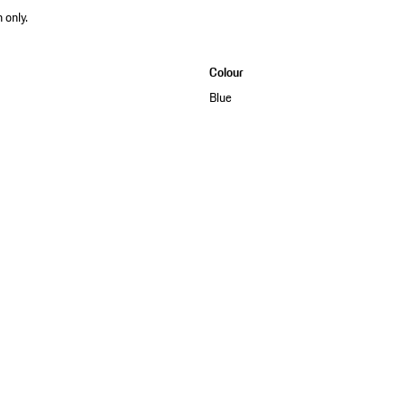
 only.
Colour
Blue