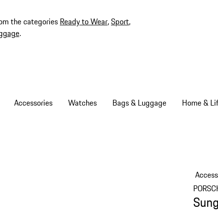
rom the categories
Ready to Wear
,
Sport
,
ggage
.
Accessories
Watches
Bags & Luggage
Home & Lif
Access
PORSC
Sung