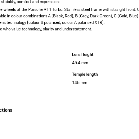
 stability, comfort and expression:
 the wheels of the Porsche 911 Turbo.
Stainless steel frame with straight front.
U
able in colour combinations A (Black, Red), B (Grey, Dark Green), C (Gold, Blue)
ns technology (colour B polarised, colour A polarised XTR).
e who value technology, clarity and understatement.
Lens Height
45.4 mm
Temple length
145 mm
ctions