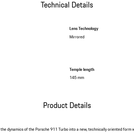
Technical Details
Lens Technology
Mirrored
Temple length
145 mm
Product Details
 the dynamics of the Porsche 911 Turbo into a new, technically oriented form wi