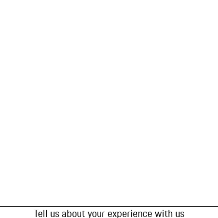
Tell us about your experience with us