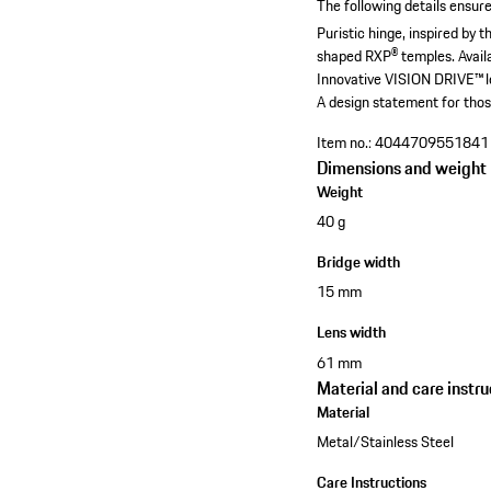
The following details ensure
Puristic hinge, inspired by
shaped RXP® temples.
Avail
Innovative VISION DRIVE™ le
A design statement for thos
Item no.:
4044709551841
Dimensions and weight
Weight
40 g
Bridge width
15 mm
Lens width
61 mm
Material and care instru
Material
Metal/Stainless Steel
Care Instructions