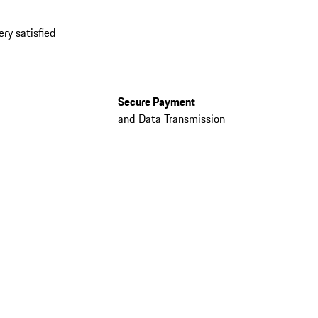
ery satisfied
Secure Payment
and Data Transmission