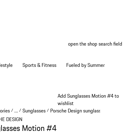
open the shop search field
My wish
My shop
estyle
Sports & Fitness
Fueled by Summer
Add Sunglasses Motion #4 to
wishlist
ories
…
Sunglasses
Porsche Design sunglasses
/
/
/
/
Reveal collapsed breadcrumb items
HE DESIGN
lasses Motion #4