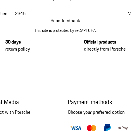
fied
1
2
3
4
5
V
Send feedback
This site is protected by reCAPTCHA.
30 days
Official products
return policy
directly from Porsche
al Media
Payment methods
ct with Porsche
Choose your preferred option