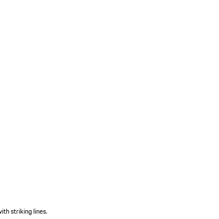
th striking lines.