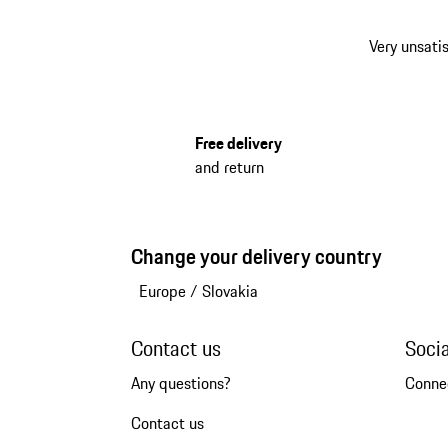
Very unsatis
Free delivery
and return
Change your delivery country
Europe
/
Slovakia
Contact us
Soci
Any questions?
Conne
Contact us