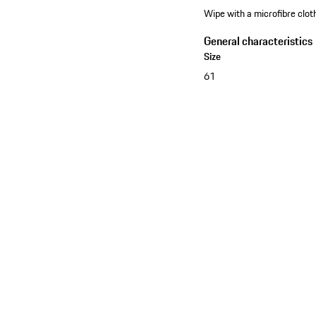
Wipe with a microfibre cloth
General characteristics
Size
61