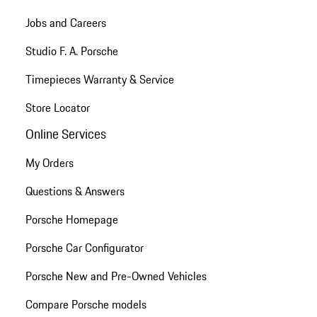
Jobs and Careers
Studio F. A. Porsche
Timepieces Warranty & Service
Store Locator
Online Services
My Orders
Questions & Answers
Porsche Homepage
Porsche Car Configurator
Porsche New and Pre-Owned Vehicles
Compare Porsche models