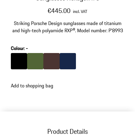
€445.00
incl. VAT
Striking Porsche Design sunglasses made of titanium
and high-tech polyamide RXP®. Model number: P'8993
Colour
:
-
Colour
Black
Colour
Olive Green
Colour
Brown
Colour
Darkblue
Add to shopping bag
Product Details