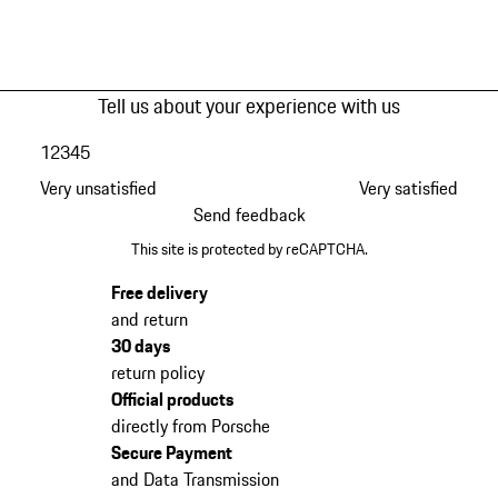
Tell us about your experience with us
1
2
3
4
5
Very unsatisfied
Very satisfied
Send feedback
This site is protected by reCAPTCHA.
Free delivery
and return
30 days
return policy
Official products
directly from Porsche
Secure Payment
and Data Transmission