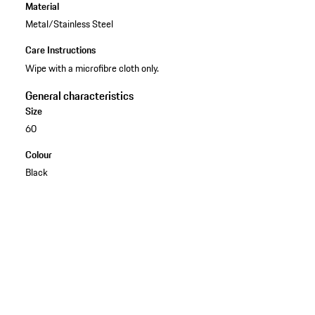
Material
Metal/Stainless Steel
Care Instructions
Wipe with a microfibre cloth only.
General characteristics
Size
60
Colour
Black