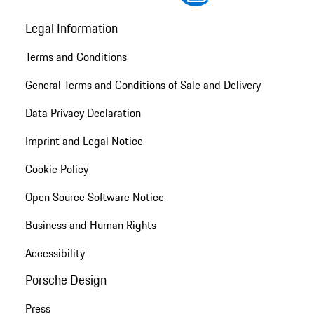
Legal Information
Terms and Conditions
General Terms and Conditions of Sale and Delivery
Data Privacy Declaration
Imprint and Legal Notice
Cookie Policy
Open Source Software Notice
Business and Human Rights
Accessibility
Porsche Design
Press