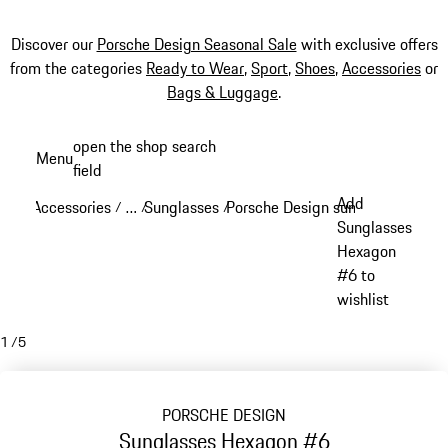
Discover our
Porsche Design Seasonal Sale
with exclusive offers
from the categories
Ready to Wear
,
Sport
,
Shoes
,
Accessories
or
Bags & Luggage
.
Skip
open the shop search
Menu
to
field
My sh
main
Add
Accessories
…
Sunglasses
Porsche Design sunglasses
/
/
/
/
content
Reveal collapsed breadcrumb items
Sunglasses
Hexagon
#6 to
wishlist
1
/
5
PORSCHE DESIGN
Sunglasses Hexagon #6