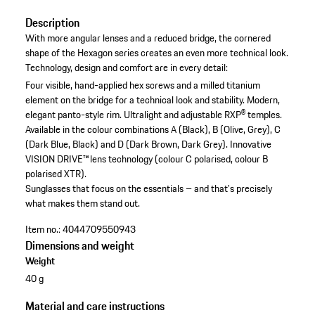
Description
With more angular lenses and a reduced bridge, the cornered
shape of the Hexagon series creates an even more technical look.
Technology, design and comfort are in every detail:
Four visible, hand-applied hex screws and a milled titanium
element on the bridge for a technical look and stability.
Modern,
elegant panto-style rim.
Ultralight and adjustable RXP® temples.
Available in the colour combinations A (Black), B (Olive, Grey), C
(Dark Blue, Black) and D (Dark Brown, Dark Grey).
Innovative
VISION DRIVE™ lens technology (colour C polarised, colour B
polarised XTR).
Sunglasses that focus on the essentials – and that's precisely
what makes them stand out.
Item no.:
4044709550943
Dimensions and weight
Weight
40 g
Material and care instructions