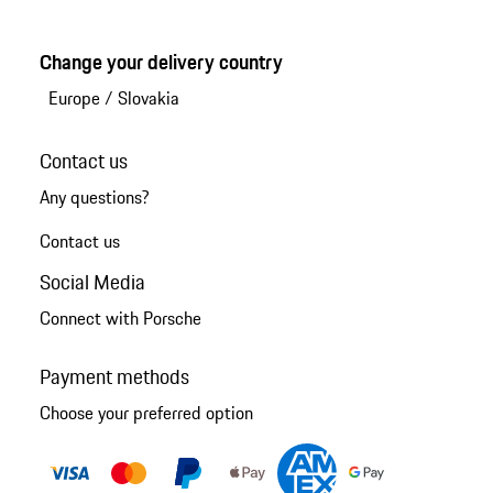
Change your delivery country
Europe
/
Slovakia
Contact us
Any questions?
Contact us
Social Media
Connect with Porsche
Payment methods
Choose your preferred option