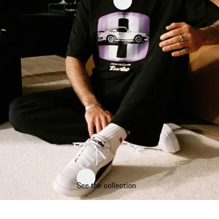
See the collection