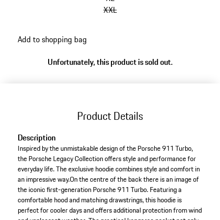
XXL
Add to shopping bag
Unfortunately, this product is sold out.
Product Details
Description
Inspired by the unmistakable design of the Porsche 911 Turbo,
the Porsche Legacy Collection offers style and performance for
everyday life. The exclusive hoodie combines style and comfort in
an impressive way.On the centre of the back there is an image of
the iconic first-generation Porsche 911 Turbo. Featuring a
comfortable hood and matching drawstrings, this hoodie is
perfect for cooler days and offers additional protection from wind