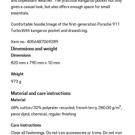
and unpleasant weather. The practical kangaroo pocket not only
gives a casual look, but also offers enough space for small
essentials.
Comfortable hoodie.
Image of the first-generation Porsche 911
Turbo.
With kangaroo pocket and drawstring.
Item no.:
4056487069289
Dimensions and weight
Dimensions
820 mm x 790 mm x 10 mm
Weight
973 g
Material and care instructions
Material
68% cotton/32% polyester recycled, french terry, 280.00 g/m²,
piece dyed, chemical, regular finishing
Care Instructions
Close all fastenings. Do not iron accessories or trims. Do not iron