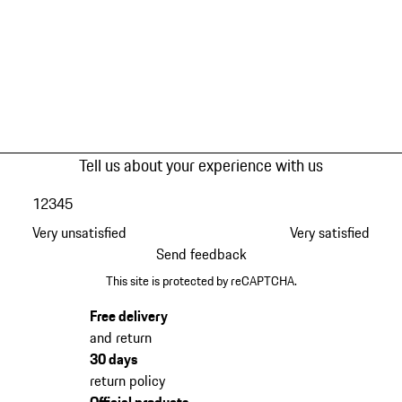
Tell us about your experience with us
1
2
3
4
5
Very unsatisfied
Very satisfied
Send feedback
This site is protected by reCAPTCHA.
Free delivery
and return
30 days
return policy
Official products