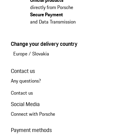
directly from Porsche
Secure Payment
and Data Transmission
Change your delivery country
Europe
/
Slovakia
Contact us
Any questions?
Contact us
Social Media
Connect with Porsche
Payment methods