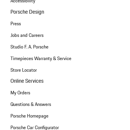
Accessibility
Porsche Design
Press
Jobs and Careers
Studio F. A. Porsche
Timepieces Warranty & Service
Store Locator
Online Services
My Orders
Questions & Answers
Porsche Homepage
Porsche Car Configurator