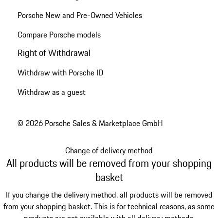
Porsche New and Pre-Owned Vehicles
Compare Porsche models
Right of Withdrawal
Withdraw with Porsche ID
Withdraw as a guest
© 2026 Porsche Sales & Marketplace GmbH
Change of delivery method
All products will be removed from your shopping
basket
If you change the delivery method, all products will be removed
from your shopping basket. This is for technical reasons, as some
products are not available with all delivery methods.