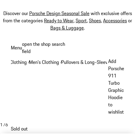
Discover our
Porsche Design Seasonal Sale
with exclusive offers
from the categories
Ready to Wear
,
Sport
,
Shoes
,
Accessories
or
Bags & Luggage
.
Skip
open the shop search
Menu
to
field
My sh
main
Add
Clothing
Men's Clothing
Pullovers & Long-Sleeve Tops
/
/
/
content
Porsche
911
Turbo
Graphic
Hoodie
to
wishlist
1
/
6
Sold out