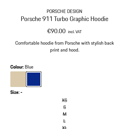
PORSCHE DESIGN
Porsche 911 Turbo Graphic Hoodie
€90.00
incl. VAT
Comfortable hoodie from Porsche with stylish back
print and hood.
Colour
:
Blue
Colour
Beige
Colour
Blue
Size
:
-
XS
S
M
L
XL