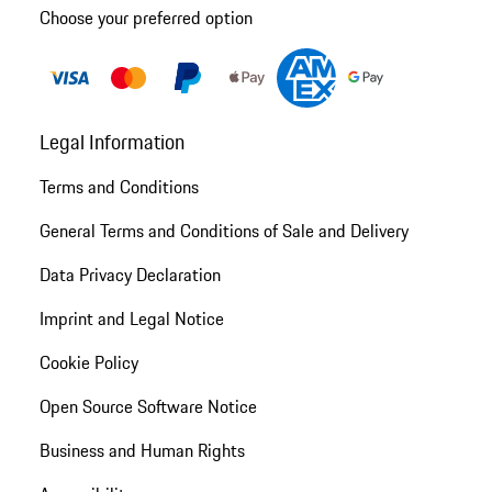
Choose your preferred option
Legal Information
Terms and Conditions
General Terms and Conditions of Sale and Delivery
Data Privacy Declaration
Imprint and Legal Notice
Cookie Policy
Open Source Software Notice
Business and Human Rights