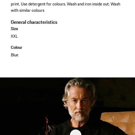
print. Use detergent for colours. Wash and iron inside out. Wash
with similar colours
General characteristics
Size
XXL
Colour
Blue